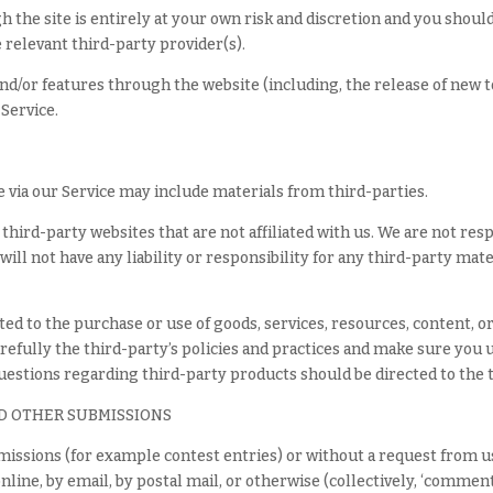
h the site is entirely at your own risk and discretion and you shou
 relevant third-party provider(s).
and/or features through the website (including, the release of new 
 Service.
e via our Service may include materials from third-parties.
o third-party websites that are not affiliated with us. We are not re
ll not have any liability or responsibility for any third-party mate
ted to the purchase or use of goods, services, resources, content, 
arefully the third-party’s policies and practices and make sure yo
questions regarding third-party products should be directed to the 
D OTHER SUBMISSIONS
ubmissions (for example contest entries) or without a request from u
nline, by email, by postal mail, or otherwise (collectively, ‘comment