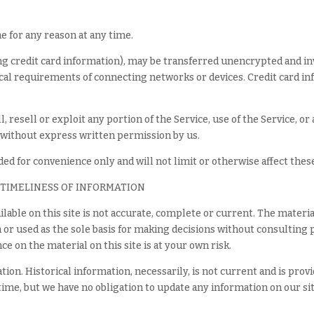
e for any reason at any time.
g credit card information), may be transferred unencrypted and in
cal requirements of connecting networks or devices. Credit card i
, resell or exploit any portion of the Service, use of the Service, or
 without express written permission by us.
ed for convenience only and will not limit or otherwise affect the
 TIMELINESS OF INFORMATION
lable on this site is not accurate, complete or current. The material
n or used as the sole basis for making decisions without consultin
e on the material on this site is at your own risk.
ation. Historical information, necessarily, is not current and is pro
 time, but we have no obligation to update any information on our site