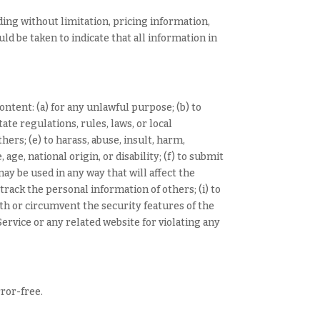
ding without limitation, pricing information,
ld be taken to indicate that all information in
content: (a) for any unlawful purpose; (b) to
tate regulations, rules, laws, or local
hers; (e) to harass, abuse, insult, harm,
age, national origin, or disability; (f) to submit
may be used in any way that will affect the
 track the personal information of others; (i) to
ith or circumvent the security features of the
ervice or any related website for violating any
rror-free.