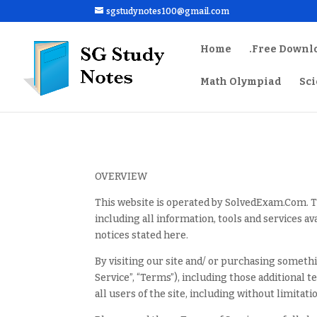
sgstudynotes100@gmail.com
Home
.Free Downl
Math Olympiad
Sc
OVERVIEW
This website is operated by SolvedExam.Com. T
including all information, tools and services av
notices stated here.
By visiting our site and/ or purchasing someth
Service”, “Terms”), including those additional 
all users of the site, including without limita