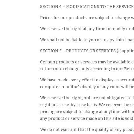
SECTION 4 – MODIFICATIONS TO THE SERVICE
Prices for our products are subject to change w
We reserve the right at any time to modify or d
We shall not be liable to you or to any third-pa
SECTION 5 – PRODUCTS OR SERVICES (if applic
Certain products or services may be available 
return or exchange only according to our Retur
We have made every effort to display as accura
computer monitor’s display of any color will be
We reserve the right, but are not obligated, to
right on a case-by-case basis. We reserve the ri
pricing are subject to change at anytime without
any product or service made on this site is voi
We do not warrant that the quality of any produ