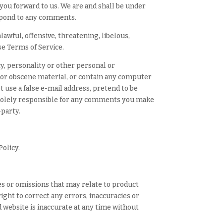
 you forward to us. We are and shall be under
espond to any comments.
awful, offensive, threatening, libelous,
se Terms of Service.
y, personality or other personal or
e or obscene material, or contain any computer
t use a false e-mail address, pretend to be
e solely responsible for any comments you make
-party.
Policy.
es or omissions that may relate to product
right to correct any errors, inaccuracies or
d website is inaccurate at any time without