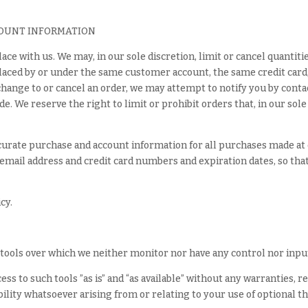
COUNT INFORMATION
ace with us. We may, in our sole discretion, limit or cancel quanti
laced by or under the same customer account, the same credit card,
change to or cancel an order, we may attempt to notify you by conta
 We reserve the right to limit or prohibit orders that, in our sole
curate purchase and account information for all purchases made at
email address and credit card numbers and expiration dates, so th
cy.
tools over which we neither monitor nor have any control nor inpu
s to such tools ”as is” and “as available” without any warranties, r
lity whatsoever arising from or relating to your use of optional th