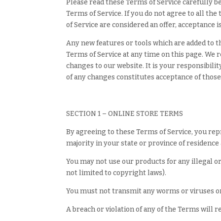
Please read these Terms of Service carefully be
Terms of Service. If you do not agree to all th
of Service are considered an offer, acceptance i
Any new features or tools which are added to th
Terms of Service at any time on this page. We 
changes to our website. It is your responsibili
of any changes constitutes acceptance of thos
SECTION 1 – ONLINE STORE TERMS
By agreeing to these Terms of Service, you repre
majority in your state or province of residence
You may not use our products for any illegal or
not limited to copyright laws).
You must not transmit any worms or viruses or 
A breach or violation of any of the Terms will 