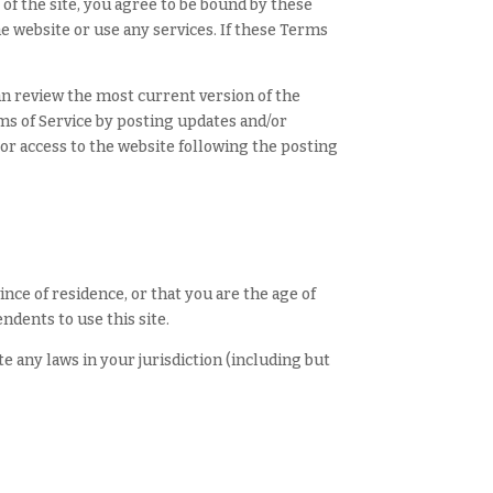
of the site, you agree to be bound by these
he website or use any services. If these Terms
can review the most current version of the
rms of Service by posting updates and/or
 or access to the website following the posting
ince of residence, or that you are the age of
ndents to use this site.
e any laws in your jurisdiction (including but