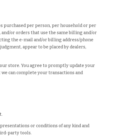
ties purchased per person, per household or per
 and/or orders that use the same billing and/or
cting the e-mail and/or billing address/phone
 judgment, appear to be placed by dealers,
 our store. You agree to promptly update your
at we can complete your transactions and
t.
epresentations or conditions of any kind and
ird-party tools.