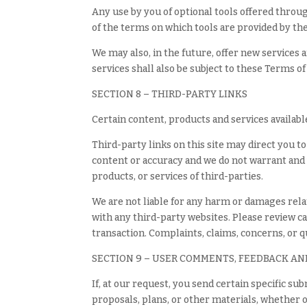
Any use by you of optional tools offered throug
of the terms on which tools are provided by the
We may also, in the future, offer new services 
services shall also be subject to these Terms of
SECTION 8 – THIRD-PARTY LINKS
Certain content, products and services availabl
Third-party links on this site may direct you t
content or accuracy and we do not warrant and wi
products, or services of third-parties.
We are not liable for any harm or damages rela
with any third-party websites. Please review c
transaction. Complaints, claims, concerns, or 
SECTION 9 – USER COMMENTS, FEEDBACK AN
If, at our request, you send certain specific s
proposals, plans, or other materials, whether o