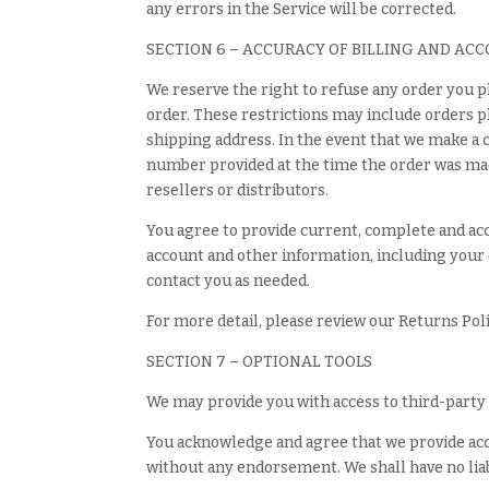
any errors in the Service will be corrected.
SECTION 6 – ACCURACY OF BILLING AND AC
We reserve the right to refuse any order you pl
order. These restrictions may include orders p
shipping address. In the event that we make a 
number provided at the time the order was made.
resellers or distributors.
You agree to provide current, complete and ac
account and other information, including your 
contact you as needed.
For more detail, please review our Returns Poli
SECTION 7 – OPTIONAL TOOLS
We may provide you with access to third-party 
You acknowledge and agree that we provide acces
without any endorsement. We shall have no liabi