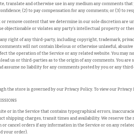
ribute, translate and otherwise use in any medium any comments that
 confidence; (2) to pay compensation for any comments; or (3) to r
t or remove content that we determine in our sole discretion are unl
 objectionable or violates any party’s intellectual property or the
ny right of any third-party, including copyright, trademark, privac
 comments will not contain libelous or otherwise unlawful, abusiv
fect the operation of the Service or any related website. You may no
lead us or third-parties as to the origin of any comments. You ar
and assume no liability for any comments posted by you or any third
h the store is governed by our Privacy Policy. To view our Privacy 
MISSIONS
ite or in the Service that contains typographical errors, inaccuraci
ct shipping charges, transit times and availability. We reserve the 
or cancel orders if any information in the Service or on any relate
d your order).