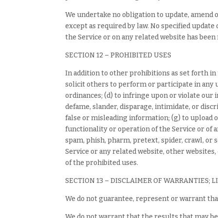
We undertake no obligation to update, amend or 
except as required by law. No specified update o
the Service or on any related website has been
SECTION 12 – PROHIBITED USES
In addition to other prohibitions as set forth i
solicit others to perform or participate in any un
ordinances; (d) to infringe upon or violate our 
defame, slander, disparage, intimidate, or discri
false or misleading information; (g) to upload o
functionality or operation of the Service or of a
spam, phish, pharm, pretext, spider, crawl, or 
Service or any related website, other websites,
of the prohibited uses.
SECTION 13 – DISCLAIMER OF WARRANTIES; L
We do not guarantee, represent or warrant that
We do not warrant that the results that may be 