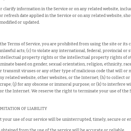
clarify information in the Service or on any related website, inclu
r refresh date applied in the Service or on any related website, shou
 modified or updated.
n the Terms of Service, you are prohibited from using the site or its 
lawful acts; (c) to violate any international, federal, provincial or s
intellectual property rights or the intellectual property rights of ot
minate based on gender, sexual orientation, religion, ethnicity, race, 
r transmit viruses or any other type of malicious code that will or 
ny related website, other websites, or the Internet; (h) to collect or
scrape; (j) for any obscene or immoral purpose; or (k) to interfere w
 or the Internet. We reserve the right to terminate your use of the S
IMITATION OF LIABILITY
 your use of our service will be uninterrupted, timely, secure or e
obtained from the use of the service will be accurate or reliable.