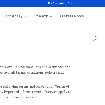
My Account
Cart
Secondary
Primary
O Levels Notes
Exam.Com. SolvedExam.Com offers this website,
ance of all terms, conditions, policies and
he following terms and conditions (“Terms of
 by hyperlink. These Terms of Service apply to
 contributors of content.