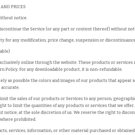
 AND PRICES
ithout notice.
iscontinue the Service (or any part or content thereof) without not
rty for any modification, price change, suspension or discontinuance
able)
exclusively online through the website. These products or services 
n Policy. For any downloadable product, it is non-refundable.
tely as possible the colors and images of our products that appear 
 accurate.
 limit the sales of our products or Services to any person, geographi
ght to limit the quantities of any products or services that we offer
 notice, at the sole discretion of us. We reserve the right to disco
d where prohibited.
cts, services, information, or other material purchased or obtained