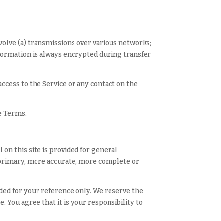
volve (a) transmissions over various networks;
nformation is always encrypted during transfer
 access to the Service or any contact on the
se Terms.
 on this site is provided for general
g primary, more accurate, more complete or
vided for your reference only. We reserve the
. You agree that it is your responsibility to