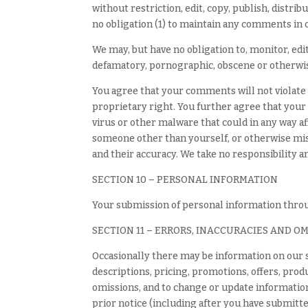
without restriction, edit, copy, publish, dist
no obligation (1) to maintain any comments in
We may, but have no obligation to, monitor, edi
defamatory, pornographic, obscene or otherwise
You agree that your comments will not violate a
proprietary right. You further agree that your
virus or other malware that could in any way af
someone other than yourself, or otherwise mis
and their accuracy. We take no responsibility 
SECTION 10 – PERSONAL INFORMATION
Your submission of personal information throug
SECTION 11 – ERRORS, INACCURACIES AND O
Occasionally there may be information on our s
descriptions, pricing, promotions, offers, produ
omissions, and to change or update information 
prior notice (including after you have submitte