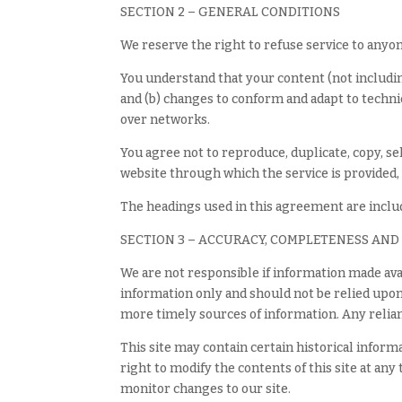
SECTION 2 – GENERAL CONDITIONS
We reserve the right to refuse service to anyon
You understand that your content (not includin
and (b) changes to conform and adapt to techni
over networks.
You agree not to reproduce, duplicate, copy, sell
website through which the service is provided,
The headings used in this agreement are includ
SECTION 3 – ACCURACY, COMPLETENESS AND
We are not responsible if information made avai
information only and should not be relied upo
more timely sources of information. Any relianc
This site may contain certain historical inform
right to modify the contents of this site at any
monitor changes to our site.