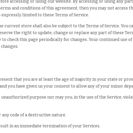
fore accessing or using our website. By accessing or using any part 
e terms and conditions of this agreement, then you may not access t
s expressly limited to these Terms of Service.
e current store shall also be subject to the Terms of Service. You 
reserve the right to update, change or replace any part of these Te
ty to check this page periodically for changes. Your continued use of
e changes.
sent that you are at least the age of majority in your state or prov
 and you have given us your consent to allow any of your minor depe
 unauthorized purpose nor may you, in the use of the Service, violat
any code of a destructive nature.
result in an immediate termination of your Services.