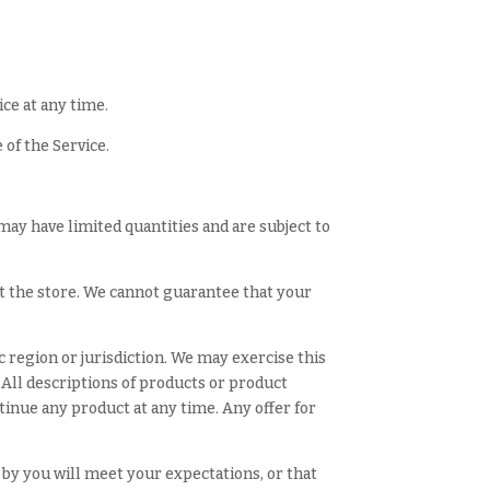
ice at any time.
 of the Service.
may have limited quantities and are subject to
at the store. We cannot guarantee that your
c region or jurisdiction. We may exercise this
. All descriptions of products or product
ntinue any product at any time. Any offer for
 by you will meet your expectations, or that