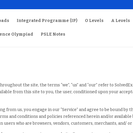
oads
Integrated Programme (IP)
O Levels
A Levels
ience Olympiad
PSLE Notes
hroughout the site, the terms “we”, “us” and “our” refer to Solved
ailable from this site to you, the user, conditioned upon your accept
ing from us, you engage in our “Service” and agree to be bound by t
terms and conditions and policies referenced herein and/or available
tion users who are browsers, vendors, customers, merchants, and/ or