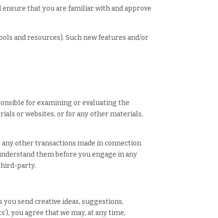
ld ensure that you are familiar with and approve
tools and resources). Such new features and/or
sponsible for examining or evaluating the
rials or websites, or for any other materials,
or any other transactions made in connection
u understand them before you engage in any
third-party.
s you send creative ideas, suggestions,
s’), you agree that we may, at any time,