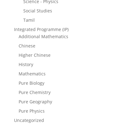
Science - Physics
Social Studies
Tamil
Integrated Programme (IP)
Additional Mathematics
Chinese
Higher Chinese
History
Mathematics
Pure Biology
Pure Chemistry
Pure Geography
Pure Physics
Uncategorized