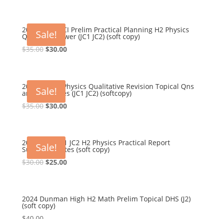
2022-2023 HCI Prelim Practical Planning H2 Physics
Sale!
Qns and Answer (JC1 JC2) (soft copy)
Original
Current
$
35.00
$
30.00
price
price
was:
is:
$35.00.
$30.00.
2024 TJC H2 Physics Qualitative Revision Topical Qns
Sale!
and Ans Notes (JC1 JC2) (softcopy)
Original
Current
$
35.00
$
30.00
price
price
was:
is:
$35.00.
$30.00.
2024 NYJC JC1 JC2 H2 Physics Practical Report
Sale!
Summary Notes (soft copy)
Original
Current
$
30.00
$
25.00
price
price
was:
is:
$30.00.
$25.00.
2024 Dunman High H2 Math Prelim Topical DHS (J2)
(soft copy)
$
40.00