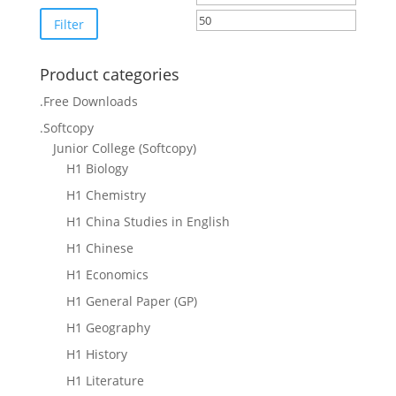
price
price
Filter
Product categories
.Free Downloads
.Softcopy
Junior College (Softcopy)
H1 Biology
H1 Chemistry
H1 China Studies in English
H1 Chinese
H1 Economics
H1 General Paper (GP)
H1 Geography
H1 History
H1 Literature