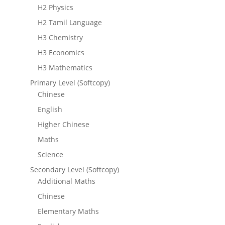
H2 Physics
H2 Tamil Language
H3 Chemistry
H3 Economics
H3 Mathematics
Primary Level (Softcopy)
Chinese
English
Higher Chinese
Maths
Science
Secondary Level (Softcopy)
Additional Maths
Chinese
Elementary Maths