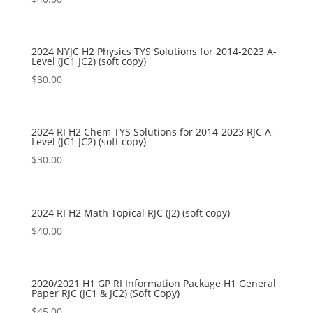
2024 NYJC H2 Physics TYS Solutions for 2014-2023 A-
Level (JC1 JC2) (soft copy)
$
30.00
2024 RI H2 Chem TYS Solutions for 2014-2023 RJC A-
Level (JC1 JC2) (soft copy)
$
30.00
2024 RI H2 Math Topical RJC (J2) (soft copy)
$
40.00
2020/2021 H1 GP RI Information Package H1 General
Paper RJC (JC1 & JC2) (Soft Copy)
$
45.00