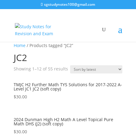
sgstudynotes100@gmail.com
Home
/ Products tagged “JC2”
JC2
Sorted
Showing 1–12 of 55 results
by
latest
TMJC H2 Further Math TYS Solutions for 2017-2022 A-
Level JC1 JC2 (soft copy)
$
30.00
2024 Dunman High H2 Math A Level Topical Pure
Math DHS (J2) (soft copy)
$
30.00