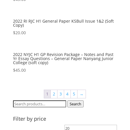
2022 RI RJC H1 General Paper KSBull Issue 1&2 (Soft
Copy)
$
20.00
2022 NYJC H1 GP Revision Package – Notes and Past
Yr Essay Questions – General Paper Nanyang Junior
College (soft copy)
$
45.00
1
2
3
4
5
→
Search
Search
for:
Filter by price
Min
Max