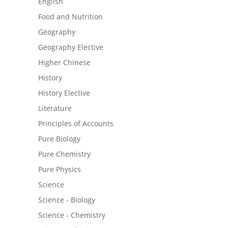
English
Food and Nutrition
Geography
Geography Elective
Higher Chinese
History
History Elective
Literature
Principles of Accounts
Pure Biology
Pure Chemistry
Pure Physics
Science
Science - Biology
Science - Chemistry