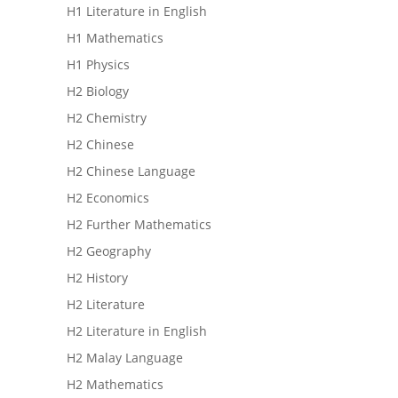
H1 Literature in English
H1 Mathematics
H1 Physics
H2 Biology
H2 Chemistry
H2 Chinese
H2 Chinese Language
H2 Economics
H2 Further Mathematics
H2 Geography
H2 History
H2 Literature
H2 Literature in English
H2 Malay Language
H2 Mathematics