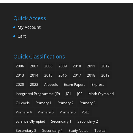
Quick Access
My Account
Cart
Quick Classifications
2006
2007
2008
2009
2010
2011
2012
2013
2014
2015
2016
2017
2018
2019
2020
2022
A Levels
Exam Papers
Express
Integrated Programme (IP)
JC1
JC2
Math Olympiad
O Levels
Primary 1
Primary 2
Primary 3
Primary 4
Primary 5
Primary 6
PSLE
Science Olympiad
Secondary 1
Secondary 2
Secondary 3
Secondary 4
Study Notes
Topical