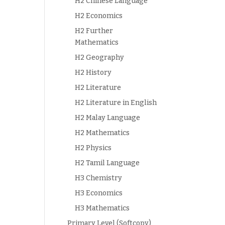
H2 Chinese Language
H2 Economics
H2 Further
Mathematics
H2 Geography
H2 History
H2 Literature
H2 Literature in English
H2 Malay Language
H2 Mathematics
H2 Physics
H2 Tamil Language
H3 Chemistry
H3 Economics
H3 Mathematics
Primary Level (Softcopy)