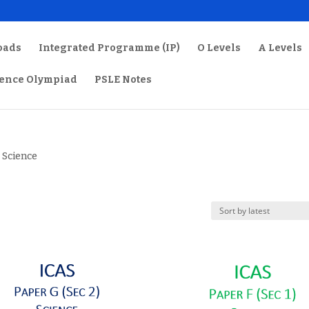
oads
Integrated Programme (IP)
O Levels
A Levels
ience Olympiad
PSLE Notes
 Science