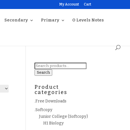
My Account
Cart
Secondary
Primary
O Levels Notes
Search
for:
Search
Product
categories
.Free Downloads
.Softcopy
Junior College (Softcopy)
H1 Biology