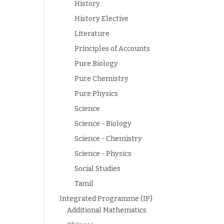
History
History Elective
Literature
Principles of Accounts
Pure Biology
Pure Chemistry
Pure Physics
Science
Science - Biology
Science - Chemistry
Science - Physics
Social Studies
Tamil
Integrated Programme (IP)
Additional Mathematics