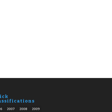
ick
assifications
06
2007
2008
2009