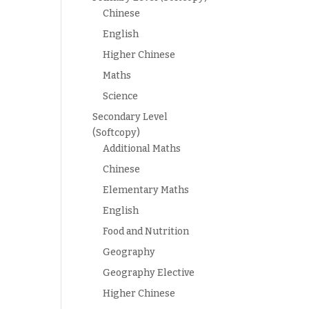
Chinese
English
Higher Chinese
Maths
Science
Secondary Level
(Softcopy)
Additional Maths
Chinese
Elementary Maths
English
Food and Nutrition
Geography
Geography Elective
Higher Chinese