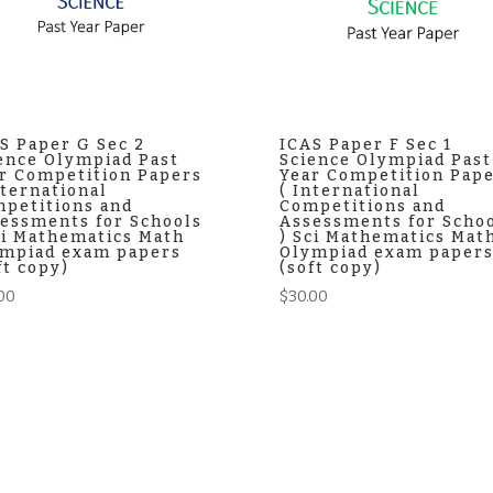
S Paper G Sec 2
ICAS Paper F Sec 1
ence Olympiad Past
Science Olympiad Past
r Competition Papers
Year Competition Pap
nternational
( International
petitions and
Competitions and
essments for Schools
Assessments for Scho
ci Mathematics Math
) Sci Mathematics Mat
mpiad exam papers
Olympiad exam paper
ft copy)
(soft copy)
00
$
30.00