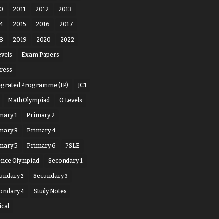
0
2011
2012
2013
4
2015
2016
2017
8
2019
2020
2022
evels
Exam Papers
ress
egrated Programme (IP)
JC1
Math Olympiad
O Levels
mary 1
Primary 2
mary 3
Primary 4
mary 5
Primary 6
PSLE
ence Olympiad
Secondary 1
ondary 2
Secondary 3
ondary 4
Study Notes
ical