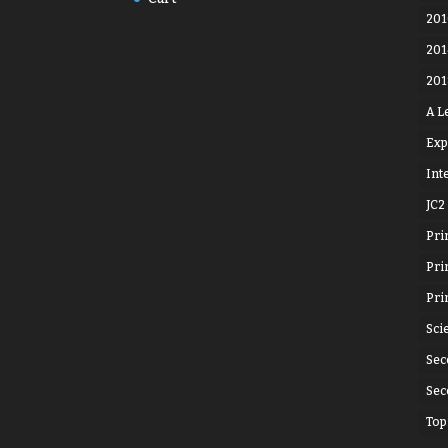
201
201
201
A L
Exp
Int
JC2
Pri
Pri
Pri
Sci
Sec
Sec
Top