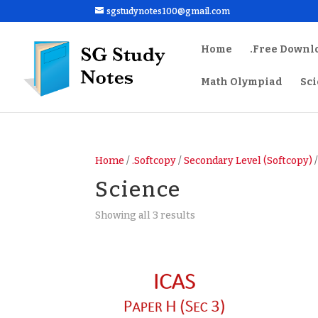
sgstudynotes100@gmail.com
Home
.Free Downl
Math Olympiad
Sc
Home
/
.Softcopy
/
Secondary Level (Softcopy)
/
Science
Sorted
Showing all 3 results
by
latest