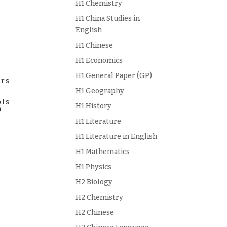
H1 Chemistry
H1 China Studies in
English
H1 Chinese
H1 Economics
H1 General Paper (GP)
ers
H1 Geography
ols
H1 History
h
s
H1 Literature
H1 Literature in English
H1 Mathematics
H1 Physics
H2 Biology
H2 Chemistry
H2 Chinese