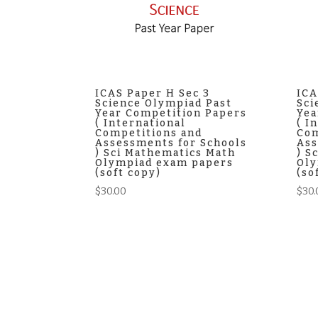
ICAS Paper H Sec 3
ICA
Science Olympiad Past
Sci
Year Competition Papers
Yea
( International
( I
Competitions and
Com
Assessments for Schools
Ass
) Sci Mathematics Math
) S
Olympiad exam papers
Oly
(soft copy)
(so
$
30.00
$
30.