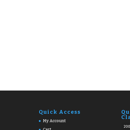
Quick Access
Qu
Cl
My Account
20
Cart