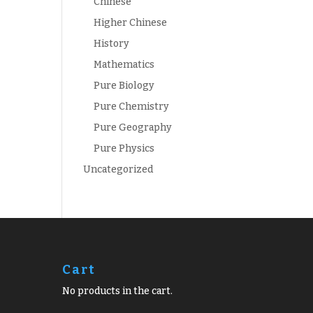
Chinese
Higher Chinese
History
Mathematics
Pure Biology
Pure Chemistry
Pure Geography
Pure Physics
Uncategorized
Cart
No products in the cart.