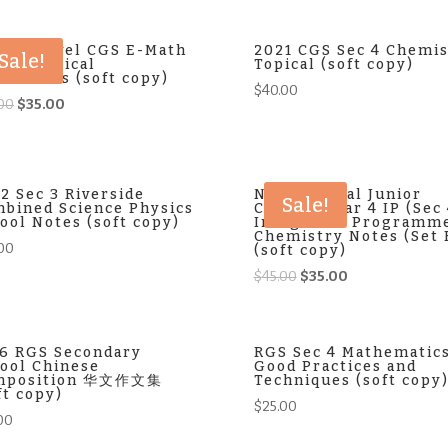
was:
is:
$35.00.
$30.00.
3 O-Level CGS E-Math
2021 CGS Sec 4 Chemis
Sale!
lim Topical
Topical (soft copy)
ksheets (soft copy)
$
40.00
Original
Current
00
$
35.00
price
price
was:
is:
$40.00.
$35.00.
2 Sec 3 Riverside
NJC National Junior
Sale!
bined Science Physics
College Year 4 IP (Sec
ool Notes (soft copy)
Integrated Programm
Chemistry Notes (Set 
00
(soft copy)
Original
Current
$
45.00
$
35.00
price
price
was:
is:
$45.00.
$35.00.
6 RGS Secondary
RGS Sec 4 Mathematic
ool Chinese
Good Practices and
mposition 华文作文集
Techniques (soft copy
ft copy)
$
25.00
00