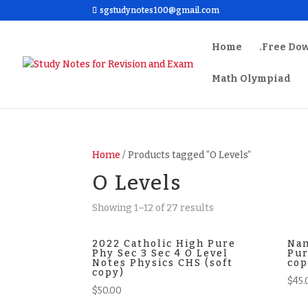
sgstudynotes100@gmail.com
Home
.Free Do
Math Olympiad
Home
/ Products tagged “O Levels”
O Levels
Sorted
Showing 1–12 of 27 results
by
latest
2022 Catholic High Pure
Nan
Phy Sec 3 Sec 4 O Level
Pur
Notes Physics CHS (soft
cop
copy)
$
45.
$
50.00