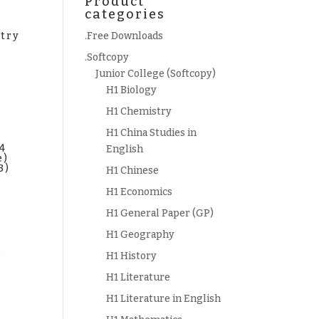
Product
categories
try
.Free Downloads
.Softcopy
Junior College (Softcopy)
H1 Biology
H1 Chemistry
H1 China Studies in
 4
English
e)
B)
H1 Chinese
H1 Economics
H1 General Paper (GP)
H1 Geography
s
H1 History
)
H1 Literature
H1 Literature in English