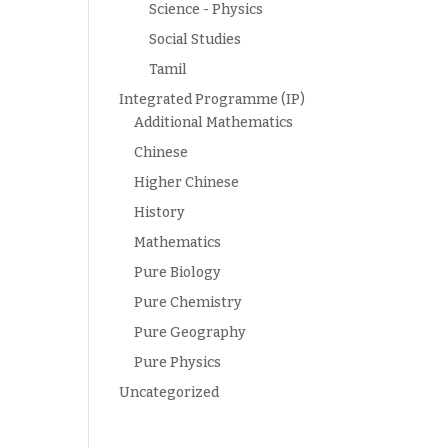
Science - Physics
Social Studies
Tamil
Integrated Programme (IP)
Additional Mathematics
Chinese
Higher Chinese
History
Mathematics
Pure Biology
Pure Chemistry
Pure Geography
Pure Physics
Uncategorized