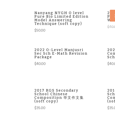
Nanyang NYGH O level
202
Pure Bio Limited Edition
Pre
Model Answering
Wor
Technique (soft copy)
$
40.
$
50.00
2022 O-Level Manjusri
202
Sec Sch E-Math Revision
Com
Package
Sch
$
40.00
$
40.
2017 RGS Secondary
201
School Chinese
Sch
Composition 华文作文集
Co
(soft copy)
(so
$
35.00
$
35.