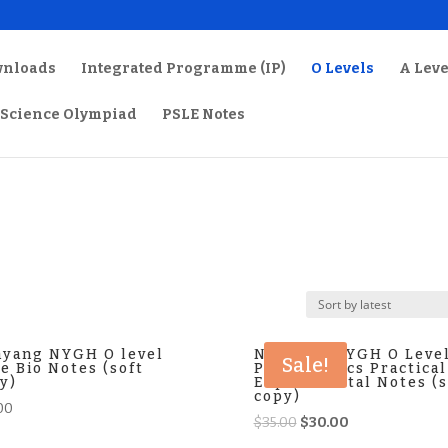
wnloads
Integrated Programme (IP)
O Levels
A Leve
Science Olympiad
PSLE Notes
yang NYGH O level
Nanyang NYGH O Leve
Sale!
e Bio Notes (soft
Pure Physics Practical
y)
Experimental Notes (s
copy)
00
Original
Current
$
35.00
$
30.00
price
price