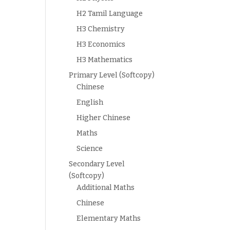
H2 Tamil Language
H3 Chemistry
H3 Economics
H3 Mathematics
Primary Level (Softcopy)
Chinese
English
Higher Chinese
Maths
Science
Secondary Level
(Softcopy)
Additional Maths
Chinese
Elementary Maths