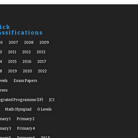
ick
assifications
06
2007
2008
2009
0
2011
2012
2013
4
2015
2016
2017
8
2019
2020
2022
evels
Exam Papers
ress
egrated Programme (IP)
JC1
Math Olympiad
O Levels
mary 1
Primary 2
mary 3
Primary 4
mary 5
Primary 6
PSLE