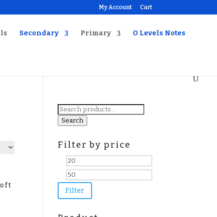
My Account
Cart
ls
Secondary
Primary
O Levels Notes
Search
for:
Search
Filter by price
Min
Max
l
price
price
oft
Filter