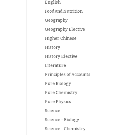
English
Food and Nutrition
Geography
Geography Elective
Higher Chinese
History
History Elective
Literature
Principles of Accounts
Pure Biology
Pure Chemistry
Pure Physics
Science
Science - Biology
Science - Chemistry