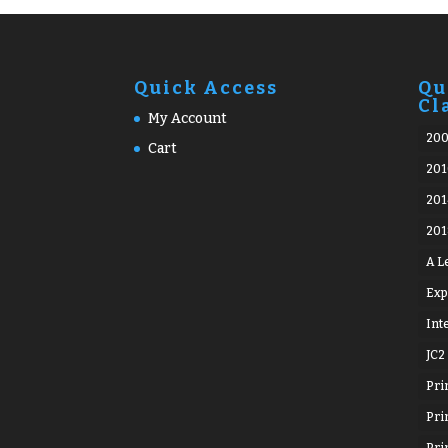
Quick Access
Qu
Cl
My Account
20
Cart
201
201
201
A L
Exp
Int
JC2
Pri
Pri
Pri