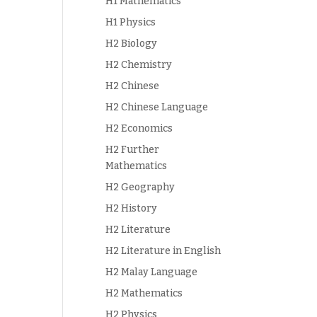
H1 Mathematics
H1 Physics
H2 Biology
H2 Chemistry
H2 Chinese
H2 Chinese Language
H2 Economics
H2 Further
Mathematics
H2 Geography
H2 History
H2 Literature
H2 Literature in English
H2 Malay Language
H2 Mathematics
H2 Physics