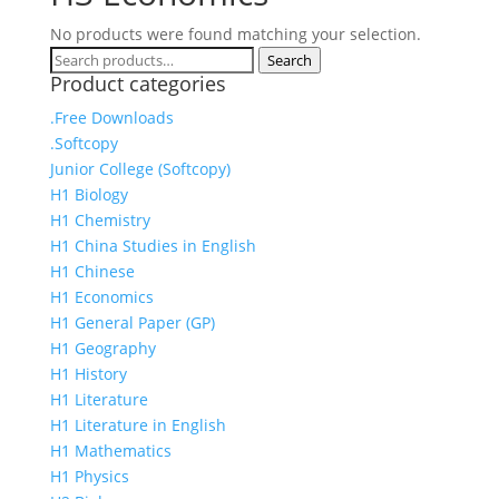
No products were found matching your selection.
Search
Search
Product categories
for:
.Free Downloads
.Softcopy
Junior College (Softcopy)
H1 Biology
H1 Chemistry
H1 China Studies in English
H1 Chinese
H1 Economics
H1 General Paper (GP)
H1 Geography
H1 History
H1 Literature
H1 Literature in English
H1 Mathematics
H1 Physics