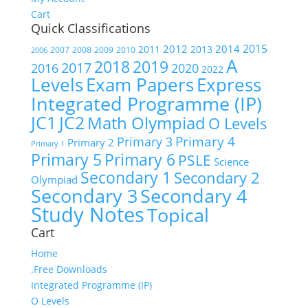
Cart
Quick Classifications
2015
2012
2014
2011
2013
2007
2008
2009
2010
2006
A
2018
2019
2017
2016
2020
2022
Express
Levels
Exam Papers
Integrated Programme (IP)
JC1
JC2
Math Olympiad
O Levels
Primary 4
Primary 3
Primary 2
Primary 1
Primary 5
Primary 6
PSLE
Science
Secondary 1
Secondary 2
Olympiad
Secondary 3
Secondary 4
Study Notes
Topical
Cart
Home
.Free Downloads
Integrated Programme (IP)
O Levels