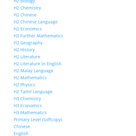
H2 Biology
H2 Chemistry
H2 Chinese
H2 Chinese Language
H2 Economics
H2 Further Mathematics
H2 Geography
H2 History
H2 Literature
H2 Literature in English
H2 Malay Language
H2 Mathematics
H2 Physics
H2 Tamil Language
H3 Chemistry
H3 Economics
H3 Mathematics
Primary Level (Softcopy)
Chinese
English