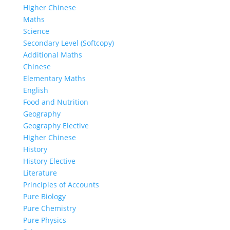
Higher Chinese
Maths
Science
Secondary Level (Softcopy)
Additional Maths
Chinese
Elementary Maths
English
Food and Nutrition
Geography
Geography Elective
Higher Chinese
History
History Elective
Literature
Principles of Accounts
Pure Biology
Pure Chemistry
Pure Physics