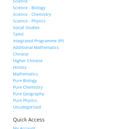
Science
Science - Biology
Science - Chemistry
Science - Physics
Social Studies
Tamil
Integrated Programme (IP)
Additional Mathematics
Chinese
Higher Chinese
History
Mathematics
Pure Biology
Pure Chemistry
Pure Geography
Pure Physics
Uncategorized
Quick Access
My Account