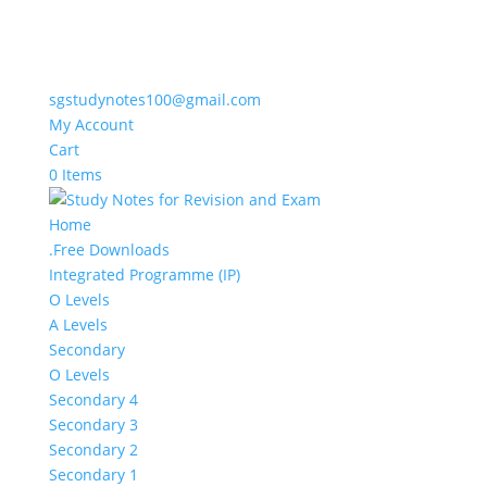
sgstudynotes100@gmail.com
My Account
Cart
0 Items
Home
.Free Downloads
Integrated Programme (IP)
O Levels
A Levels
Secondary
O Levels
Secondary 4
Secondary 3
Secondary 2
Secondary 1