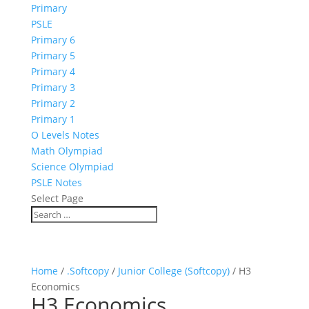
Primary
PSLE
Primary 6
Primary 5
Primary 4
Primary 3
Primary 2
Primary 1
O Levels Notes
Math Olympiad
Science Olympiad
PSLE Notes
Select Page
Home
/
.Softcopy
/
Junior College (Softcopy)
/ H3
Economics
H3 Economics