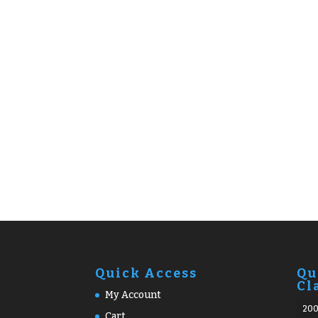
Quick Access
Qu
Cl
My Account
20
Cart