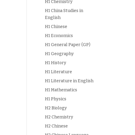
H1 Chemistry
H1 China Studies in
English
H1 Chinese
H1 Economics
H1 General Paper (GP)
H1 Geography
H1 History
H1 Literature
H1 Literature in English
H1 Mathematics
H1 Physics
H2 Biology
H2 Chemistry
H2 Chinese