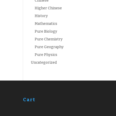
Chinese
Higher Chinese
History
Mathematics
Pure Biology
Pure Chemistry
Pure Geography
Pure Physics
Uncategorized
Cart