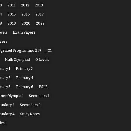
0
2011
2012
2013
4
2015
2016
2017
8
2019
2020
2022
evels
Exam Papers
ress
egrated Programme (IP)
JC1
Math Olympiad
O Levels
mary 1
Primary 2
mary 3
Primary 4
mary 5
Primary 6
PSLE
ence Olympiad
Secondary 1
ondary 2
Secondary 3
ondary 4
Study Notes
ical