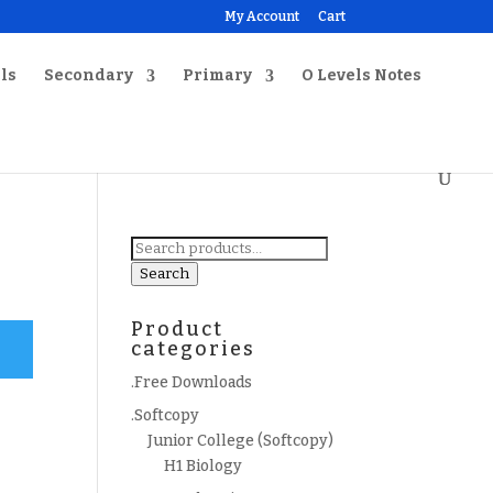
My Account
Cart
ls
Secondary
Primary
O Levels Notes
Search
for:
Search
Product
categories
.Free Downloads
.Softcopy
Junior College (Softcopy)
H1 Biology