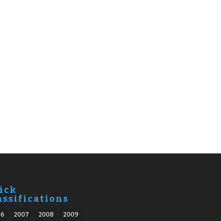
ick
assifications
06
2007
2008
2009