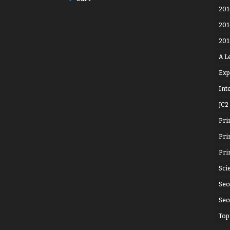
201
201
201
A L
Exp
Int
JC2
Pri
Pri
Pri
Sci
Sec
Sec
Top