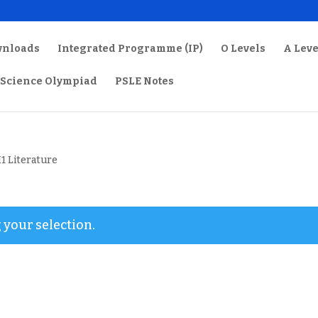
wnloads
Integrated Programme (IP)
O Levels
A Leve
Science Olympiad
PSLE Notes
H1 Literature
your selection.