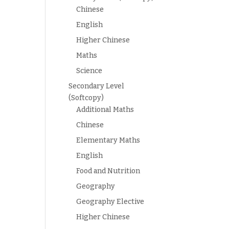
Chinese
English
Higher Chinese
Maths
Science
Secondary Level
(Softcopy)
Additional Maths
Chinese
Elementary Maths
English
Food and Nutrition
Geography
Geography Elective
Higher Chinese