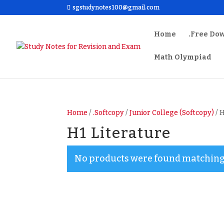
sgstudynotes100@gmail.com
Home
.Free Do
Math Olympiad
Home
/
.Softcopy
/
Junior College (Softcopy)
/ 
H1 Literature
No products were found matching 