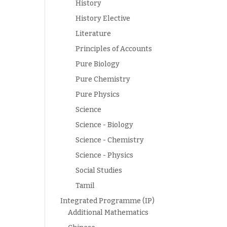
History
History Elective
Literature
Principles of Accounts
Pure Biology
Pure Chemistry
Pure Physics
Science
Science - Biology
Science - Chemistry
Science - Physics
Social Studies
Tamil
Integrated Programme (IP)
Additional Mathematics