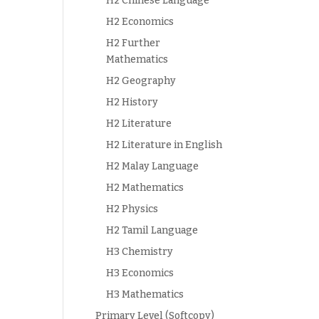
H2 Chinese Language
H2 Economics
H2 Further
Mathematics
H2 Geography
H2 History
H2 Literature
H2 Literature in English
H2 Malay Language
H2 Mathematics
H2 Physics
H2 Tamil Language
H3 Chemistry
H3 Economics
H3 Mathematics
Primary Level (Softcopy)