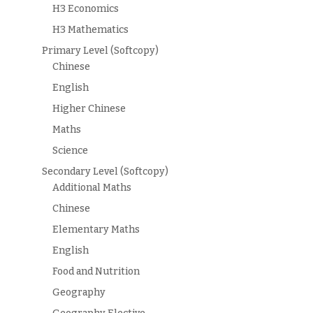
H3 Economics
H3 Mathematics
Primary Level (Softcopy)
Chinese
English
Higher Chinese
Maths
Science
Secondary Level (Softcopy)
Additional Maths
Chinese
Elementary Maths
English
Food and Nutrition
Geography