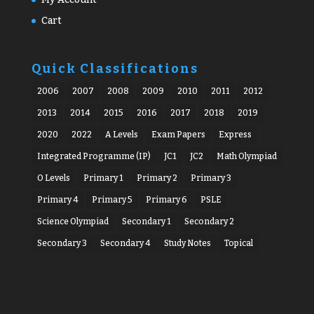
Cart
Quick Classifications
2006
2007
2008
2009
2010
2011
2012
2013
2014
2015
2016
2017
2018
2019
2020
2022
A Levels
Exam Papers
Express
Integrated Programme (IP)
JC1
JC2
Math Olympiad
O Levels
Primary 1
Primary 2
Primary 3
Primary 4
Primary 5
Primary 6
PSLE
Science Olympiad
Secondary 1
Secondary 2
Secondary 3
Secondary 4
Study Notes
Topical