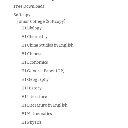
.Free Downloads
.Softcopy
Junior College (Softcopy)
H1 Biology
H1 Chemistry
H1 China Studies in English
H1 Chinese
H1 Economics
H1 General Paper (GP)
H1 Geography
H1 History
H1 Literature
H1 Literature in English
H1 Mathematics
H1 Physics