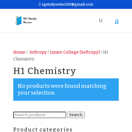
sgstudynotes100@gmail.com
Home
/
.Softcopy
/
Junior College (Softcopy)
/ H1
Chemistry
H1 Chemistry
No products were found matching
your selection.
Search
Search
for:
Product categories