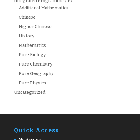
Integrated Programme (IP)
Additional Mathematics
Chinese
Higher Chinese
History
Mathematics
Pure Biology
Pure Chemistry
Pure Geography
Pure Physics
Uncategorized
Quick Access
My Account