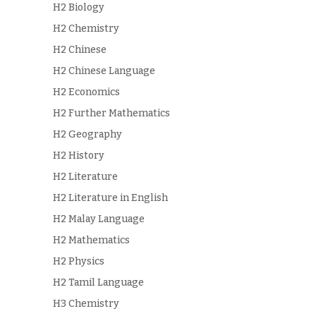
H2 Biology
H2 Chemistry
H2 Chinese
H2 Chinese Language
H2 Economics
H2 Further Mathematics
H2 Geography
H2 History
H2 Literature
H2 Literature in English
H2 Malay Language
H2 Mathematics
H2 Physics
H2 Tamil Language
H3 Chemistry