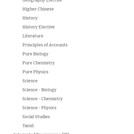
Geography Elective
Higher Chinese
History
History Elective
Literature
Principles of Accounts
Pure Biology
Pure Chemistry
Pure Physics
Science
Science - Biology
Science - Chemistry
Science - Physics
Social Studies
Tamil