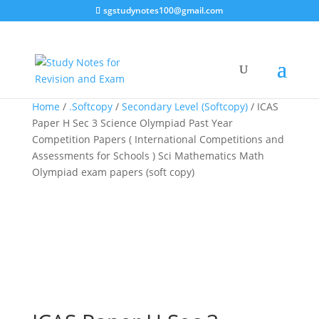
sgstudynotes100@gmail.com
Sale!
Sale!
Sale!
Home
/
.Softcopy
/
Secondary Level (Softcopy)
/ ICAS
Paper H Sec 3 Science Olympiad Past Year
Competition Papers ( International Competitions and
Assessments for Schools ) Sci Mathematics Math
Olympiad exam papers (soft copy)