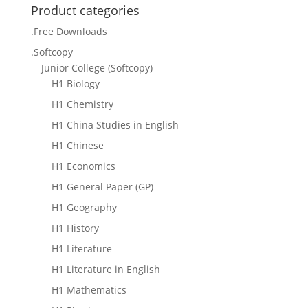
Product categories
.Free Downloads
.Softcopy
Junior College (Softcopy)
H1 Biology
H1 Chemistry
H1 China Studies in English
H1 Chinese
H1 Economics
H1 General Paper (GP)
H1 Geography
H1 History
H1 Literature
H1 Literature in English
H1 Mathematics