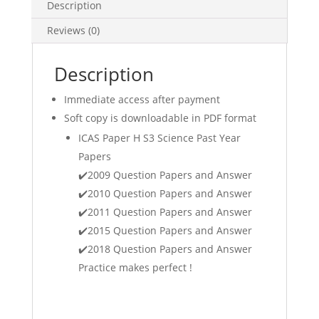
Papers
Description
(
Reviews (0)
International
Competitions
and
Description
Assessments
Immediate access after payment
for
Schools
Soft copy is downloadable in PDF format
)
ICAS Paper H S3 Science Past Year
Sci
Papers
Mathematics
✔️2009 Question Papers and Answer
Math
✔️2010 Question Papers and Answer
Olympiad
✔️2011 Question Papers and Answer
exam
✔️2015 Question Papers and Answer
papers
(soft
✔️2018 Question Papers and Answer
copy)
Practice makes perfect !
quantity