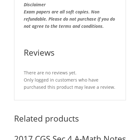
Disclaimer
Exam papers are all soft copies. Non
refundable.
Please do not purchase if you do
not agree to the terms and conditions.
Reviews
There are no reviews yet.
Only logged in customers who have
purchased this product may leave a review.
Related products
2017 CGS Sec 4 A-Math Notes