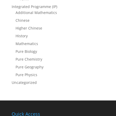
Integrated Programme (IP)
Additional Mathematics
Chinese
Higher Chinese
History
Mathematics
Pure Biology
Pure Chemistry
Pure Geography
Pure Physics
Uncategorized
Quick Access