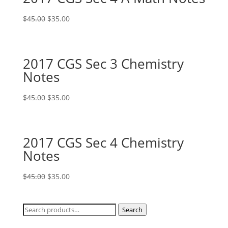
Original
Current
$
45.00
$
35.00
price
price
was:
is:
$45.00.
$35.00.
2017 CGS Sec 3 Chemistry
Notes
Original
Current
$
45.00
$
35.00
price
price
was:
is:
$45.00.
$35.00.
2017 CGS Sec 4 Chemistry
Notes
Original
Current
$
45.00
$
35.00
price
price
was:
is:
Search
Search
$45.00.
$35.00.
for: