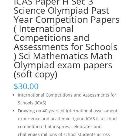
ICAS Paper H Sec 3
Science Olympiad Past
Year Competition Papers
( International
Competitions and
Assessments for Schools
) Sci Mathematics Math
Olympiad exam papers
(soft copy)
$
30.00
International Competitions and Assessments for
Schools (ICAS)
Drawing on 40 years of international assessment
experience and academic rigour, ICAS is a school
competition that inspires, celebrates and
challenges millions of school students across