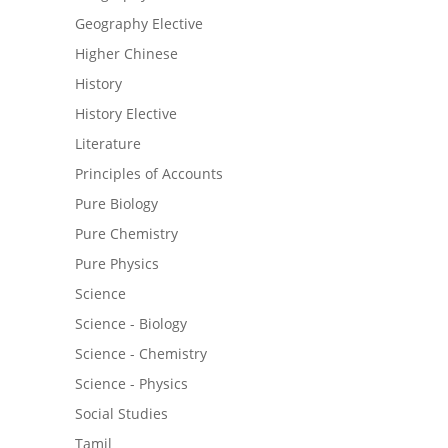
Geography Elective
Higher Chinese
History
History Elective
Literature
Principles of Accounts
Pure Biology
Pure Chemistry
Pure Physics
Science
Science - Biology
Science - Chemistry
Science - Physics
Social Studies
Tamil