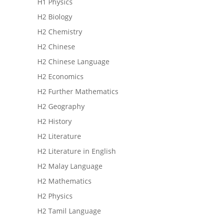
H1 Physics
H2 Biology
H2 Chemistry
H2 Chinese
H2 Chinese Language
H2 Economics
H2 Further Mathematics
H2 Geography
H2 History
H2 Literature
H2 Literature in English
H2 Malay Language
H2 Mathematics
H2 Physics
H2 Tamil Language