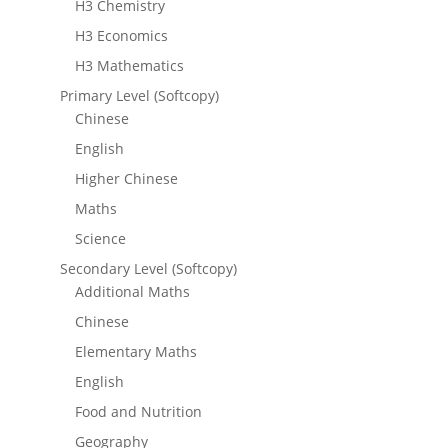
H3 Chemistry
H3 Economics
H3 Mathematics
Primary Level (Softcopy)
Chinese
English
Higher Chinese
Maths
Science
Secondary Level (Softcopy)
Additional Maths
Chinese
Elementary Maths
English
Food and Nutrition
Geography