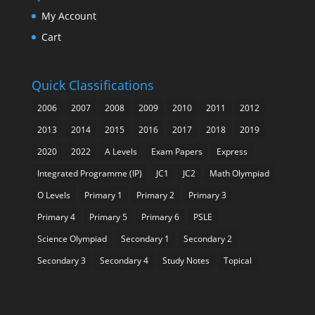
My Account
Cart
Quick Classifications
2006
2007
2008
2009
2010
2011
2012
2013
2014
2015
2016
2017
2018
2019
2020
2022
A Levels
Exam Papers
Express
Integrated Programme (IP)
JC1
JC2
Math Olympiad
O Levels
Primary 1
Primary 2
Primary 3
Primary 4
Primary 5
Primary 6
PSLE
Science Olympiad
Secondary 1
Secondary 2
Secondary 3
Secondary 4
Study Notes
Topical