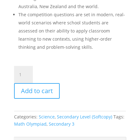
Australia, New Zealand and the world.
The competition questions are set in modern, real-
world scenarios where school students are
assessed on their ability to apply classroom
learning to new contexts, using higher-order
thinking and problem-solving skills.
ICAS
Paper
H
Add to cart
Sec
3
Science
Olympiad
Categories:
Science
,
Secondary Level (Softcopy)
Tags:
Past
Math Olympiad
,
Secondary 3
Year
Competition