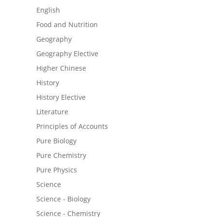
English
Food and Nutrition
Geography
Geography Elective
Higher Chinese
History
History Elective
Literature
Principles of Accounts
Pure Biology
Pure Chemistry
Pure Physics
Science
Science - Biology
Science - Chemistry