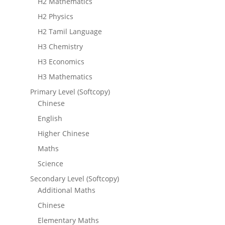
H2 Mathematics
H2 Physics
H2 Tamil Language
H3 Chemistry
H3 Economics
H3 Mathematics
Primary Level (Softcopy)
Chinese
English
Higher Chinese
Maths
Science
Secondary Level (Softcopy)
Additional Maths
Chinese
Elementary Maths