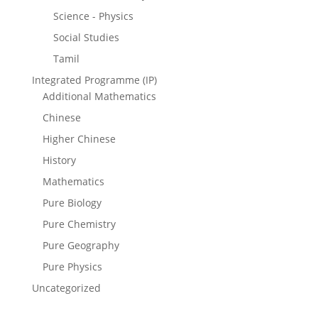
Science - Physics
Social Studies
Tamil
Integrated Programme (IP)
Additional Mathematics
Chinese
Higher Chinese
History
Mathematics
Pure Biology
Pure Chemistry
Pure Geography
Pure Physics
Uncategorized