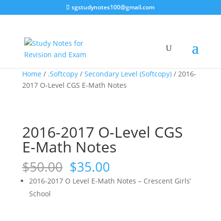
sgstudynotes100@gmail.com
Sale!
Sale!
Sale!
Sale!
Home
/
.Softcopy
/
Secondary Level (Softcopy)
/ 2016-
2017 O-Level CGS E-Math Notes
2016-2017 O-Level CGS
E-Math Notes
Original
Current
$
50.00
$
35.00
price
price
2016-2017 O Level E-Math Notes – Crescent Girls’
was:
is:
School
$50.00.
$35.00.