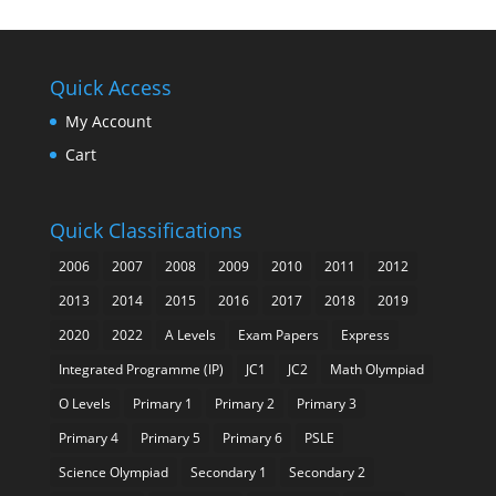
Quick Access
My Account
Cart
Quick Classifications
2006
2007
2008
2009
2010
2011
2012
2013
2014
2015
2016
2017
2018
2019
2020
2022
A Levels
Exam Papers
Express
Integrated Programme (IP)
JC1
JC2
Math Olympiad
O Levels
Primary 1
Primary 2
Primary 3
Primary 4
Primary 5
Primary 6
PSLE
Science Olympiad
Secondary 1
Secondary 2