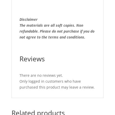
Disclaimer
The materials are all soft copies. Non
refundable.
Please do not purchase if you do
not agree to the terms and conditions.
Reviews
There are no reviews yet.
Only logged in customers who have
purchased this product may leave a review.
Related products