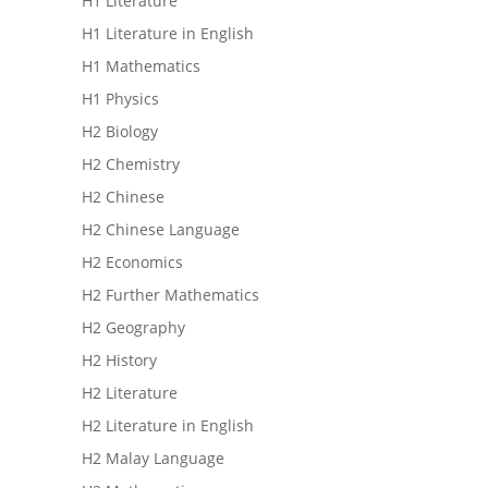
H1 Literature
H1 Literature in English
H1 Mathematics
H1 Physics
H2 Biology
H2 Chemistry
H2 Chinese
H2 Chinese Language
H2 Economics
H2 Further Mathematics
H2 Geography
H2 History
H2 Literature
H2 Literature in English
H2 Malay Language