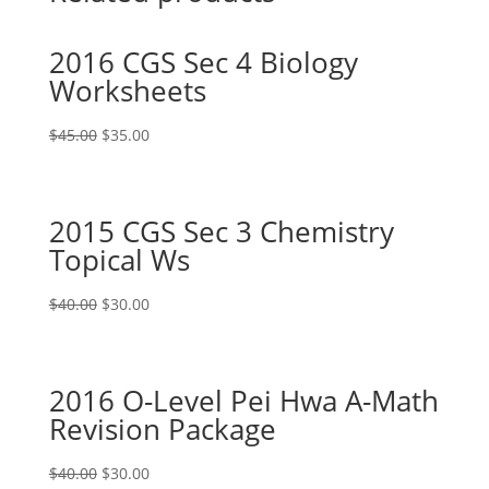
2016 CGS Sec 4 Biology
Worksheets
Original
Current
$
45.00
$
35.00
price
price
was:
is:
$45.00.
$35.00.
2015 CGS Sec 3 Chemistry
Topical Ws
Original
Current
$
40.00
$
30.00
price
price
was:
is:
$40.00.
$30.00.
2016 O-Level Pei Hwa A-Math
Revision Package
Original
Current
$
40.00
$
30.00