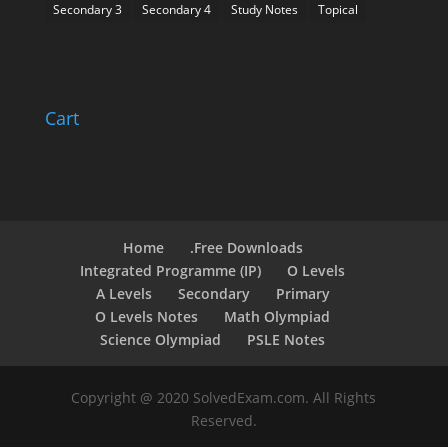
Secondary 3
Secondary 4
Study Notes
Topical
Cart
Home
.Free Downloads
Integrated Programme (IP)
O Levels
A Levels
Secondary
Primary
O Levels Notes
Math Olympiad
Science Olympiad
PSLE Notes
Copyright @ 2020 SolvedExam.com. All Rights
Reserved.