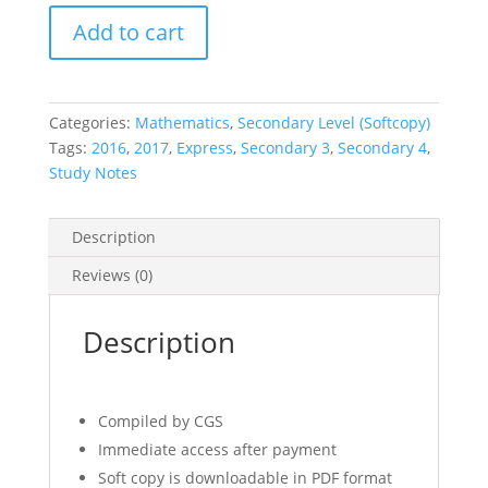
2016-
Add to cart
2017
O-
Level
CGS
Categories:
Mathematics
,
Secondary Level (Softcopy)
E-
Tags:
2016
,
2017
,
Express
,
Secondary 3
,
Secondary 4
,
Math
Study Notes
Notes
quantity
Description
Reviews (0)
Description
Compiled by CGS
Immediate access after payment
Soft copy is downloadable in PDF format