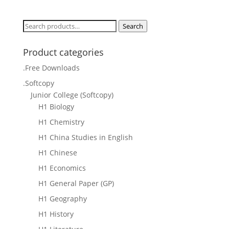
price
price
was:
is:
Search
Search
$40.00.
$30.00.
for:
Product categories
.Free Downloads
.Softcopy
Junior College (Softcopy)
H1 Biology
H1 Chemistry
H1 China Studies in English
H1 Chinese
H1 Economics
H1 General Paper (GP)
H1 Geography
H1 History