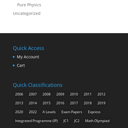
Pure Physics
Uncategorized
Quick Access
My Account
Cart
Quick Classifications
2006
2007
2008
2009
2010
2011
2012
2013
2014
2015
2016
2017
2018
2019
2020
2022
A Levels
Exam Papers
Express
Integrated Programme (IP)
JC1
JC2
Math Olympiad