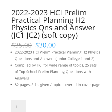
2022-2023 HCI Prelim
Practical Planning H2
Physics Qns and Answer
(JC1 JC2) (soft copy)
Original
Current
$
35.00
$
30.00
price
price
2022-2023 HCI Prelim Practical Planning H2 Physics
was:
is:
Questions and Answers (Junior College 1 and 2)
$35.00.
$30.00.
Compiled by HCI for wide range of topics, 25 sets
of Top School Prelim Planning Questions with
Answers
82 pages, Schs given / topics covered in cover page
2022-
2023