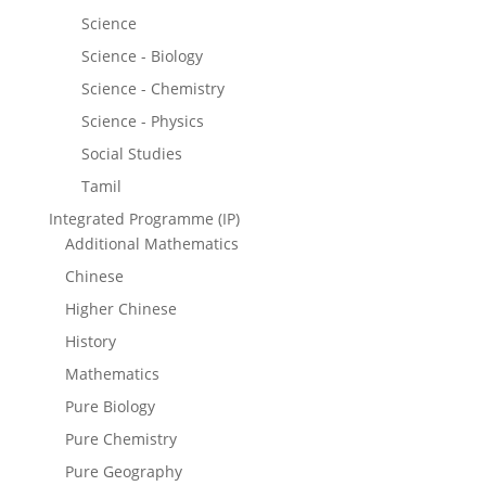
Science
Science - Biology
Science - Chemistry
Science - Physics
Social Studies
Tamil
Integrated Programme (IP)
Additional Mathematics
Chinese
Higher Chinese
History
Mathematics
Pure Biology
Pure Chemistry
Pure Geography