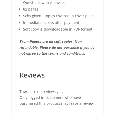
Questions with Answers
82 pages
Schs given / topics covered in cover page
Immediate access after payment
Soft copy is downloadable in PDF format
Exam Papers are all soft copies. Non
refundable.
Please do not purchase if you do
not agree to the terms and conditions.
Reviews
There are no reviews yet.
Only logged in customers who have
purchased this product may leave a review.