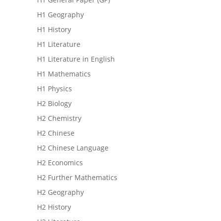
H1 Geography
H1 History
H1 Literature
H1 Literature in English
H1 Mathematics
H1 Physics
H2 Biology
H2 Chemistry
H2 Chinese
H2 Chinese Language
H2 Economics
H2 Further Mathematics
H2 Geography
H2 History