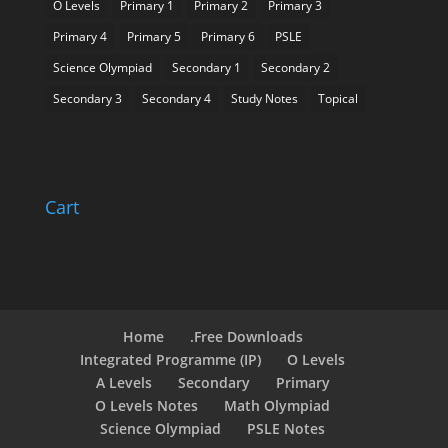
O Levels
Primary 1
Primary 2
Primary 3
Primary 4
Primary 5
Primary 6
PSLE
Science Olympiad
Secondary 1
Secondary 2
Secondary 3
Secondary 4
Study Notes
Topical
Cart
Home
.Free Downloads
Integrated Programme (IP)
O Levels
A Levels
Secondary
Primary
O Levels Notes
Math Olympiad
Science Olympiad
PSLE Notes