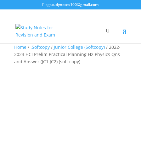
sgstudynotes100@gmail.com
Sale!
Home
/
.Softcopy
/
Junior College (Softcopy)
/ 2022-
2023 HCI Prelim Practical Planning H2 Physics Qns
and Answer (JC1 JC2) (soft copy)