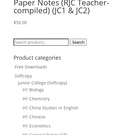
Paper Notes (RJC Teacher-
compiled) (JC1 & JC2)
$
50.00
Search
Search
for:
Product categories
.Free Downloads
.Softcopy
Junior College (Softcopy)
H1 Biology
H1 Chemistry
H1 China Studies in English
H1 Chinese
H1 Economics
H1 General Paper (GP)