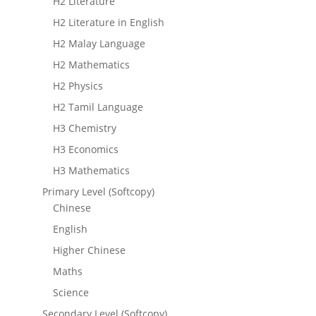
H2 Literature
H2 Literature in English
H2 Malay Language
H2 Mathematics
H2 Physics
H2 Tamil Language
H3 Chemistry
H3 Economics
H3 Mathematics
Primary Level (Softcopy)
Chinese
English
Higher Chinese
Maths
Science
Secondary Level (Softcopy)