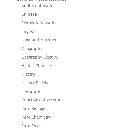
Additional Maths
Chinese
Elementary Maths
English
Food and Nutrition
Geography
Geography Elective
Higher Chinese
History
History Elective
Literature
Principles of Accounts
Pure Biology
Pure Chemistry
Pure Physics