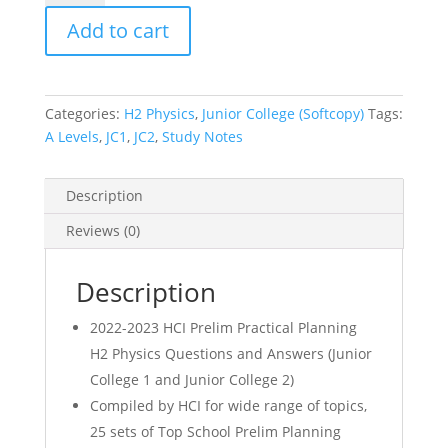
HCI
Add to cart
Prelim
Practical
Planning
H2
Categories:
H2 Physics
,
Junior College (Softcopy)
Tags:
Physics
A Levels
,
JC1
,
JC2
,
Study Notes
Qns
and
Answer
Description
(JC1
Reviews (0)
JC2)
(soft
copy)
Description
quantity
2022-2023 HCI Prelim Practical Planning
H2 Physics Questions and Answers (Junior
College 1 and Junior College 2)
Compiled by HCI for wide range of topics,
25 sets of Top School Prelim Planning