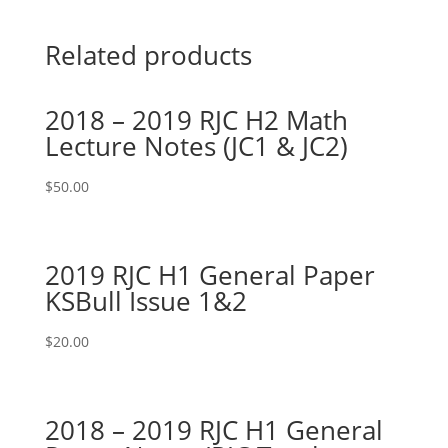
Related products
2018 – 2019 RJC H2 Math
Lecture Notes (JC1 & JC2)
$
50.00
2019 RJC H1 General Paper
KSBull Issue 1&2
$
20.00
2018 – 2019 RJC H1 General