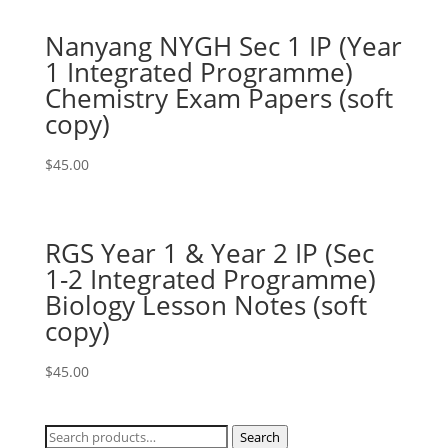
Nanyang NYGH Sec 1 IP (Year
1 Integrated Programme)
Chemistry Exam Papers (soft
copy)
$
45.00
RGS Year 1 & Year 2 IP (Sec
1-2 Integrated Programme)
Biology Lesson Notes (soft
copy)
$
45.00
Search
Search