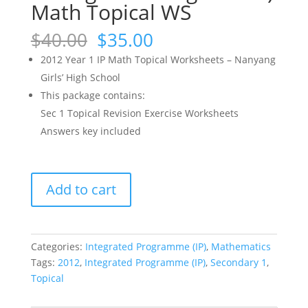
Math Topical WS
Original
Current
$
40.00
$
35.00
price
price
2012 Year 1 IP Math Topical Worksheets – Nanyang
was:
is:
Girls’ High School
$40.00.
$35.00.
This package contains:
Sec 1 Topical Revision Exercise Worksheets
Answers key included
2012
Add to cart
NYGH
Year
1
IP
Categories:
Integrated Programme (IP)
,
Mathematics
(Sec
Tags:
2012
,
Integrated Programme (IP)
,
Secondary 1
,
1
Topical
Integrated
Programme)