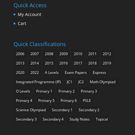
Quick Access
My Account
Cart
Quick Classifications
2006
2007
2008
2009
2010
2011
2012
2013
2014
2015
2016
2017
2018
2019
2020
2022
A Levels
Exam Papers
Express
Integrated Programme (IP)
JC1
JC2
Math Olympiad
O Levels
Primary 1
Primary 2
Primary 3
Primary 4
Primary 5
Primary 6
PSLE
Science Olympiad
Secondary 1
Secondary 2
Secondary 3
Secondary 4
Study Notes
Topical