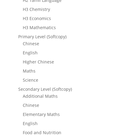
H2 Tamil Language
H3 Chemistry
H3 Economics
H3 Mathematics
Primary Level (Softcopy)
Chinese
English
Higher Chinese
Maths
Science
Secondary Level (Softcopy)
Additional Maths
Chinese
Elementary Maths
English
Food and Nutrition