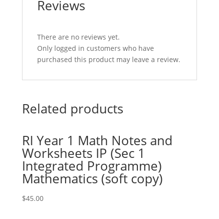
Reviews
There are no reviews yet.
Only logged in customers who have
purchased this product may leave a review.
Related products
RI Year 1 Math Notes and
Worksheets IP (Sec 1
Integrated Programme)
Mathematics (soft copy)
$
45.00