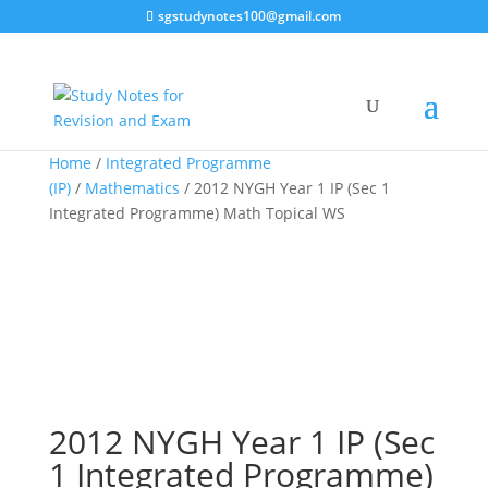
sgstudynotes100@gmail.com
Sale!
Home
/
Integrated Programme
(IP)
/
Mathematics
/ 2012 NYGH Year 1 IP (Sec 1
Integrated Programme) Math Topical WS
2012 NYGH Year 1 IP (Sec
1 Integrated Programme)