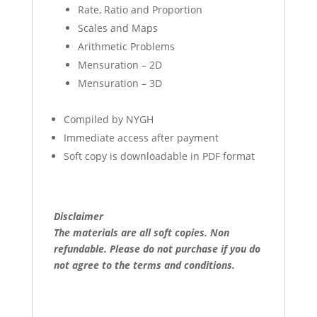
Rate, Ratio and Proportion
Scales and Maps
Arithmetic Problems
Mensuration – 2D
Mensuration – 3D
Compiled by NYGH
Immediate access after payment
Soft copy is downloadable in PDF format
Disclaimer
The materials are all soft copies. Non
refundable.
Please do not purchase if you do
not agree to the terms and conditions.