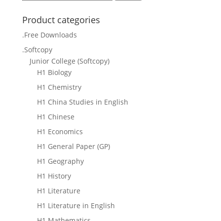
for:
Product categories
.Free Downloads
.Softcopy
Junior College (Softcopy)
H1 Biology
H1 Chemistry
H1 China Studies in English
H1 Chinese
H1 Economics
H1 General Paper (GP)
H1 Geography
H1 History
H1 Literature
H1 Literature in English
H1 Mathematics