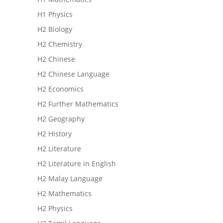
H1 Physics
H2 Biology
H2 Chemistry
H2 Chinese
H2 Chinese Language
H2 Economics
H2 Further Mathematics
H2 Geography
H2 History
H2 Literature
H2 Literature in English
H2 Malay Language
H2 Mathematics
H2 Physics