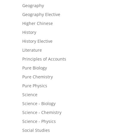
Geography
Geography Elective
Higher Chinese
History
History Elective
Literature
Principles of Accounts
Pure Biology
Pure Chemistry
Pure Physics
Science
Science - Biology
Science - Chemistry
Science - Physics
Social Studies