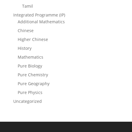
Tamil
Integrated Programme (IP)
Additional Mathematics
Chinese
Higher Chinese
History
Mathematics
Pure Biology
Pure Chemistry
Pure Geography
Pure Physics
Uncategorized