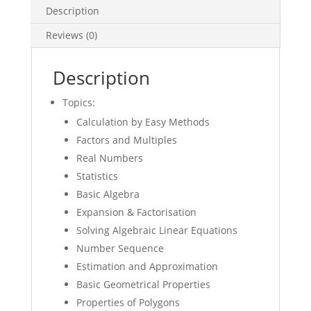
Description
Math
Topical
Reviews (0)
WS
quantity
Description
Topics:
Calculation by Easy Methods
Factors and Multiples
Real Numbers
Statistics
Basic Algebra
Expansion & Factorisation
Solving Algebraic Linear Equations
Number Sequence
Estimation and Approximation
Basic Geometrical Properties
Properties of Polygons