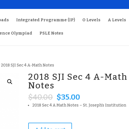
oads
Integrated Programme (IP)
O Levels
A Levels
ience Olympiad
PSLE Notes
 2018 SJI Sec 4 A-Math Notes
2018 SJI Sec 4 A-Math
Notes
Original
Current
$
40.00
$
35.00
price
price
2018 Sec 4 A Math Notes – St. Joseph’s Institution
was:
is:
$40.00.
$35.00.
2018