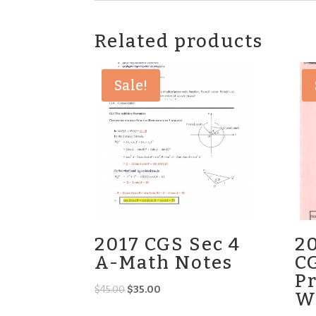
Related products
Sale!
2017 CGS Sec 4
2
A-Math Notes
C
Pr
Original
Current
$
45.00
$
35.00
W
price
price