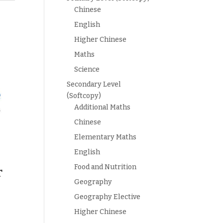
Chinese
English
Higher Chinese
Maths
Science
Secondary Level
(Softcopy)
Additional Maths
Chinese
Elementary Maths
English
Food and Nutrition
r
Geography
Geography Elective
Higher Chinese