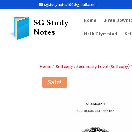
sgstudynotes100@gmail.com
Home
.Free Downl
Math Olympiad
Sc
Home
/
.Softcopy
/
Secondary Level (Softcopy)
/
Sale!