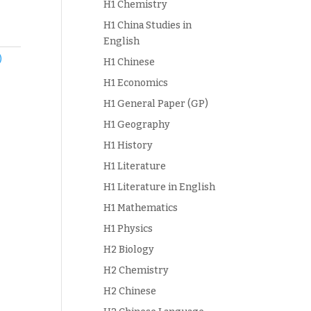
H1 Chemistry
H1 China Studies in
English
)
H1 Chinese
H1 Economics
H1 General Paper (GP)
H1 Geography
H1 History
H1 Literature
H1 Literature in English
H1 Mathematics
H1 Physics
H2 Biology
H2 Chemistry
H2 Chinese