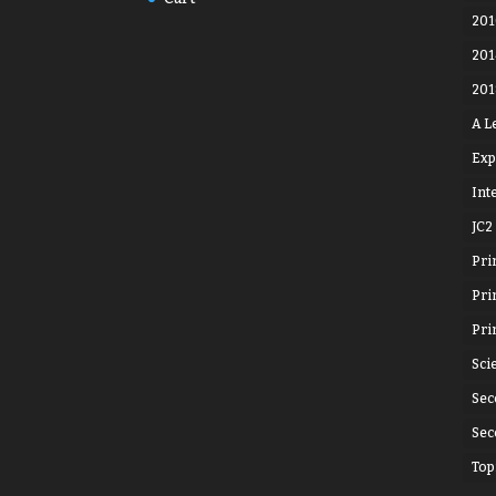
201
201
201
A L
Exp
Int
JC2
Pri
Pri
Pri
Sci
Sec
Sec
Top