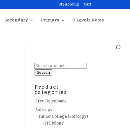
My Account
Cart
Secondary
Primary
O Levels Notes
Search
for:
Search
Product
categories
.Free Downloads
.Softcopy
Junior College (Softcopy)
H1 Biology