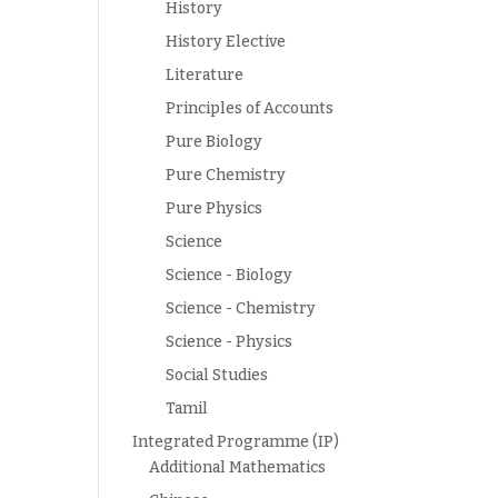
History
History Elective
Literature
Principles of Accounts
Pure Biology
Pure Chemistry
Pure Physics
Science
Science - Biology
Science - Chemistry
Science - Physics
Social Studies
Tamil
Integrated Programme (IP)
Additional Mathematics