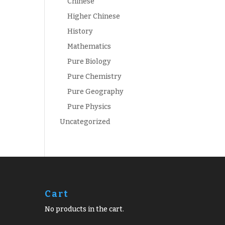
Chinese
Higher Chinese
History
Mathematics
Pure Biology
Pure Chemistry
Pure Geography
Pure Physics
Uncategorized
Cart
No products in the cart.