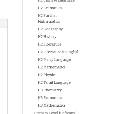
H2 Chinese Language
H2 Economics
H2 Further
Mathematics
H2 Geography
H2 History
H2 Literature
H2 Literature in English
H2 Malay Language
H2 Mathematics
H2 Physics
H2 Tamil Language
H3 Chemistry
H3 Economics
H3 Mathematics
Primary Level (Softcopy)