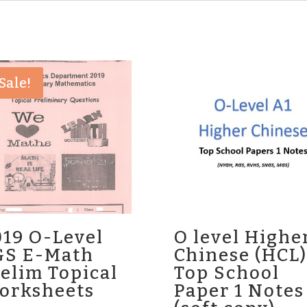
Sale!
019 O-Level
O level Highe
GS E-Math
Chinese (HCL)
elim Topical
Top School
orksheets
Paper 1 Notes