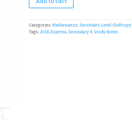
Add to cart
SJI
Sec
4
A-
Categories:
Mathematics
,
Secondary Level (Softcopy
Math
Tags:
2018
,
Express
,
Secondary 4
,
Study Notes
Notes
quantity