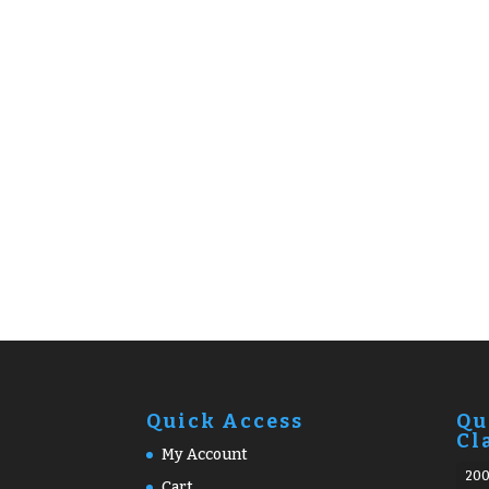
Quick Access
Qu
Cl
My Account
20
Cart