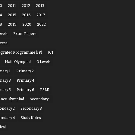
0
2011
2012
2013
4
2015
2016
2017
8
2019
2020
2022
evels
Exam Papers
ress
egrated Programme (IP)
JC1
Math Olympiad
O Levels
mary 1
Primary 2
mary 3
Primary 4
mary 5
Primary 6
PSLE
ence Olympiad
Secondary 1
ondary 2
Secondary 3
ondary 4
Study Notes
ical