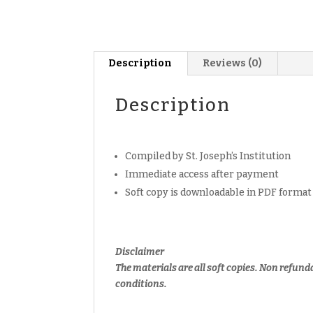
Description
Reviews (0)
Description
Compiled by St. Joseph’s Institution
Immediate access after payment
Soft copy is downloadable in PDF format
Disclaimer
The materials are all soft copies. Non refund
conditions.