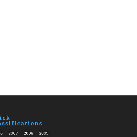
ick
assifications
06
2007
2008
2009