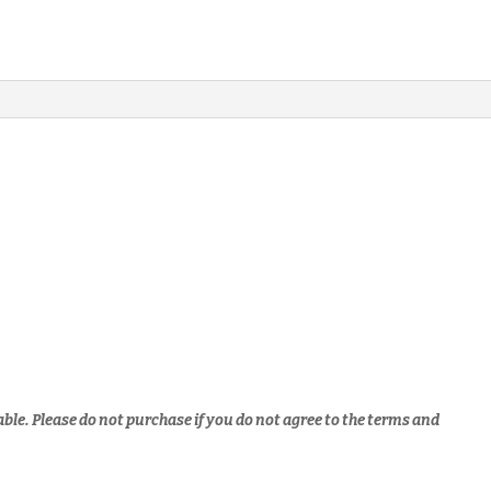
able.
Please do not purchase if you do not agree to the terms and