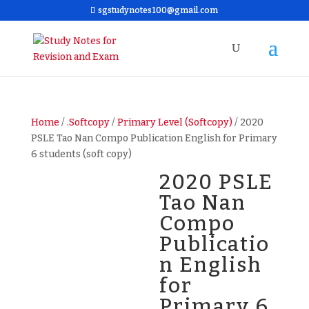
sgstudynotes100@gmail.com
Home
/
.Softcopy
/
Primary Level (Softcopy)
/ 2020
PSLE Tao Nan Compo Publication English for Primary
6 students (soft copy)
2020 PSLE
Tao Nan
Compo
Publicatio
n English
for
Primary 6