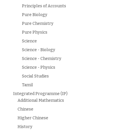
Principles of Accounts
Pure Biology
Pure Chemistry
Pure Physics
Science
Science - Biology
Science - Chemistry
Science - Physics
Social Studies
Tamil
Integrated Programme (IP)
Additional Mathematics
Chinese
Higher Chinese
History