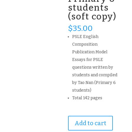
students
(soft copy)
$
35.00
PSLE English
Composition
Publication Model
Essays for PSLE
questions written by
students and compiled
by Tao Nan (Primary 6
students)
Total 142 pages
2020
Add to cart
PSLE