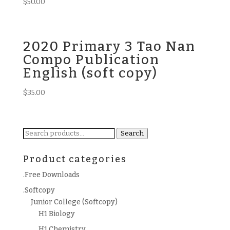
$
50.00
2020 Primary 3 Tao Nan
Compo Publication
English (soft copy)
$
35.00
Search
Search
for:
Product categories
.Free Downloads
.Softcopy
Junior College (Softcopy)
H1 Biology
H1 Chemistry