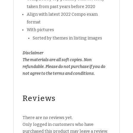
taken from past years before 2020
Align with latest 2022 Compo exam
format
With pictures
Sorted by themes in listing images
Disclaimer
The materials are all soft copies. Non
refundable.
Please do not purchase if you do
not agree to the terms and conditions.
Reviews
There are no reviews yet.
Only logged in customers who have
purchased this product may leave a review.