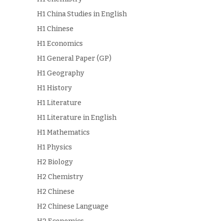
H1 China Studies in English
H1 Chinese
H1 Economics
H1 General Paper (GP)
H1 Geography
H1 History
H1 Literature
H1 Literature in English
H1 Mathematics
H1 Physics
H2 Biology
H2 Chemistry
H2 Chinese
H2 Chinese Language