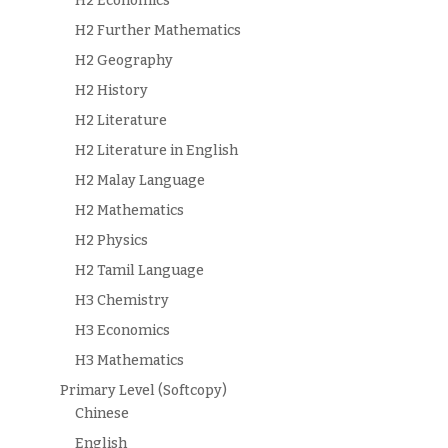
H2 Economics
H2 Further Mathematics
H2 Geography
H2 History
H2 Literature
H2 Literature in English
H2 Malay Language
H2 Mathematics
H2 Physics
H2 Tamil Language
H3 Chemistry
H3 Economics
H3 Mathematics
Primary Level (Softcopy)
Chinese
English