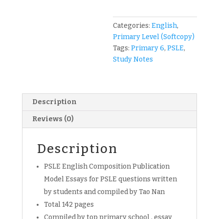
Tao
Nan
Compo
Categories:
English
,
Publication
Primary Level (Softcopy)
English
Tags:
Primary 6
,
PSLE
,
for
Study Notes
Primary
6
students
Description
(soft
copy)
Reviews (0)
quantity
Description
PSLE English Composition Publication
Model Essays for PSLE questions written
by students and compiled by Tao Nan
Total 142 pages
Compiled by top primary school , essay