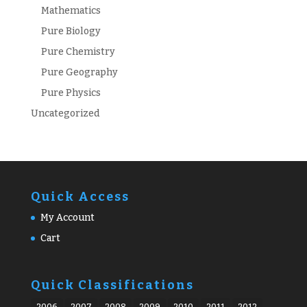
Mathematics
Pure Biology
Pure Chemistry
Pure Geography
Pure Physics
Uncategorized
Quick Access
My Account
Cart
Quick Classifications
2006
2007
2008
2009
2010
2011
2012