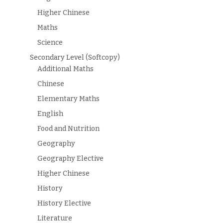
Higher Chinese
Maths
Science
Secondary Level (Softcopy)
Additional Maths
Chinese
Elementary Maths
English
Food and Nutrition
Geography
Geography Elective
Higher Chinese
History
History Elective
Literature