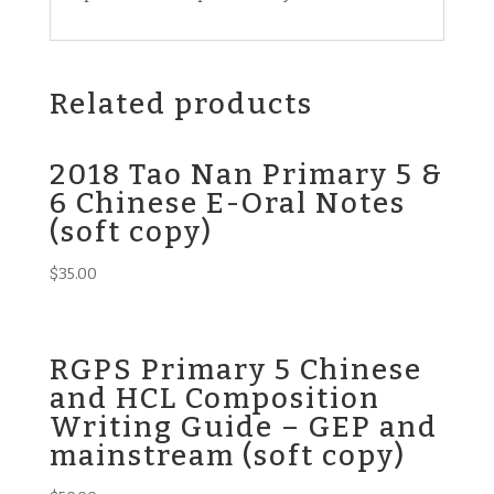
Related products
2018 Tao Nan Primary 5 &
6 Chinese E-Oral Notes
(soft copy)
$
35.00
RGPS Primary 5 Chinese
and HCL Composition
Writing Guide – GEP and
mainstream (soft copy)