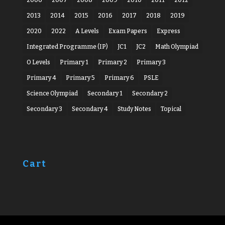
2013
2014
2015
2016
2017
2018
2019
2020
2022
A Levels
Exam Papers
Express
Integrated Programme (IP)
JC1
JC2
Math Olympiad
O Levels
Primary 1
Primary 2
Primary 3
Primary 4
Primary 5
Primary 6
PSLE
Science Olympiad
Secondary 1
Secondary 2
Secondary 3
Secondary 4
Study Notes
Topical
Cart