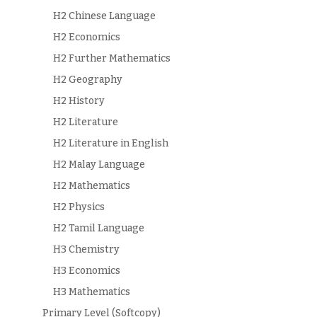
H2 Chinese Language
H2 Economics
H2 Further Mathematics
H2 Geography
H2 History
H2 Literature
H2 Literature in English
H2 Malay Language
H2 Mathematics
H2 Physics
H2 Tamil Language
H3 Chemistry
H3 Economics
H3 Mathematics
Primary Level (Softcopy)