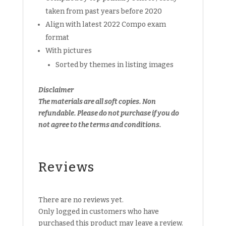
taken from past years before 2020
Align with latest 2022 Compo exam
format
With pictures
Sorted by themes in listing images
Disclaimer
The materials are all soft copies. Non
refundable.
Please do not purchase if you do
not agree to the terms and conditions.
Reviews
There are no reviews yet.
Only logged in customers who have
purchased this product may leave a review.