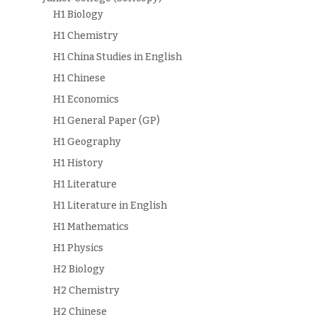
H1 Biology
H1 Chemistry
H1 China Studies in English
H1 Chinese
H1 Economics
H1 General Paper (GP)
H1 Geography
H1 History
H1 Literature
H1 Literature in English
H1 Mathematics
H1 Physics
H2 Biology
H2 Chemistry
H2 Chinese