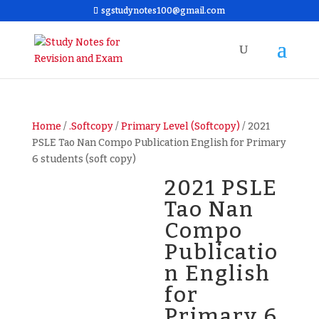
sgstudynotes100@gmail.com
Home
/
.Softcopy
/
Primary Level (Softcopy)
/ 2021
PSLE Tao Nan Compo Publication English for Primary
6 students (soft copy)
2021 PSLE
Tao Nan
Compo
Publicatio
n English
for
Primary 6