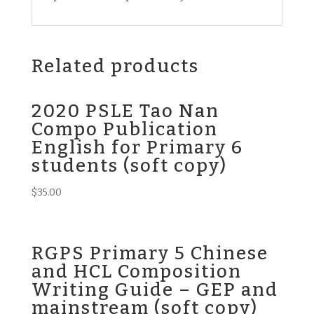
Related products
2020 PSLE Tao Nan
Compo Publication
English for Primary 6
students (soft copy)
$
35.00
RGPS Primary 5 Chinese
and HCL Composition
Writing Guide – GEP and
mainstream (soft copy)