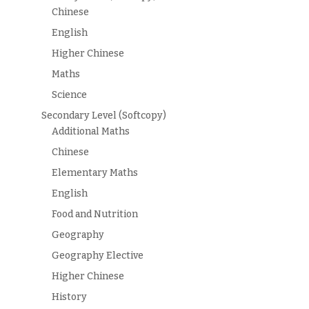
Chinese
English
Higher Chinese
Maths
Science
Secondary Level (Softcopy)
Additional Maths
Chinese
Elementary Maths
English
Food and Nutrition
Geography
Geography Elective
Higher Chinese
History