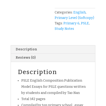
Tao
Nan
Compo
Categories:
English
,
Publication
Primary Level (Softcopy)
English
Tags:
Primary 6
,
PSLE
,
for
Study Notes
Primary
6
students
Description
(soft
copy)
Reviews (0)
quantity
Description
PSLE English Composition Publication
Model Essays for PSLE questions written
by students and compiled by Tao Nan
Total 142 pages
Compiled by top primary school , essay