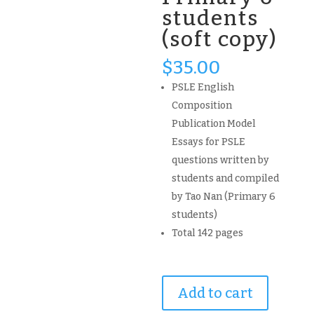
students
(soft copy)
$
35.00
PSLE English
Composition
Publication Model
Essays for PSLE
questions written by
students and compiled
by Tao Nan (Primary 6
students)
Total 142 pages
2021
Add to cart
PSLE