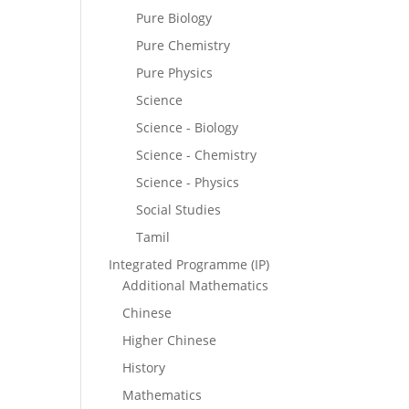
Pure Biology
Pure Chemistry
Pure Physics
Science
Science - Biology
Science - Chemistry
Science - Physics
Social Studies
Tamil
Integrated Programme (IP)
Additional Mathematics
Chinese
Higher Chinese
History
Mathematics