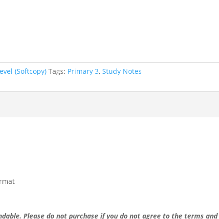
evel (Softcopy)
Tags:
Primary 3
,
Study Notes
ormat
undable.
Please do not purchase if you do not agree to the terms and