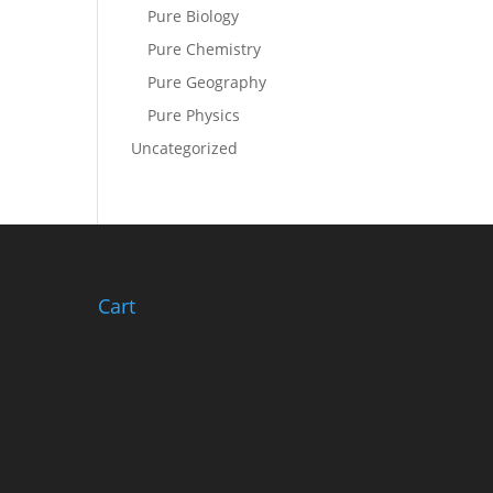
Pure Biology
Pure Chemistry
Pure Geography
Pure Physics
Uncategorized
Cart