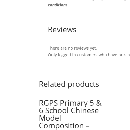
conditions.
Reviews
There are no reviews yet.
Only logged in customers who have purcha
Related products
RGPS Primary 5 &
6 School Chinese
Model
Composition –