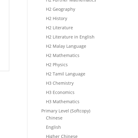
H2 Geography
H2 History
H2 Literature
H2 Literature in English
H2 Malay Language
H2 Mathematics
H2 Physics
H2 Tamil Language
H3 Chemistry
H3 Economics
H3 Mathematics
Primary Level (Softcopy)
Chinese
English
Higher Chinese