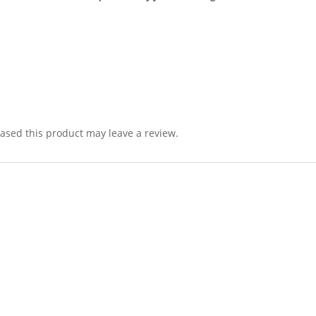
sed this product may leave a review.