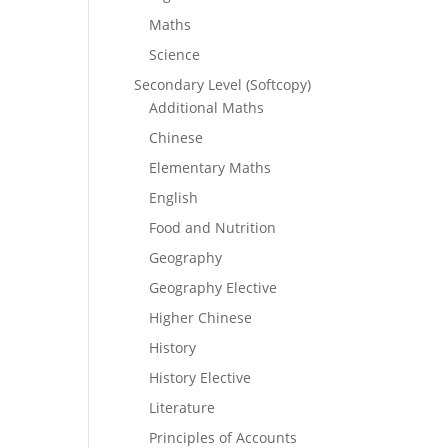
Maths
Science
Secondary Level (Softcopy)
Additional Maths
Chinese
Elementary Maths
English
Food and Nutrition
Geography
Geography Elective
Higher Chinese
History
History Elective
Literature
Principles of Accounts