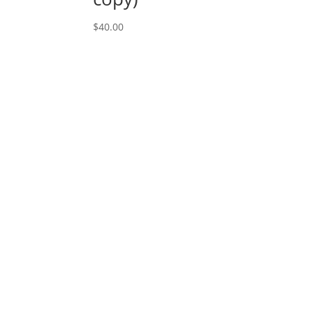
$
40.00