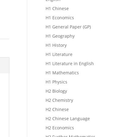
H1 Chinese
H1 Economics
H1 General Paper (GP)
H1 Geography
H1 History
H1 Literature
H1 Literature in English
H1 Mathematics
H1 Physics
H2 Biology
H2 Chemistry
H2 Chinese
H2 Chinese Language
H2 Economics
H2 Further Mathematics