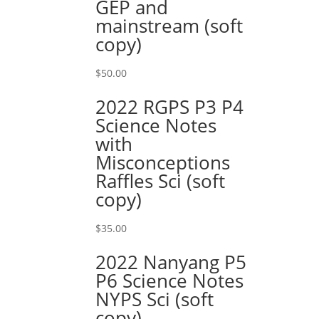
GEP and
mainstream (soft
copy)
$
50.00
2022 RGPS P3 P4
Science Notes
with
Misconceptions
Raffles Sci (soft
copy)
$
35.00
2022 Nanyang P5
P6 Science Notes
NYPS Sci (soft
copy)