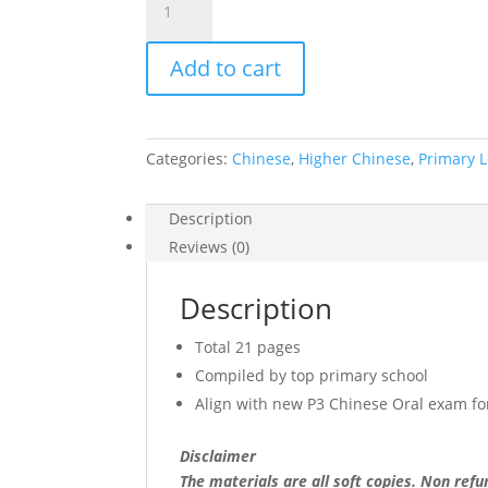
Tao
Nan
Add to cart
Primary
3
Chinese
Oral
Categories:
Chinese
,
Higher Chinese
,
Primary L
Notes
(soft
copy)
Description
quantity
Reviews (0)
Description
Total 21 pages
Compiled by top primary school
Align with new P3 Chinese Oral exam f
Disclaimer
The materials are all soft copies. Non ref