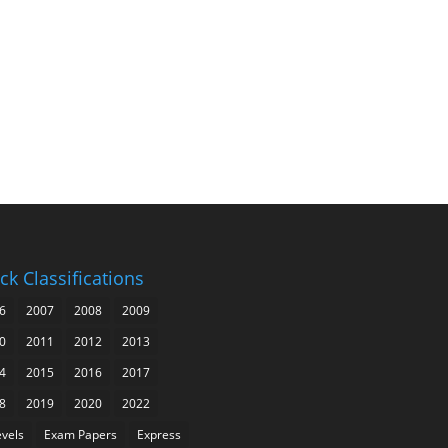
ck Classifications
6
2007
2008
2009
0
2011
2012
2013
4
2015
2016
2017
8
2019
2020
2022
evels
Exam Papers
Express