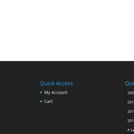
Quick Access
Qui
My Account
200
Cart
201
201
201
A L