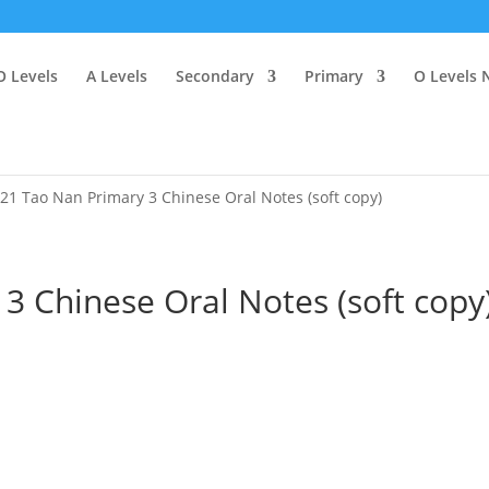
O Levels
A Levels
Secondary
Primary
O Levels 
21 Tao Nan Primary 3 Chinese Oral Notes (soft copy)
3 Chinese Oral Notes (soft copy