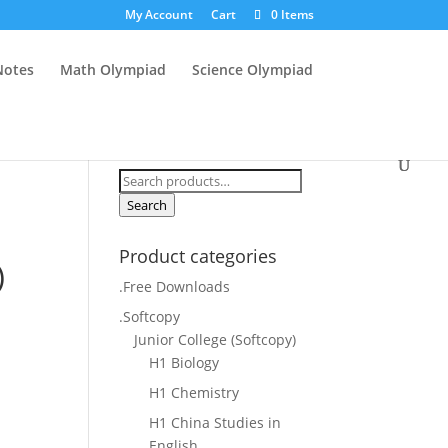
My Account
Cart
0 Items
Notes
Math Olympiad
Science Olympiad
Search
for:
Search
Product categories
)
.Free Downloads
.Softcopy
Junior College (Softcopy)
H1 Biology
H1 Chemistry
H1 China Studies in
English