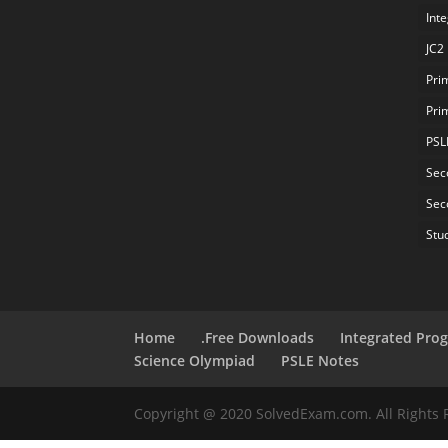
Int
JC2
Pri
Pri
PSL
Sec
Sec
Stu
Home
.Free Downloads
Integrated Pro
Science Olympiad
PSLE Notes
Copyright @ 2020 SolvedExam.com. All Rights 