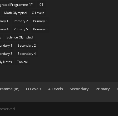
egrated Programme (IP)
JC1
Math Olympiad
O Levels
mary 1
Primary 2
Primary 3
mary 4
Primary 5
Primary 6
E
Science Olympiad
ondary 1
Secondary 2
ondary 3
Secondary 4
dy Notes
Topical
gramme (IP)
O Levels
A Levels
Secondary
Primary
Reserved.