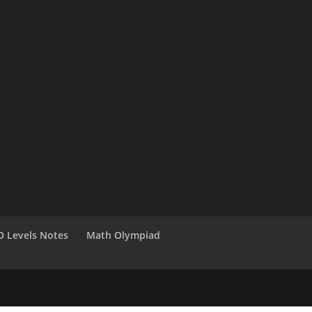
O Levels Notes
Math Olympiad