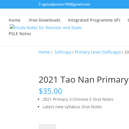
sgstudynotes100@gmail.com
Home
.Free Downloads
Integrated Programme (IP)
PSLE Notes
Home
/
.Softcopy
/
Primary Level (Softcopy)
/ 20
2021 Tao Nan Primary 
$
35.00
2021 Primary 3 Chinese E Oral Notes
Latest new syllabus Oral Notes
2021