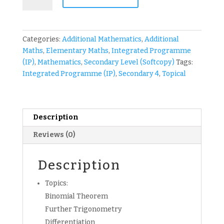
Sec
4
IP
Categories:
Additional Mathematics
,
Additional
(Year
Maths
,
Elementary Maths
,
Integrated Programme
4
(IP)
,
Mathematics
,
Secondary Level (Softcopy)
Tags:
Integrated
Integrated Programme (IP)
,
Secondary 4
,
Topical
Programme)
Mathematics
(A
Math
Description
&
Reviews (0)
E
Math)
Topical
Description
(soft
Topics:
copy)
quantity
Binomial Theorem
Further Trigonometry
Differentiation