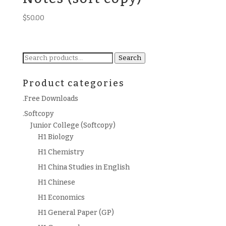
$
50.00
Search
Search
for:
Product categories
.Free Downloads
.Softcopy
Junior College (Softcopy)
H1 Biology
H1 Chemistry
H1 China Studies in English
H1 Chinese
H1 Economics
H1 General Paper (GP)