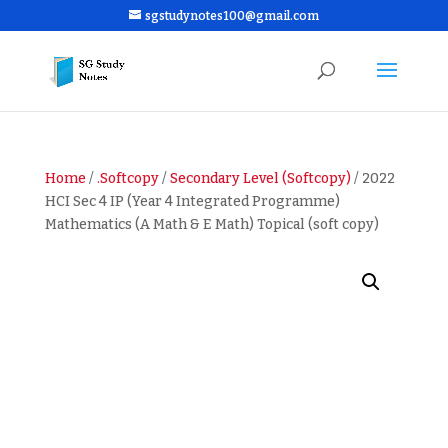
sgstudynotes100@gmail.com
Home
/
.Softcopy
/
Secondary Level (Softcopy)
/ 2022
HCI Sec 4 IP (Year 4 Integrated Programme)
Mathematics (A Math & E Math) Topical (soft copy)