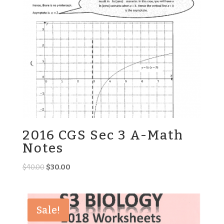
2016 CGS Sec 3 A-Math
Notes
Original
Current
$
40.00
$
30.00
price
price
was:
is:
$40.00.
$30.00.
Sale!