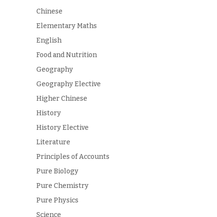
Chinese
Elementary Maths
English
Food and Nutrition
Geography
Geography Elective
Higher Chinese
History
History Elective
Literature
Principles of Accounts
Pure Biology
Pure Chemistry
Pure Physics
Science