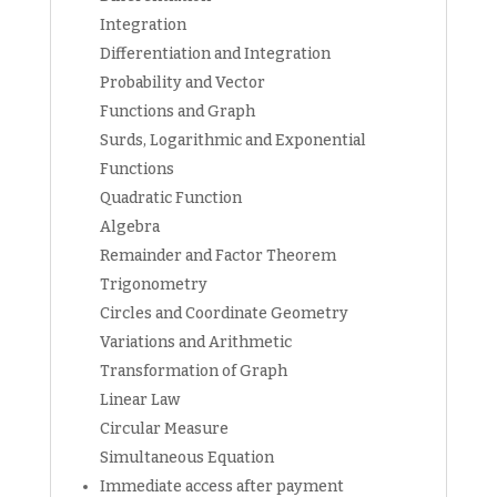
Integration
Differentiation and Integration
Probability and Vector
Functions and Graph
Surds, Logarithmic and Exponential
Functions
Quadratic Function
Algebra
Remainder and Factor Theorem
Trigonometry
Circles and Coordinate Geometry
Variations and Arithmetic
Transformation of Graph
Linear Law
Circular Measure
Simultaneous Equation
Immediate access after payment