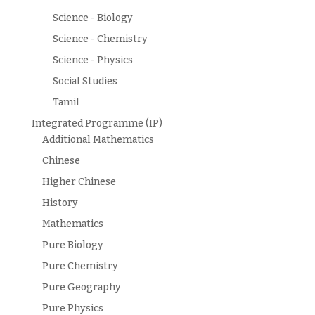
Science - Biology
Science - Chemistry
Science - Physics
Social Studies
Tamil
Integrated Programme (IP)
Additional Mathematics
Chinese
Higher Chinese
History
Mathematics
Pure Biology
Pure Chemistry
Pure Geography
Pure Physics