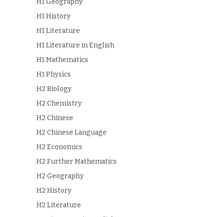
H1 Geography
H1 History
H1 Literature
H1 Literature in English
H1 Mathematics
H1 Physics
H2 Biology
H2 Chemistry
H2 Chinese
H2 Chinese Language
H2 Economics
H2 Further Mathematics
H2 Geography
H2 History
H2 Literature