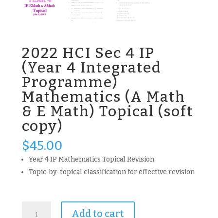
2022 HCI Sec 4 IP
(Year 4 Integrated
Programme)
Mathematics (A Math
& E Math) Topical (soft
copy)
$
45.00
Year 4 IP Mathematics Topical Revision
Topic-by-topical classification for effective revision
2022
Add to cart
HCI