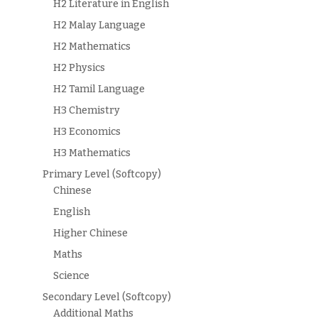
H2 Literature in English
H2 Malay Language
H2 Mathematics
H2 Physics
H2 Tamil Language
H3 Chemistry
H3 Economics
H3 Mathematics
Primary Level (Softcopy)
Chinese
English
Higher Chinese
Maths
Science
Secondary Level (Softcopy)
Additional Maths