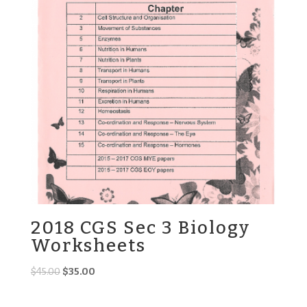
2018 CGS Sec 3 Biology
Worksheets
Original
Current
$
45.00
$
35.00
price
price
was:
is: