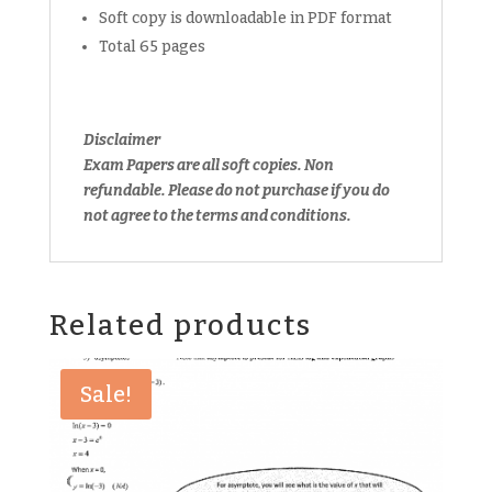
Soft copy is downloadable in PDF format
Total 65 pages
Disclaimer
Exam Papers are all soft copies. Non
refundable.
Please do not purchase if you do
not agree to the terms and conditions.
Related products
Sale!