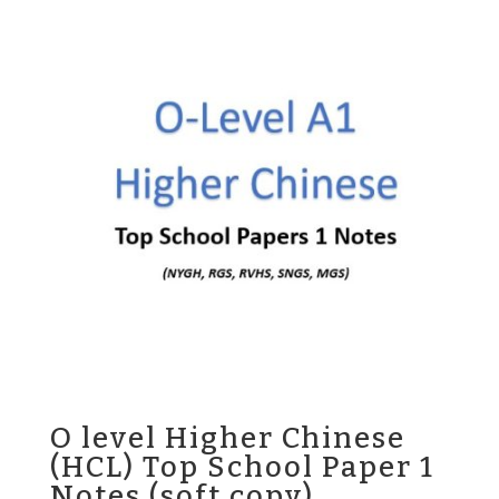
$45.00.
$35.00.
O level Higher Chinese
(HCL) Top School Paper 1
Notes (soft copy)