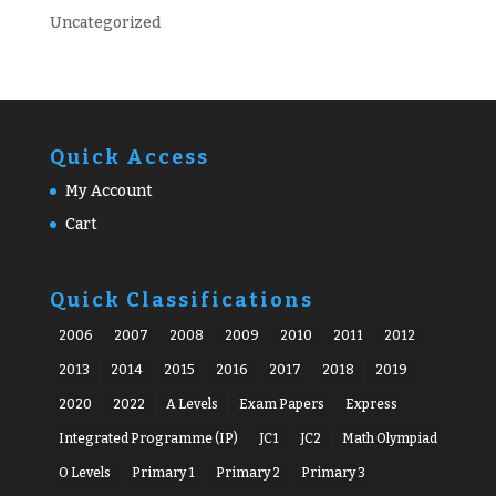
Uncategorized
Quick Access
My Account
Cart
Quick Classifications
2006
2007
2008
2009
2010
2011
2012
2013
2014
2015
2016
2017
2018
2019
2020
2022
A Levels
Exam Papers
Express
Integrated Programme (IP)
JC1
JC2
Math Olympiad
O Levels
Primary 1
Primary 2
Primary 3