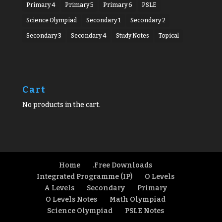
Primary 4
Primary 5
Primary 6
PSLE
Science Olympiad
Secondary 1
Secondary 2
Secondary 3
Secondary 4
Study Notes
Topical
Cart
No products in the cart.
Home
.Free Downloads
Integrated Programme (IP)
O Levels
A Levels
Secondary
Primary
O Levels Notes
Math Olympiad
Science Olympiad
PSLE Notes