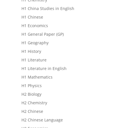
H1 China Studies in English
H1 Chinese
H1 Economics
H1 General Paper (GP)
H1 Geography
H1 History
H1 Literature
H1 Literature in English
H1 Mathematics
H1 Physics
H2 Biology
H2 Chemistry
H2 Chinese
H2 Chinese Language