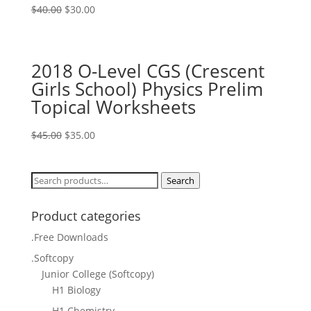
Original
Current
$
40.00
$
30.00
price
price
was:
is:
$40.00.
$30.00.
2018 O-Level CGS (Crescent
Girls School) Physics Prelim
Topical Worksheets
Original
Current
$
45.00
$
35.00
price
price
was:
is:
Search
Search
$45.00.
$35.00.
for:
Product categories
.Free Downloads
.Softcopy
Junior College (Softcopy)
H1 Biology
H1 Chemistry