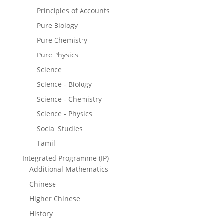
Principles of Accounts
Pure Biology
Pure Chemistry
Pure Physics
Science
Science - Biology
Science - Chemistry
Science - Physics
Social Studies
Tamil
Integrated Programme (IP)
Additional Mathematics
Chinese
Higher Chinese
History