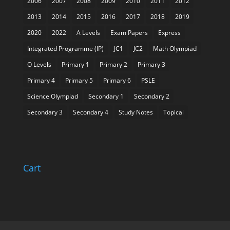
2006
2007
2008
2009
2010
2011
2012
2013
2014
2015
2016
2017
2018
2019
2020
2022
A Levels
Exam Papers
Express
Integrated Programme (IP)
JC1
JC2
Math Olympiad
O Levels
Primary 1
Primary 2
Primary 3
Primary 4
Primary 5
Primary 6
PSLE
Science Olympiad
Secondary 1
Secondary 2
Secondary 3
Secondary 4
Study Notes
Topical
Cart