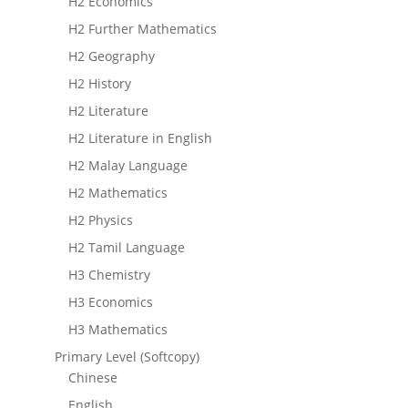
H2 Economics
H2 Further Mathematics
H2 Geography
H2 History
H2 Literature
H2 Literature in English
H2 Malay Language
H2 Mathematics
H2 Physics
H2 Tamil Language
H3 Chemistry
H3 Economics
H3 Mathematics
Primary Level (Softcopy)
Chinese
English