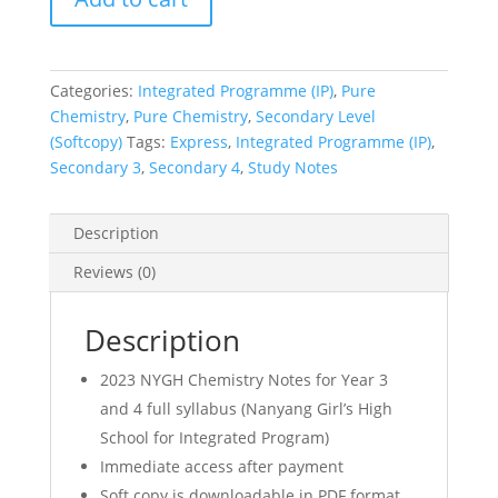
3
&
4
Categories:
Integrated Programme (IP)
,
Pure
IP
Chemistry
,
Pure Chemistry
,
Secondary Level
(Year
(Softcopy)
Tags:
Express
,
Integrated Programme (IP)
,
3
Secondary 3
,
Secondary 4
,
Study Notes
4
Integrated
Programme)
Description
Chem
Reviews (0)
Notes
(soft
copy)
Description
quantity
2023 NYGH Chemistry Notes for Year 3
and 4 full syllabus (Nanyang Girl’s High
School for Integrated Program)
Immediate access after payment
Soft copy is downloadable in PDF format