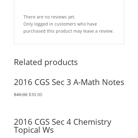
There are no reviews yet.
Only logged in customers who have
purchased this product may leave a review.
Related products
2016 CGS Sec 3 A-Math Notes
Original
Current
$
40.00
$
30.00
price
price
was:
is:
$40.00.
$30.00.
2016 CGS Sec 4 Chemistry
Topical Ws