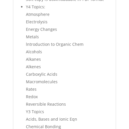
Y4 Topics:
Atmosphere
Electrolysis
Energy Changes
Metals
lntroduction to Organic Chem
Alcohols
Alkanes
Alkenes
Carboxylic Acids
Macromolecules
Rates
Redox
Reversible Reactions
Y3 Topics
Acids, Bases and Ionic Eqn
Chemical Bonding