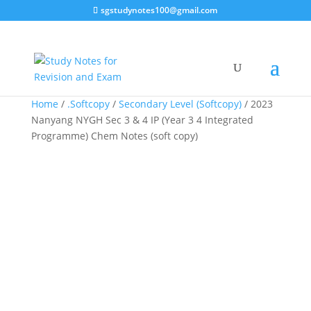
sgstudynotes100@gmail.com
Sale!
Sale!
Sale!
Home
/
.Softcopy
/
Secondary Level (Softcopy)
/ 2023
Nanyang NYGH Sec 3 & 4 IP (Year 3 4 Integrated
Programme) Chem Notes (soft copy)