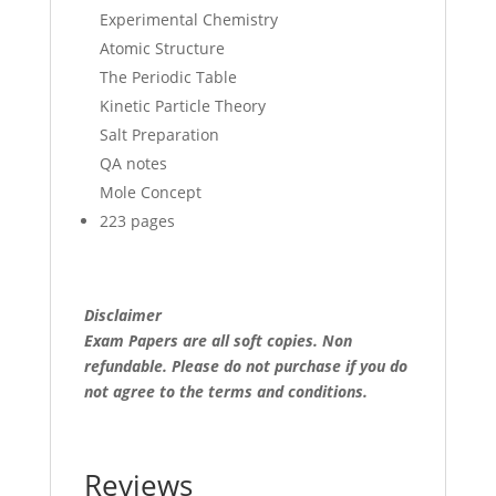
Experimental Chemistry
Atomic Structure
The Periodic Table
Kinetic Particle Theory
Salt Preparation
QA notes
Mole Concept
223 pages
Disclaimer
Exam Papers are all soft copies. Non
refundable.
Please do not purchase if you do
not agree to the terms and conditions.
Reviews