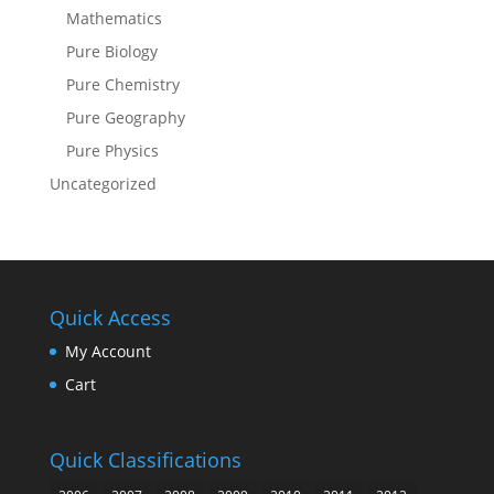
Mathematics
Pure Biology
Pure Chemistry
Pure Geography
Pure Physics
Uncategorized
Quick Access
My Account
Cart
Quick Classifications