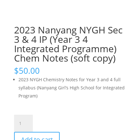
2023 Nanyang NYGH Sec
3 & 4 IP (Year 3 4
Integrated Programme)
Chem Notes (soft copy)
$
50.00
2023 NYGH Chemistry Notes for Year 3 and 4 full
syllabus (Nanyang Girl’s High School for Integrated
Program)
2023
Nanyang
NYGH
Add to cart
Sec