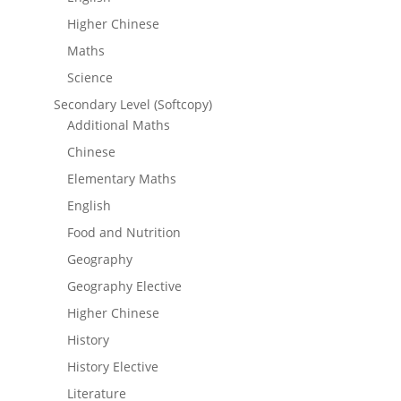
Higher Chinese
Maths
Science
Secondary Level (Softcopy)
Additional Maths
Chinese
Elementary Maths
English
Food and Nutrition
Geography
Geography Elective
Higher Chinese
History
History Elective
Literature