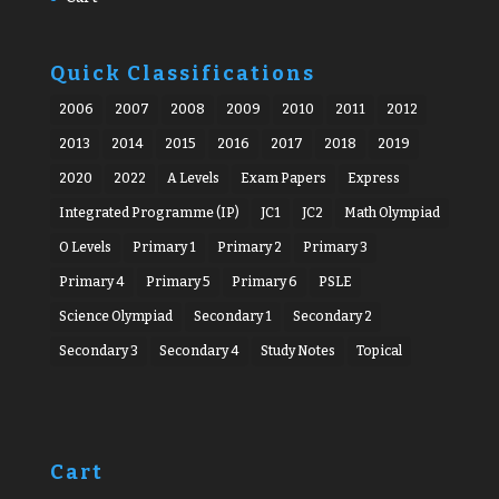
Quick Classifications
2006
2007
2008
2009
2010
2011
2012
2013
2014
2015
2016
2017
2018
2019
2020
2022
A Levels
Exam Papers
Express
Integrated Programme (IP)
JC1
JC2
Math Olympiad
O Levels
Primary 1
Primary 2
Primary 3
Primary 4
Primary 5
Primary 6
PSLE
Science Olympiad
Secondary 1
Secondary 2
Secondary 3
Secondary 4
Study Notes
Topical
Cart