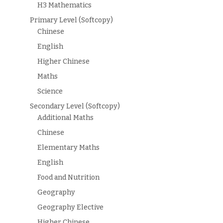
H3 Mathematics
Primary Level (Softcopy)
Chinese
English
Higher Chinese
Maths
Science
Secondary Level (Softcopy)
Additional Maths
Chinese
Elementary Maths
English
Food and Nutrition
Geography
Geography Elective
Higher Chinese