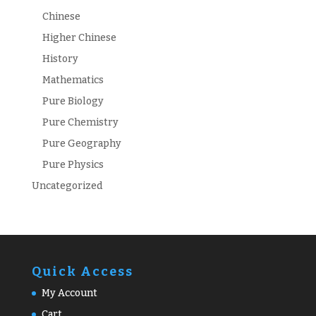
Chinese
Higher Chinese
History
Mathematics
Pure Biology
Pure Chemistry
Pure Geography
Pure Physics
Uncategorized
Quick Access
My Account
Cart