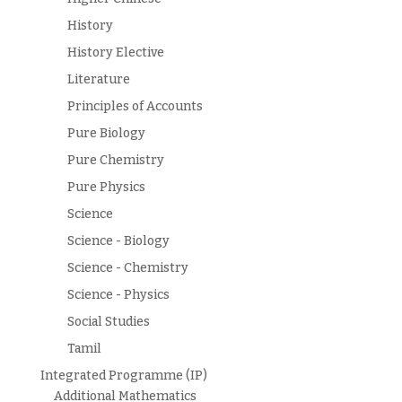
History
History Elective
Literature
Principles of Accounts
Pure Biology
Pure Chemistry
Pure Physics
Science
Science - Biology
Science - Chemistry
Science - Physics
Social Studies
Tamil
Integrated Programme (IP)
Additional Mathematics