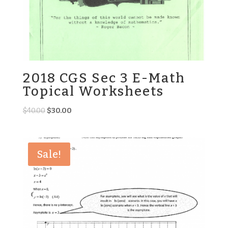
2018 CGS Sec 3 E-Math
Topical Worksheets
Original
Current
$
40.00
$
30.00
price
price
was:
is:
$40.00.
$30.00.
Sale!