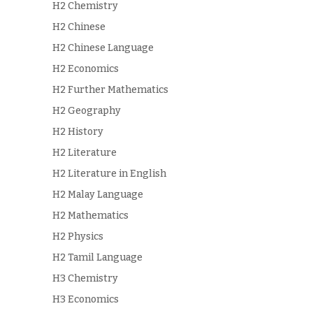
H2 Chemistry
H2 Chinese
H2 Chinese Language
H2 Economics
H2 Further Mathematics
H2 Geography
H2 History
H2 Literature
H2 Literature in English
H2 Malay Language
H2 Mathematics
H2 Physics
H2 Tamil Language
H3 Chemistry
H3 Economics