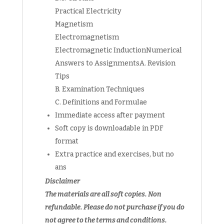
Practical Electricity
Magnetism
Electromagnetism
Electromagnetic InductionNumerical
Answers to AssignmentsA. Revision
Tips
B. Examination Techniques
C. Definitions and Formulae
Immediate access after payment
Soft copy is downloadable in PDF
format
Extra practice and exercises, but no
ans
Disclaimer
The materials are all soft copies. Non
refundable. Please do not purchase if you do
not agree to the terms and conditions.