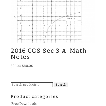
2016 CGS Sec 3 A-Math
Notes
Original
Current
$
40.00
$
30.00
price
price
was:
is:
$40.00.
$30.00.
Search
Search
for:
Product categories
.Free Downloads