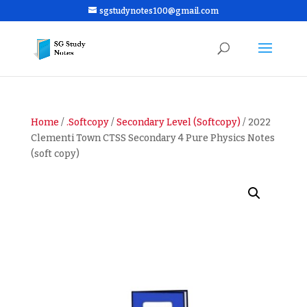
sgstudynotes100@gmail.com
Home
/
.Softcopy
/
Secondary Level (Softcopy)
/ 2022
Clementi Town CTSS Secondary 4 Pure Physics Notes
(soft copy)