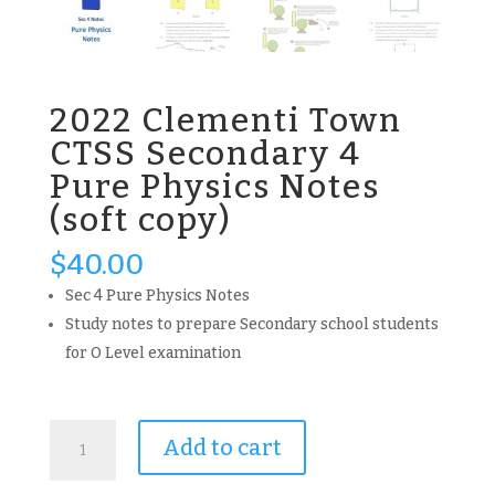
2022 Clementi Town
CTSS Secondary 4
Pure Physics Notes
(soft copy)
$
40.00
Sec 4 Pure Physics Notes
Study notes to prepare Secondary school students
for O Level examination
2022
Add to cart
Clementi
Town