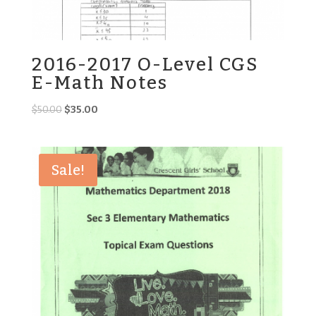
2016-2017 O-Level CGS
E-Math Notes
Original
Current
$
50.00
$
35.00
price
price
was:
is:
$50.00.
$35.00.
Sale!