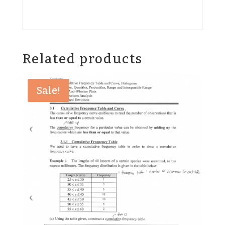
Related products
Sale!