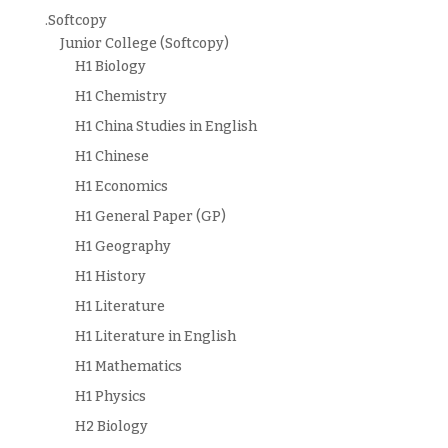
.Softcopy
Junior College (Softcopy)
H1 Biology
H1 Chemistry
H1 China Studies in English
H1 Chinese
H1 Economics
H1 General Paper (GP)
H1 Geography
H1 History
H1 Literature
H1 Literature in English
H1 Mathematics
H1 Physics
H2 Biology