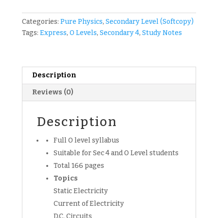
CTSS
Secondary
Categories:
Pure Physics
,
Secondary Level (Softcopy)
4
Tags:
Express
,
O Levels
,
Secondary 4
,
Study Notes
Pure
Physics
Notes
(soft
Description
copy)
Reviews (0)
quantity
Description
Full O level syllabus
Suitable for Sec 4 and O Level students
Total 166 pages
Topics
Static Electricity
Current of Electricity
D.C. Circuits