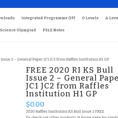
wnloads
Integrated Programme (IP)
O Levels
A Leve
Science Olympiad
PSLE Notes
 Issue 2 – General Paper JC1 JC2 from Raffles Institution H1 GP
FREE 2020 RI KS Bull
Issue 2 – General Pap
JC1 JC2 from Raffles
Institution H1 GP
$
0.00
2020 Raffles Institution KS Bull Issue 2 FREE
Do check out other products at home page for simil