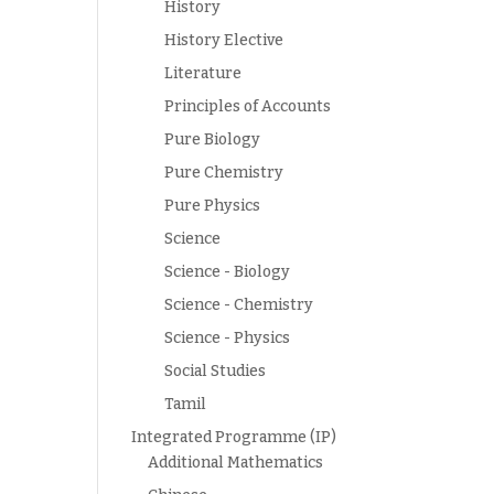
History
History Elective
Literature
Principles of Accounts
Pure Biology
Pure Chemistry
Pure Physics
Science
Science - Biology
Science - Chemistry
Science - Physics
Social Studies
Tamil
Integrated Programme (IP)
Additional Mathematics