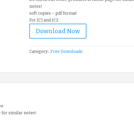
notes!
soft copies – pdf format
For JC1 and JC2
Download Now
Category:
.Free Downloads
ee
for similar notes!