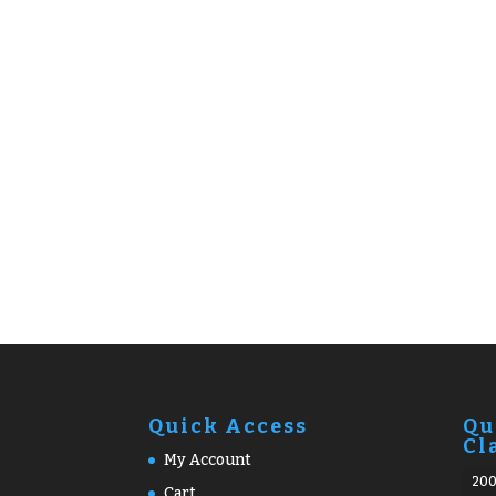
Quick Access
Qu
Cl
My Account
20
Cart