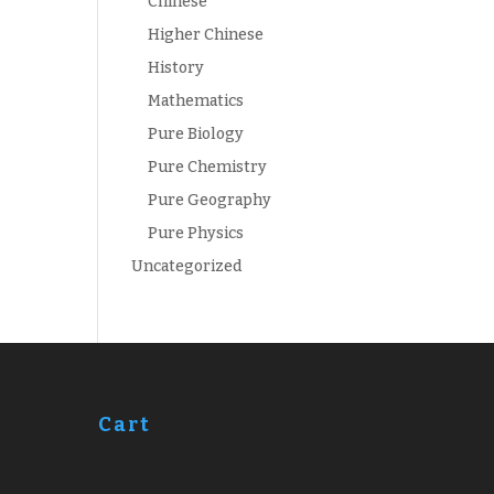
Chinese
Higher Chinese
History
Mathematics
Pure Biology
Pure Chemistry
Pure Geography
Pure Physics
Uncategorized
Cart