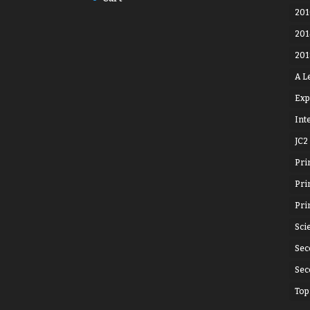
201
201
201
A L
Exp
Int
JC2
Pri
Pri
Pri
Sci
Sec
Sec
Top