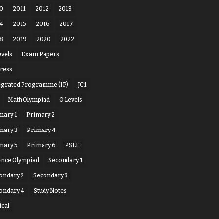
0
2011
2012
2013
4
2015
2016
2017
8
2019
2020
2022
evels
Exam Papers
ress
egrated Programme (IP)
JC1
Math Olympiad
O Levels
mary 1
Primary 2
mary 3
Primary 4
mary 5
Primary 6
PSLE
ence Olympiad
Secondary 1
ondary 2
Secondary 3
ondary 4
Study Notes
ical