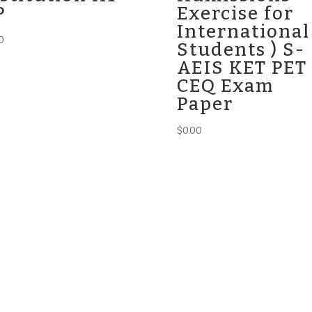
P
Exercise for
International
0
Students ) S-
AEIS KET PET
CEQ Exam
Paper
$
0.00