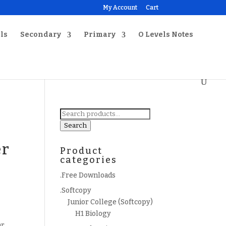
My Account
Cart
ls
Secondary
Primary
O Levels Notes
Search
for:
Search
er
Product
categories
.Free Downloads
.Softcopy
Junior College (Softcopy)
H1 Biology
ar