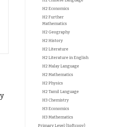
H2 Chinese Language
H2 Economics
H2 Further
Mathematics
H2 Geography
H2 History
H2 Literature
H2 Literature in English
H2 Malay Language
H2 Mathematics
H2 Physics
H2 Tamil Language
ey
H3 Chemistry
H3 Economics
H3 Mathematics
Primary Level (Softcopy)