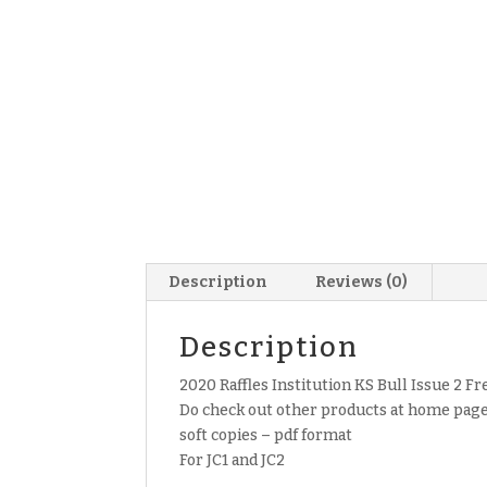
Description
Reviews (0)
Description
2020 Raffles Institution KS Bull Issue 2 Fr
Do check out other products at home page 
soft copies – pdf format
For JC1 and JC2