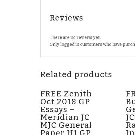
Reviews
There are no reviews yet.
Only logged in customers who have purcha
Related products
FREE Zenith
FR
Oct 2018 GP
Bu
Essays –
G
Meridian JC
JC
MJC General
Ra
Paper H1 GP
In