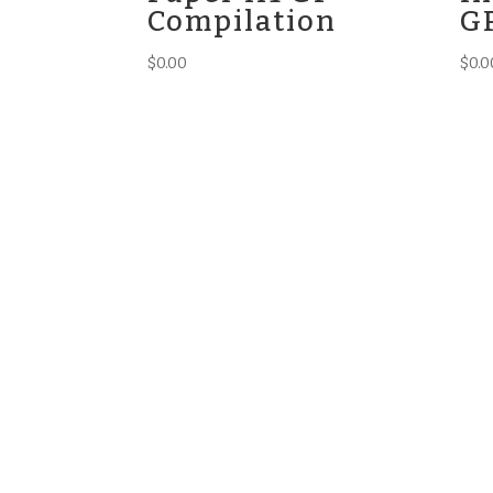
Compilation
G
$
0.00
$
0.0