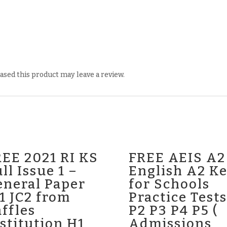
sed this product may leave a review.
EE 2021 RI KS
FREE AEIS A2
ll Issue 1 –
English A2 K
eneral Paper
for Schools
1 JC2 from
Practice Tests
ffles
P2 P3 P4 P5 (
stitution H1
Admissions