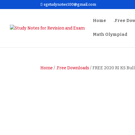
sgstudynotes100@gmail.com
Home
.Free Do
Math Olympiad
Home
/
.Free Downloads
/ FREE 2020 RI KS Bull