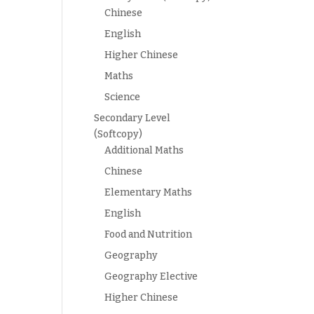
Chinese
English
Higher Chinese
Maths
Science
Secondary Level
(Softcopy)
Additional Maths
Chinese
Elementary Maths
English
Food and Nutrition
Geography
Geography Elective
Higher Chinese