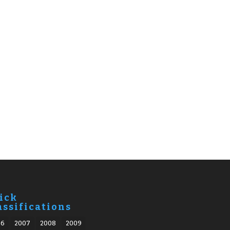
ick
assifications
06
2007
2008
2009