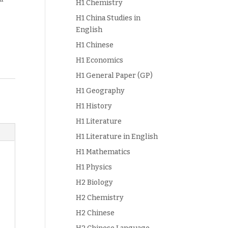
H1 Chemistry
H1 China Studies in
English
H1 Chinese
H1 Economics
H1 General Paper (GP)
H1 Geography
H1 History
H1 Literature
H1 Literature in English
H1 Mathematics
H1 Physics
H2 Biology
H2 Chemistry
H2 Chinese