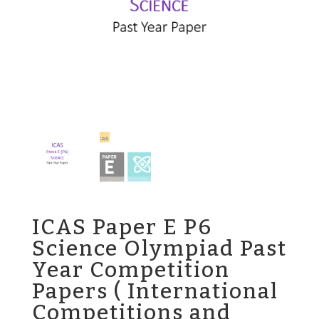
ICAS Paper E P6
Science Olympiad Past
Year Competition
Papers ( International
Competitions and