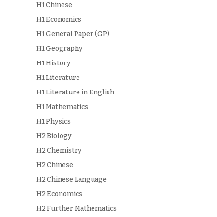
H1 Chinese
H1 Economics
H1 General Paper (GP)
H1 Geography
H1 History
H1 Literature
H1 Literature in English
H1 Mathematics
H1 Physics
H2 Biology
H2 Chemistry
H2 Chinese
H2 Chinese Language
H2 Economics
H2 Further Mathematics