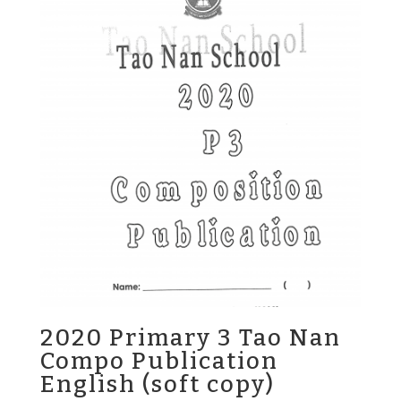
2020 Primary 3 Tao Nan
Compo Publication
English (soft copy)