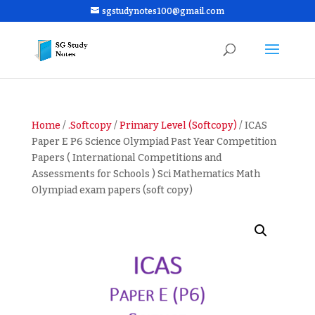
sgstudynotes100@gmail.com
Home
/
.Softcopy
/
Primary Level (Softcopy)
/ ICAS
Paper E P6 Science Olympiad Past Year Competition
Papers ( International Competitions and
Assessments for Schools ) Sci Mathematics Math
Olympiad exam papers (soft copy)