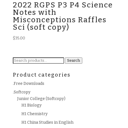
2022 RGPS P3 P4 Science
Notes with
Misconceptions Raffles
Sci (soft copy)
$
35.00
Search
Search
for:
Product categories
.Free Downloads
.Softcopy
Junior College (Softcopy)
H1 Biology
H1 Chemistry
H1 China Studies in English