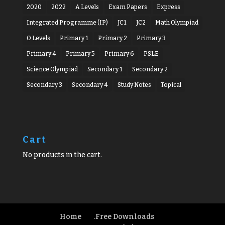
2020
2022
A Levels
Exam Papers
Express
Integrated Programme (IP)
JC1
JC2
Math Olympiad
O Levels
Primary 1
Primary 2
Primary 3
Primary 4
Primary 5
Primary 6
PSLE
Science Olympiad
Secondary 1
Secondary 2
Secondary 3
Secondary 4
Study Notes
Topical
Cart
No products in the cart.
Home
.Free Downloads