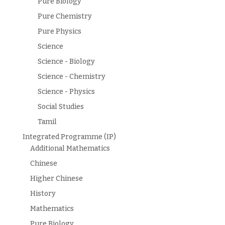
Pure Biology
Pure Chemistry
Pure Physics
Science
Science - Biology
Science - Chemistry
Science - Physics
Social Studies
Tamil
Integrated Programme (IP)
Additional Mathematics
Chinese
Higher Chinese
History
Mathematics
Pure Biology