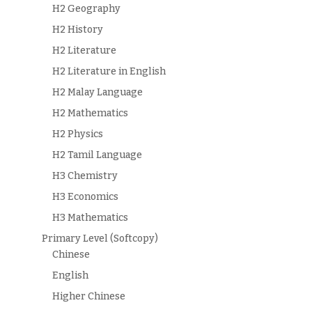
H2 Geography
H2 History
H2 Literature
H2 Literature in English
H2 Malay Language
H2 Mathematics
H2 Physics
H2 Tamil Language
H3 Chemistry
H3 Economics
H3 Mathematics
Primary Level (Softcopy)
Chinese
English
Higher Chinese