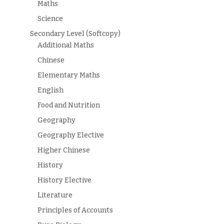
Maths
Science
Secondary Level (Softcopy)
Additional Maths
Chinese
Elementary Maths
English
Food and Nutrition
Geography
Geography Elective
Higher Chinese
History
History Elective
Literature
Principles of Accounts