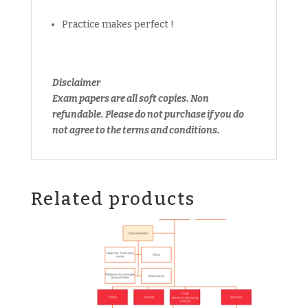
Practice makes perfect !
Disclaimer
Exam papers are all soft copies. Non
refundable.
Please do not purchase if you do
not agree to the terms and conditions.
Related products