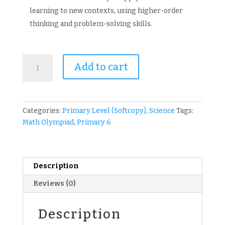
learning to new contexts, using higher-order
thinking and problem-solving skills.
ICAS
Add to cart
Paper
E
P6
Science
Categories:
Primary Level (Softcopy)
,
Science
Tags:
Olympiad
Math Olympiad
,
Primary 6
Past
Year
Competition
Papers
Description
(
Reviews (0)
International
Competitions
and
Description
Assessments