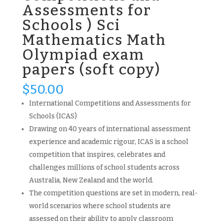
Assessments for
Schools ) Sci
Mathematics Math
Olympiad exam
papers (soft copy)
$
50.00
International Competitions and Assessments for
Schools (ICAS)
Drawing on 40 years of international assessment
experience and academic rigour, ICAS is a school
competition that inspires, celebrates and
challenges millions of school students across
Australia, New Zealand and the world.
The competition questions are set in modern, real-
world scenarios where school students are
assessed on their ability to apply classroom