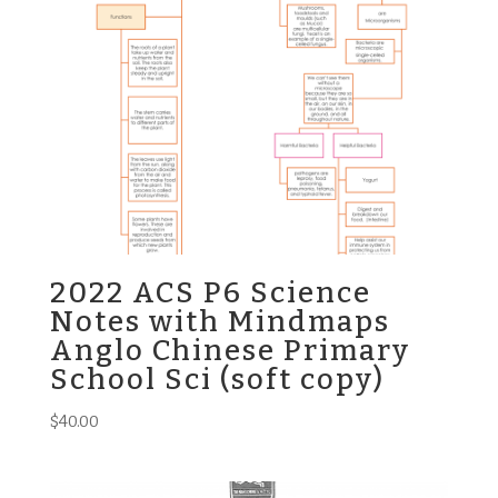
2022 ACS P6 Science
Notes with Mindmaps
Anglo Chinese Primary
School Sci (soft copy)
$
40.00