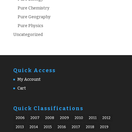
Pure Chemistry
Pure Geography
Pure Physics
Uncategorized
Quick Access
My Account
Cart
Quick Classifications
2006
2007
2008
2009
2010
2011
2012
2013
2014
2015
2016
2017
2018
2019