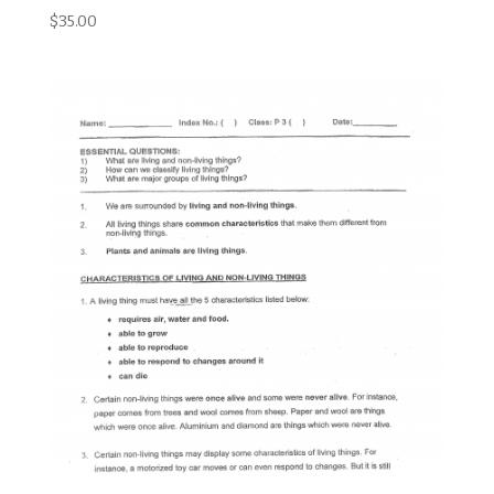
$
35.00