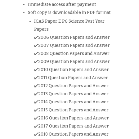
Immediate access after payment
for
Schools
Soft copy is downloadable in PDF format
)
ICAS Paper E P6 Science Past Year
Sci
Papers
Mathematics
✔️2006 Question Papers and Answer
Math
✔️2007 Question Papers and Answer
Olympiad
✔️2008 Question Papers and Answer
exam
✔️2009 Question Papers and Answer
papers
(soft
✔️2010 Question Papers and Answer
copy)
✔️2011 Question Papers and Answer
quantity
✔️2012 Question Papers and Answer
✔️2013 Question Papers and Answer
✔️2014 Question Papers and Answer
✔️2015 Question Papers and Answer
✔️2016 Question Papers and Answer
✔️2017 Question Papers and Answer
✔️2018 Question Papers and Answer