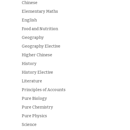
Chinese
Elementary Maths
English
Food and Nutrition
Geography
Geography Elective
Higher Chinese
History
History Elective
Literature
Principles of Accounts
Pure Biology
Pure Chemistry
Pure Physics
Science