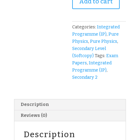
Add to cart
Sec
2
IP
(Year
Categories:
Integrated
2
Programme (IP)
,
Pure
Integrated
Physics
,
Pure Physics
,
Programme)
Secondary Level
Physics
(Softcopy)
Tags:
Exam
Exam
Papers
,
Integrated
Papers
Programme (IP)
,
(soft
Secondary 2
copy)
quantity
Description
Reviews (0)
Description