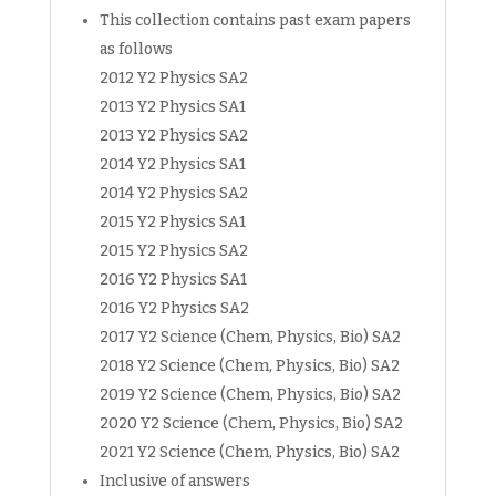
This collection contains past exam papers
as follows
2012 Y2 Physics SA2
2013 Y2 Physics SA1
2013 Y2 Physics SA2
2014 Y2 Physics SA1
2014 Y2 Physics SA2
2015 Y2 Physics SA1
2015 Y2 Physics SA2
2016 Y2 Physics SA1
2016 Y2 Physics SA2
2017 Y2 Science (Chem, Physics, Bio) SA2
2018 Y2 Science (Chem, Physics, Bio) SA2
2019 Y2 Science (Chem, Physics, Bio) SA2
2020 Y2 Science (Chem, Physics, Bio) SA2
2021 Y2 Science (Chem, Physics, Bio) SA2
Inclusive of answers