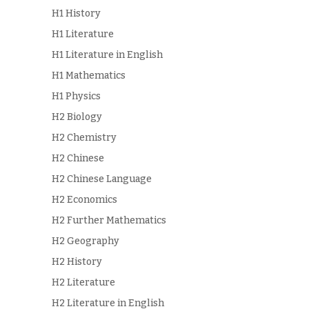
H1 History
H1 Literature
H1 Literature in English
H1 Mathematics
H1 Physics
H2 Biology
H2 Chemistry
H2 Chinese
H2 Chinese Language
H2 Economics
H2 Further Mathematics
H2 Geography
H2 History
H2 Literature
H2 Literature in English