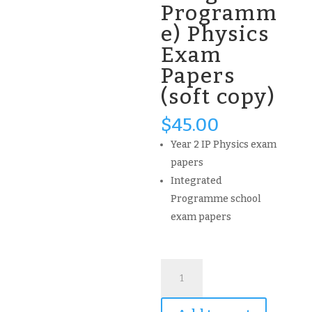
Programm
e) Physics
Exam
Papers
(soft copy)
$
45.00
Year 2 IP Physics exam
papers
Integrated
Programme school
exam papers
(updated)
Nanyang
NYGH