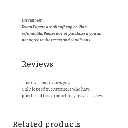
Disclaimer
Exam Papers are all soft copies. Non
refundable.
Please do not purchase if you do
not agree to the terms and conditions.
Reviews
There are no reviews yet.
Only logged in customers who have
purchased this product may leave a review.
Related products