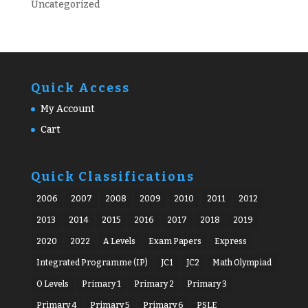
Uncategorized
Quick Access
My Account
Cart
Quick Classifications
2006
2007
2008
2009
2010
2011
2012
2013
2014
2015
2016
2017
2018
2019
2020
2022
A Levels
Exam Papers
Express
Integrated Programme (IP)
JC1
JC2
Math Olympiad
O Levels
Primary 1
Primary 2
Primary 3
Primary 4
Primary 5
Primary 6
PSLE