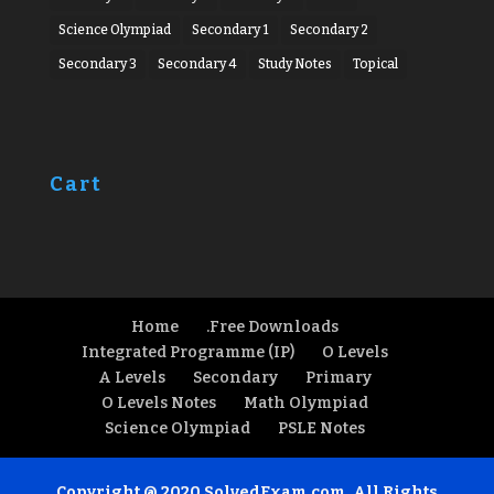
Science Olympiad
Secondary 1
Secondary 2
Secondary 3
Secondary 4
Study Notes
Topical
Cart
Home
.Free Downloads
Integrated Programme (IP)
O Levels
A Levels
Secondary
Primary
O Levels Notes
Math Olympiad
Science Olympiad
PSLE Notes
Copyright @ 2020 SolvedExam.com. All Rights