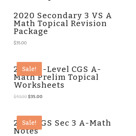
2020 Secondary 3 VS A
Math Topical Revision
Package
$
35.00
2023 O-Level CGS A-
Sale!
Math Prelim Topical
Worksheets
Original
Current
$
40.00
$
35.00
price
price
was:
is:
$40.00.
$35.00.
2016 CGS Sec 3 A-Math
Sale!
Notes