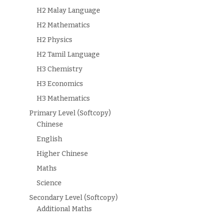
H2 Malay Language
H2 Mathematics
H2 Physics
H2 Tamil Language
H3 Chemistry
H3 Economics
H3 Mathematics
Primary Level (Softcopy)
Chinese
English
Higher Chinese
Maths
Science
Secondary Level (Softcopy)
Additional Maths