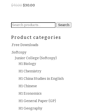
Original
Current
$
40.00
$
30.00
price
price
was:
is:
$40.00.
$30.00.
Search
Search
for:
Product categories
.Free Downloads
.Softcopy
Junior College (Softcopy)
H1 Biology
H1 Chemistry
H1 China Studies in English
H1 Chinese
H1 Economics
H1 General Paper (GP)
H1 Geography