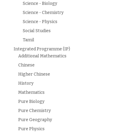
Science - Biology
Science - Chemistry
Science - Physics
Social Studies
Tamil
Integrated Programme (IP)
Additional Mathematics
Chinese
Higher Chinese
History
Mathematics
Pure Biology
Pure Chemistry
Pure Geography
Pure Physics