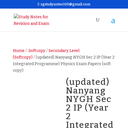
sgstudynotes100@gmail.com
Home
/
.Softcopy
/
Secondary Level
(Softcopy)
/ (updated) Nanyang NYGH Sec 2 IP (Year 2
Integrated Programme) Physics Exam Papers (soft
copy)
(updated)
Nanyang
NYGH Sec
2 IP (Year
2
Integrated