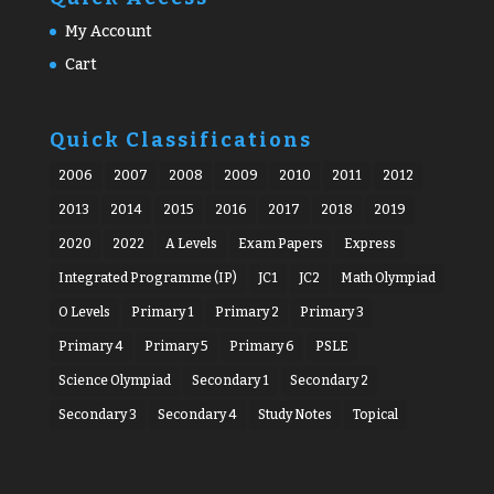
My Account
Cart
Quick Classifications
2006
2007
2008
2009
2010
2011
2012
2013
2014
2015
2016
2017
2018
2019
2020
2022
A Levels
Exam Papers
Express
Integrated Programme (IP)
JC1
JC2
Math Olympiad
O Levels
Primary 1
Primary 2
Primary 3
Primary 4
Primary 5
Primary 6
PSLE
Science Olympiad
Secondary 1
Secondary 2
Secondary 3
Secondary 4
Study Notes
Topical