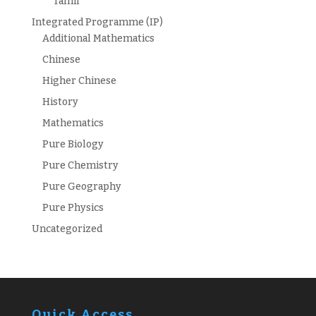
Tamil
Integrated Programme (IP)
Additional Mathematics
Chinese
Higher Chinese
History
Mathematics
Pure Biology
Pure Chemistry
Pure Geography
Pure Physics
Uncategorized
Quick Access