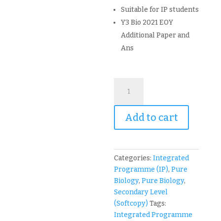
Suitable for IP students
Y3 Bio 2021 EOY
Additional Paper and
Ans
2024
NJC
Biology
Add to cart
Year
3
Integrated
Programme
Categories:
Integrated
IP
Programme (IP)
,
Pure
Topical
Biology
,
Pure Biology
,
and
Secondary Level
Exam
(Softcopy)
Tags:
Paper
Integrated Programme
(soft