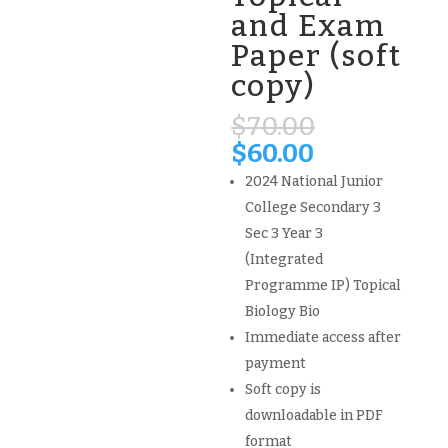
and Exam
Paper (soft
copy)
Original
$
70.00
price
Current
$
60.00
was:
price
2024 National Junior
$70.00.
is:
College Secondary 3
$60.00.
Sec 3 Year 3
(Integrated
Programme IP) Topical
Biology Bio
Immediate access after
payment
Soft copy is
downloadable in PDF
format