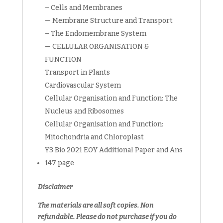
– Cells and Membranes
— Membrane Structure and Transport
– The Endomembrane System
— CELLULAR ORGANISATION &
FUNCTION
Transport in Plants
Cardiovascular System
Cellular Organisation and Function: The
Nucleus and Ribosomes
Cellular Organisation and Function:
Mitochondria and Chloroplast
Y3 Bio 2021 EOY Additional Paper and Ans
147 page
Disclaimer
The materials are all soft copies. Non
refundable.
Please do not purchase if you do