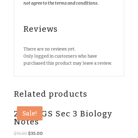
not agree to the terms and conditions.
Reviews
There are no reviews yet.
Only logged in customers who have
purchased this product may leave a review.
Related products
2018 CGS Sec 3 Biology
Sale!
Notes
Original
Current
$
45.00
$
35.00