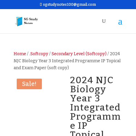
sgstudynotes100@gmail.com
Home
/
.Softcopy
/
Secondary Level (Softcopy)
/ 2024
NJC Biology Year 3 Integrated Programme IP Topical
and Exam Paper (soft copy)
2024 NJC
Sale!
Biology
Year 3
Integrated
Programm
e IP
Topical