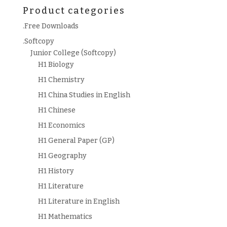
Product categories
.Free Downloads
.Softcopy
Junior College (Softcopy)
H1 Biology
H1 Chemistry
H1 China Studies in English
H1 Chinese
H1 Economics
H1 General Paper (GP)
H1 Geography
H1 History
H1 Literature
H1 Literature in English
H1 Mathematics