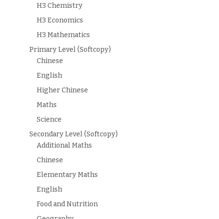
H3 Chemistry
H3 Economics
H3 Mathematics
Primary Level (Softcopy)
Chinese
English
Higher Chinese
Maths
Science
Secondary Level (Softcopy)
Additional Maths
Chinese
Elementary Maths
English
Food and Nutrition
Geography