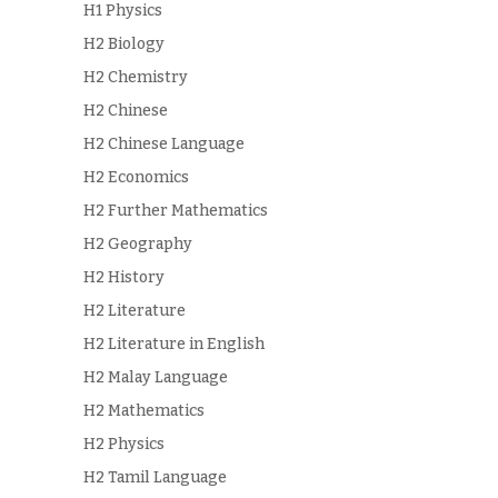
H1 Physics
H2 Biology
H2 Chemistry
H2 Chinese
H2 Chinese Language
H2 Economics
H2 Further Mathematics
H2 Geography
H2 History
H2 Literature
H2 Literature in English
H2 Malay Language
H2 Mathematics
H2 Physics
H2 Tamil Language