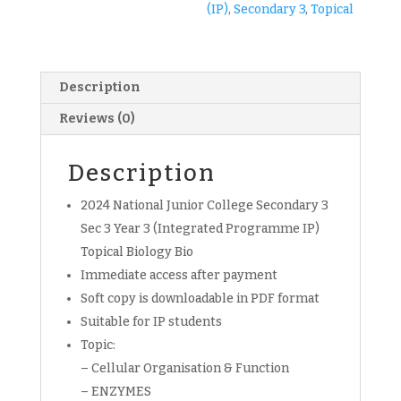
(IP)
,
Secondary 3
,
Topical
copy)
quantity
Description
Reviews (0)
Description
2024 National Junior College Secondary 3
Sec 3 Year 3 (Integrated Programme IP)
Topical Biology Bio
Immediate access after payment
Soft copy is downloadable in PDF format
Suitable for IP students
Topic:
– Cellular Organisation & Function
– ENZYMES