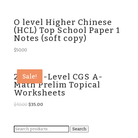
price
price
was:
is:
$45.00.
$35.00.
O level Higher Chinese
(HCL) Top School Paper 1
Notes (soft copy)
$
50.00
2023 O-Level CGS A-
Sale!
Math Prelim Topical
Worksheets
Original
Current
$
40.00
$
35.00
price
price
was:
is:
$40.00.
$35.00.
Search
Search
for: