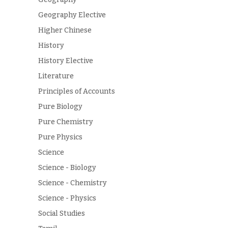
Geography Elective
Higher Chinese
History
History Elective
Literature
Principles of Accounts
Pure Biology
Pure Chemistry
Pure Physics
Science
Science - Biology
Science - Chemistry
Science - Physics
Social Studies