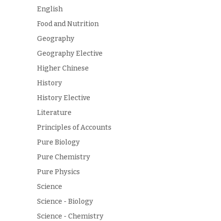
English
Food and Nutrition
Geography
Geography Elective
Higher Chinese
History
History Elective
Literature
Principles of Accounts
Pure Biology
Pure Chemistry
Pure Physics
Science
Science - Biology
Science - Chemistry