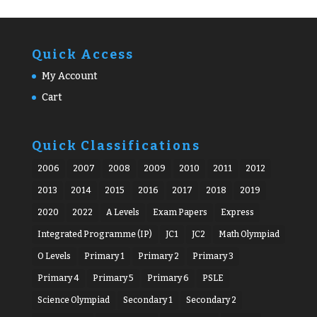
Quick Access
My Account
Cart
Quick Classifications
2006
2007
2008
2009
2010
2011
2012
2013
2014
2015
2016
2017
2018
2019
2020
2022
A Levels
Exam Papers
Express
Integrated Programme (IP)
JC1
JC2
Math Olympiad
O Levels
Primary 1
Primary 2
Primary 3
Primary 4
Primary 5
Primary 6
PSLE
Science Olympiad
Secondary 1
Secondary 2