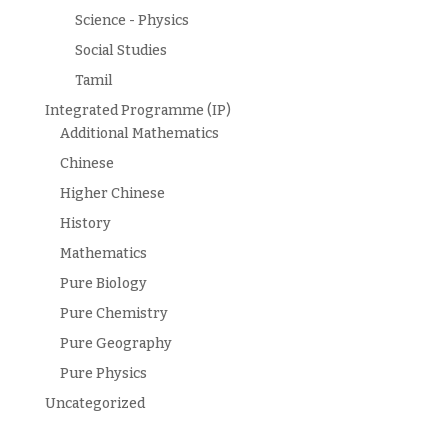
Science - Physics
Social Studies
Tamil
Integrated Programme (IP)
Additional Mathematics
Chinese
Higher Chinese
History
Mathematics
Pure Biology
Pure Chemistry
Pure Geography
Pure Physics
Uncategorized