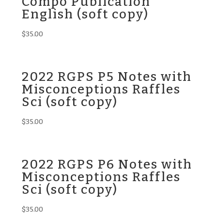
Compo Publication
English (soft copy)
$
35.00
2022 RGPS P5 Notes with
Misconceptions Raffles
Sci (soft copy)
$
35.00
2022 RGPS P6 Notes with
Misconceptions Raffles
Sci (soft copy)
$
35.00