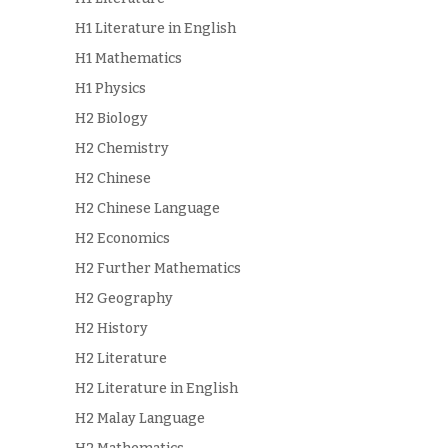
H1 Literature in English
H1 Mathematics
H1 Physics
H2 Biology
H2 Chemistry
H2 Chinese
H2 Chinese Language
H2 Economics
H2 Further Mathematics
H2 Geography
H2 History
H2 Literature
H2 Literature in English
H2 Malay Language