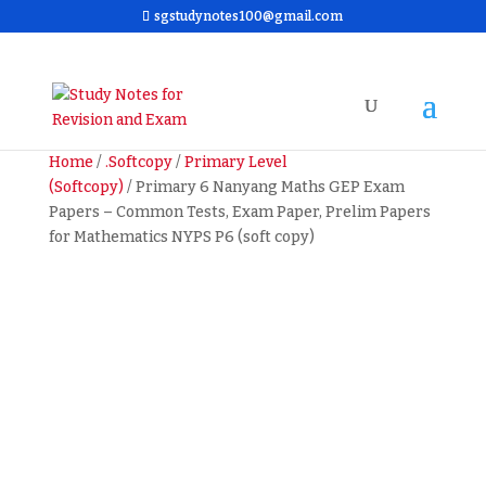
sgstudynotes100@gmail.com
Home
/
.Softcopy
/
Primary Level
(Softcopy)
/ Primary 6 Nanyang Maths GEP Exam
Papers – Common Tests, Exam Paper, Prelim Papers
for Mathematics NYPS P6 (soft copy)