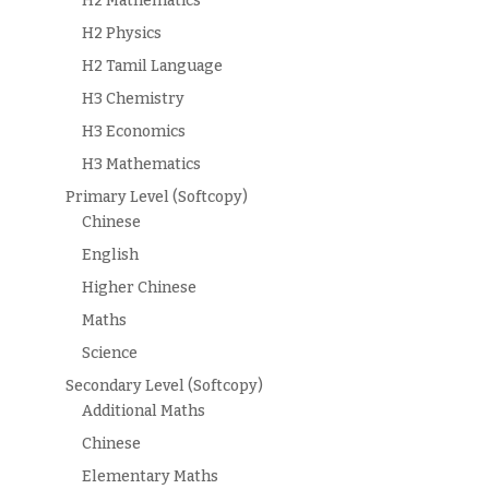
H2 Mathematics
H2 Physics
H2 Tamil Language
H3 Chemistry
H3 Economics
H3 Mathematics
Primary Level (Softcopy)
Chinese
English
Higher Chinese
Maths
Science
Secondary Level (Softcopy)
Additional Maths
Chinese
Elementary Maths