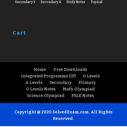
Secondary 3
Secondary 4
Study Notes
Topical
Cart
Home
.Free Downloads
Integrated Programme (IP)
O Levels
A Levels
Secondary
Primary
O Levels Notes
Math Olympiad
Science Olympiad
PSLE Notes
Copyright @ 2020 SolvedExam.com. All Rights
Reserved.