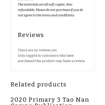
The materials are all soft copies. Non
refundable.
Please do not purchase if you do
not agree to the terms and conditions.
Reviews
There are no reviews yet.
Only logged in customers who have
purchased this product may leave a review.
Related products
2020 Primary 3 Tao Nan