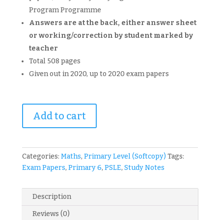
Program Programme
Answers are at the back, either answer sheet
or working/correction by student marked by
teacher
Total 508 pages
Given out in 2020, up to 2020 exam papers
Primary
Add to cart
6
Nanyang
Maths
GEP
Categories:
Maths
,
Primary Level (Softcopy)
Tags:
Exam
Exam Papers
,
Primary 6
,
PSLE
,
Study Notes
Papers
-
Description
Common
Tests,
Reviews (0)