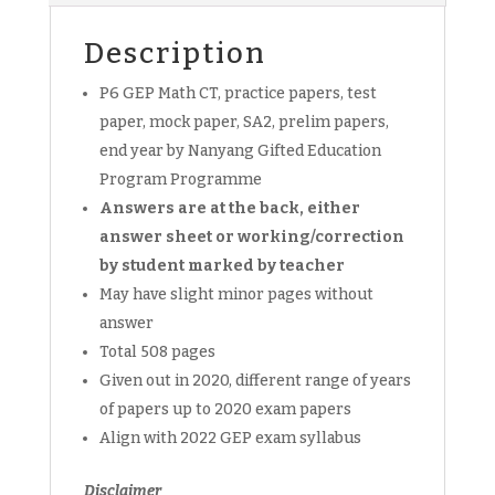
Exam
Paper,
Description
Prelim
Papers
P6 GEP Math CT, practice papers, test
for
paper, mock paper, SA2, prelim papers,
Mathematics
end year by Nanyang Gifted Education
NYPS
Program Programme
P6
(soft
Answers are at the back, either
copy)
answer sheet or working/correction
quantity
by student marked by teacher
May have slight minor pages without
answer
Total 508 pages
Given out in 2020, different range of years
of papers up to 2020 exam papers
Align with 2022 GEP exam syllabus
Disclaimer