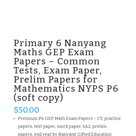
Primary 6 Nanyang
Maths GEP Exam
Papers – Common
Tests, Exam Paper,
Prelim Papers for
Mathematics NYPS P6
(soft copy)
$
50.00
Premium P6 GEP Math Exam Papers – CT, practice
papers, test paper, mock paper, SA2, prelim
papers, end year by Nanyang Gifted Education