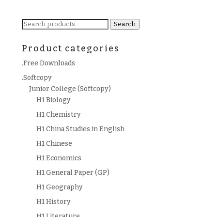
Search
Search
for:
Product categories
.Free Downloads
.Softcopy
Junior College (Softcopy)
H1 Biology
H1 Chemistry
H1 China Studies in English
H1 Chinese
H1 Economics
H1 General Paper (GP)
H1 Geography
H1 History
H1 Literature