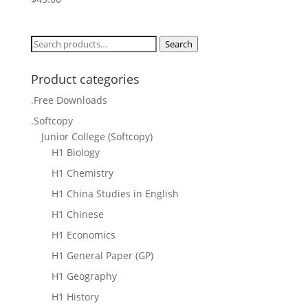
Search
Search
for:
Product categories
.Free Downloads
.Softcopy
Junior College (Softcopy)
H1 Biology
H1 Chemistry
H1 China Studies in English
H1 Chinese
H1 Economics
H1 General Paper (GP)
H1 Geography
H1 History