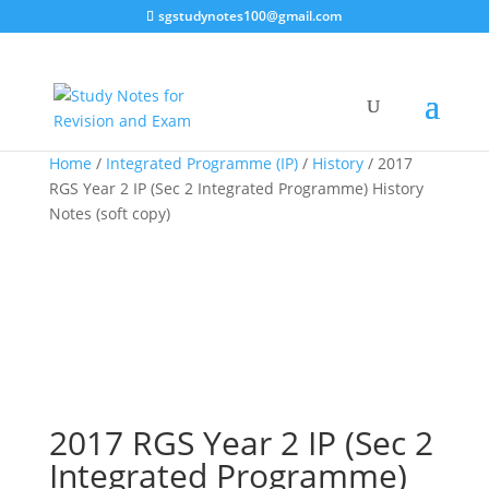
sgstudynotes100@gmail.com
Home
/
Integrated Programme (IP)
/
History
/ 2017
RGS Year 2 IP (Sec 2 Integrated Programme) History
Notes (soft copy)
2017 RGS Year 2 IP (Sec 2
Integrated Programme)