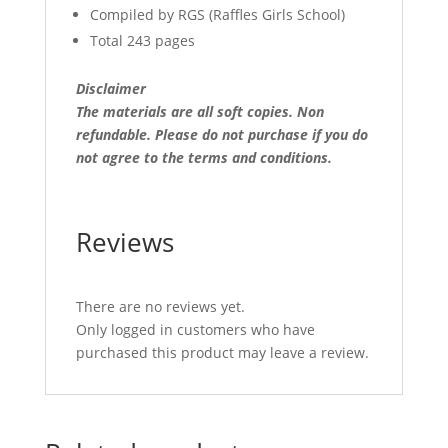
Compiled by RGS (Raffles Girls School)
Total 243 pages
Disclaimer
The materials are all soft copies. Non
refundable.
Please do not purchase if you do
not agree to the terms and conditions.
Reviews
There are no reviews yet.
Only logged in customers who have
purchased this product may leave a review.