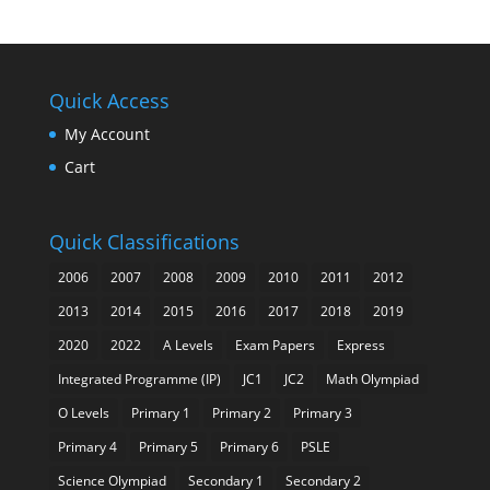
Quick Access
My Account
Cart
Quick Classifications
2006
2007
2008
2009
2010
2011
2012
2013
2014
2015
2016
2017
2018
2019
2020
2022
A Levels
Exam Papers
Express
Integrated Programme (IP)
JC1
JC2
Math Olympiad
O Levels
Primary 1
Primary 2
Primary 3
Primary 4
Primary 5
Primary 6
PSLE
Science Olympiad
Secondary 1
Secondary 2