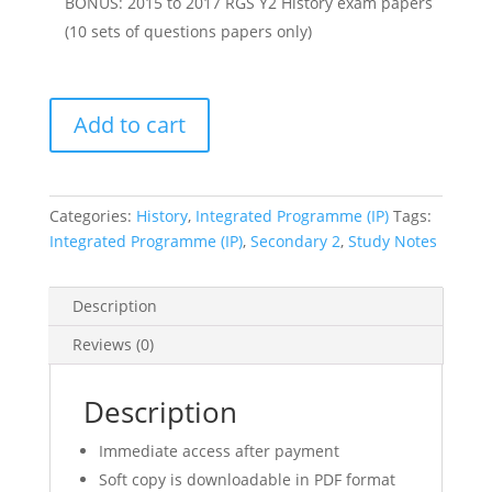
BONUS: 2015 to 2017 RGS Y2 History exam papers
(10 sets of questions papers only)
2017
Add to cart
RGS
Year
2
IP
Categories:
History
,
Integrated Programme (IP)
Tags:
(Sec
Integrated Programme (IP)
,
Secondary 2
,
Study Notes
2
Integrated
Description
Programme)
History
Reviews (0)
Notes
(soft
Description
copy)
quantity
Immediate access after payment
Soft copy is downloadable in PDF format