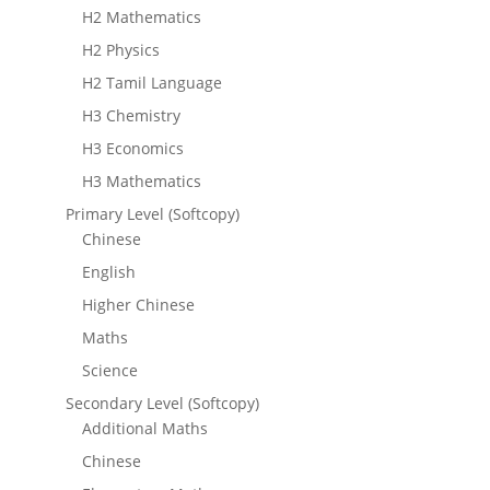
H2 Mathematics
H2 Physics
H2 Tamil Language
H3 Chemistry
H3 Economics
H3 Mathematics
Primary Level (Softcopy)
Chinese
English
Higher Chinese
Maths
Science
Secondary Level (Softcopy)
Additional Maths
Chinese