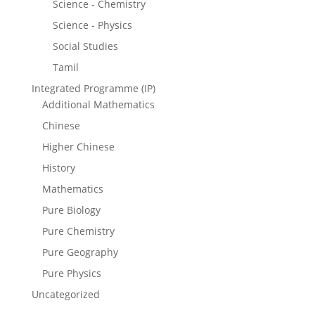
Science - Chemistry
Science - Physics
Social Studies
Tamil
Integrated Programme (IP)
Additional Mathematics
Chinese
Higher Chinese
History
Mathematics
Pure Biology
Pure Chemistry
Pure Geography
Pure Physics
Uncategorized