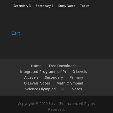
Secondary 3
Secondary 4
Study Notes
Topical
Cart
Home
.Free Downloads
Integrated Programme (IP)
O Levels
A Levels
Secondary
Primary
O Levels Notes
Math Olympiad
Science Olympiad
PSLE Notes
Copyright @ 2020 SolvedExam.com. All Rights
Reserved.