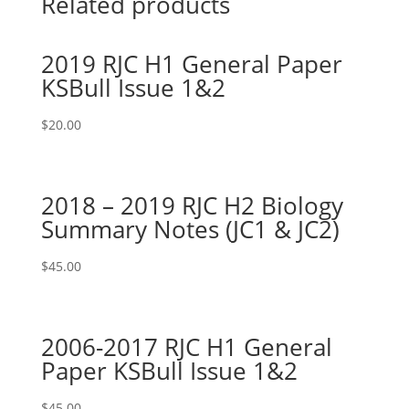
Related products
2019 RJC H1 General Paper
KSBull Issue 1&2
$
20.00
2018 – 2019 RJC H2 Biology
Summary Notes (JC1 & JC2)
$
45.00
2006-2017 RJC H1 General
Paper KSBull Issue 1&2
$
45.00