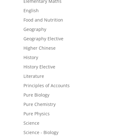
Elementary Maths
English
Food and Nutrition
Geography
Geography Elective
Higher Chinese
History
History Elective
Literature
Principles of Accounts
Pure Biology
Pure Chemistry
Pure Physics
Science
Science - Biology