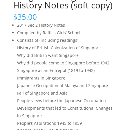
History Notes (soft copy)
$
35.00
2017 Sec 2 History Notes
Compiled by Raffles Girls’ School
Consists of (including readings):
History of British Colonization of Singapore
Why did British want Singapore
Why did people come to Singapore before 1942
Singapore as an Entrepot (1819 to 1942)
Immigrants in Singapore
Japanese Occupation of Malaya and Singapore
Fall of Singapore and Asia
People views before the Japanese Occupation
Developments that led to Constitutional Changes
in Singapore
People’s Aspirations 1945 to 1959