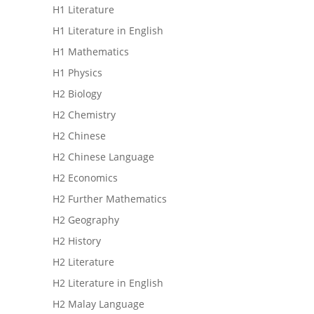
H1 Literature
H1 Literature in English
H1 Mathematics
H1 Physics
H2 Biology
H2 Chemistry
H2 Chinese
H2 Chinese Language
H2 Economics
H2 Further Mathematics
H2 Geography
H2 History
H2 Literature
H2 Literature in English
H2 Malay Language