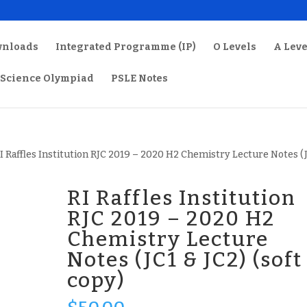
wnloads
Integrated Programme (IP)
O Levels
A Leve
Science Olympiad
PSLE Notes
RI Raffles Institution RJC 2019 – 2020 H2 Chemistry Lecture Notes (
RI Raffles Institution
RJC 2019 – 2020 H2
Chemistry Lecture
Notes (JC1 & JC2) (soft
copy)