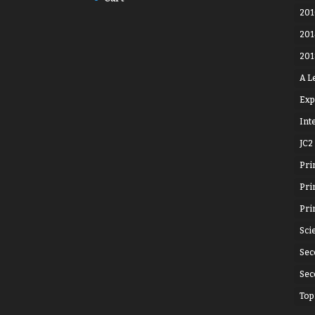
201
201
201
A L
Exp
Int
JC2
Pri
Pri
Pri
Sci
Sec
Sec
Top