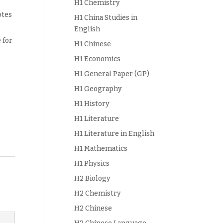
H1 Chemistry
otes
H1 China Studies in
English
 for
H1 Chinese
H1 Economics
H1 General Paper (GP)
H1 Geography
H1 History
H1 Literature
H1 Literature in English
H1 Mathematics
H1 Physics
H2 Biology
H2 Chemistry
H2 Chinese