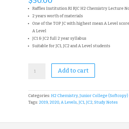
$
50.00
Raffles Institution RI RJC H2 Chemistry Lecture N
2 years worth of materials
One of the TOP JC with highest mean A Level score
A Level
JC1 & JC2 full 2 year syllabus
Suitable for JC1, JC2 and A Level students
RI
Add to cart
Raffles
Institution
RJC
2019
Categories:
H2 Chemistry
,
Junior College (Softcopy)
-
Tags:
2019
,
2020
,
A Levels
,
JC1
,
JC2
,
Study Notes
2020
H2
Chemistry
Lecture