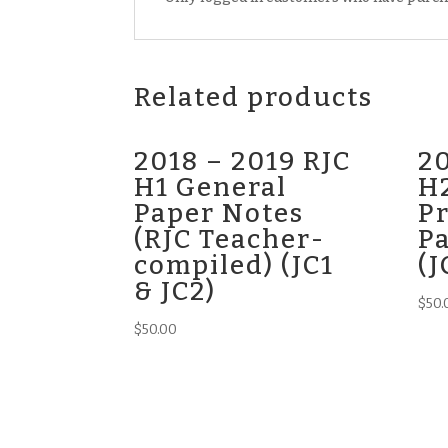
Related products
2018 – 2019 RJC
20
H1 General
H2
Paper Notes
Pr
(RJC Teacher-
P
compiled) (JC1
(J
& JC2)
$
50.
$
50.00