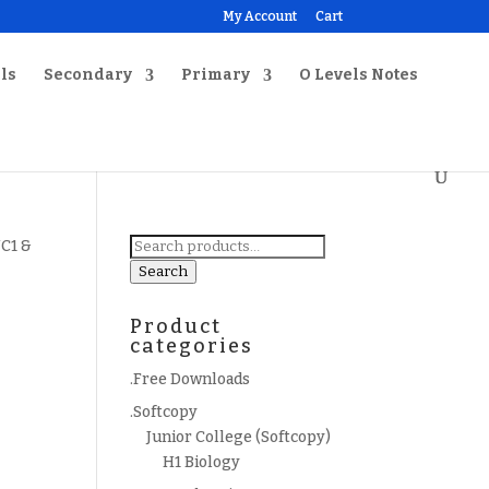
My Account
Cart
ls
Secondary
Primary
O Levels Notes
Search
JC1 &
for:
Search
Product
categories
.Free Downloads
.Softcopy
Junior College (Softcopy)
H1 Biology