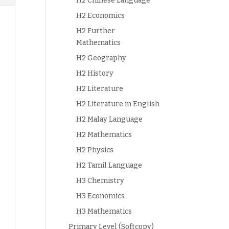
H2 Chinese Language
H2 Economics
H2 Further
Mathematics
H2 Geography
H2 History
H2 Literature
H2 Literature in English
H2 Malay Language
H2 Mathematics
H2 Physics
H2 Tamil Language
H3 Chemistry
H3 Economics
H3 Mathematics
Primary Level (Softcopy)