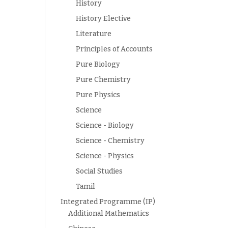
History
History Elective
Literature
Principles of Accounts
Pure Biology
Pure Chemistry
Pure Physics
Science
Science - Biology
Science - Chemistry
Science - Physics
Social Studies
Tamil
Integrated Programme (IP)
Additional Mathematics