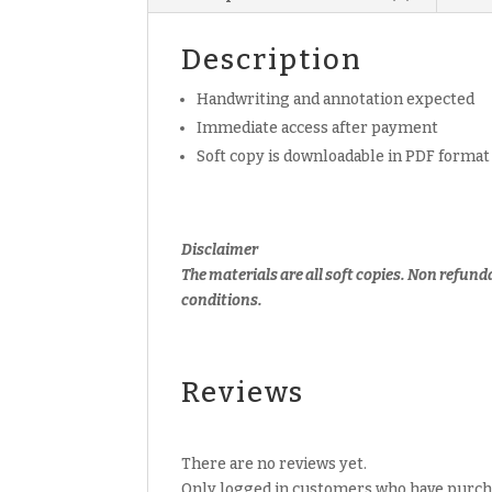
Description
Handwriting and annotation expected
Immediate access after payment
Soft copy is downloadable in PDF format
Disclaimer
The materials are all soft copies. Non refund
conditions.
Reviews
There are no reviews yet.
Only logged in customers who have purcha