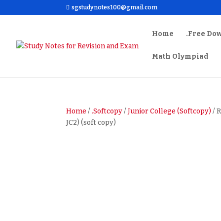
sgstudynotes100@gmail.com
Home
.Free Do
Math Olympiad
Home
/
.Softcopy
/
Junior College (Softcopy)
/ 
JC2) (soft copy)