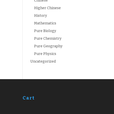
Chinese
Higher Chinese
History
Mathematics
Pure Biology
Pure Chemistry
Pure Geography
Pure Physics
Uncategorized
Cart