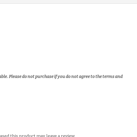
Notes
(JC1
&
JC2)
(soft
copy)
quantity
able.
Please do not purchase if you do not agree to the terms and
sed this product may leave a review.