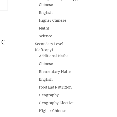
Chinese
English
Higher Chinese
Maths
Science
JC
Secondary Level
(Softcopy)
s
Additional Maths
Chinese
Elementary Maths
English
Food and Nutrition
Geography
Geography Elective
Higher Chinese