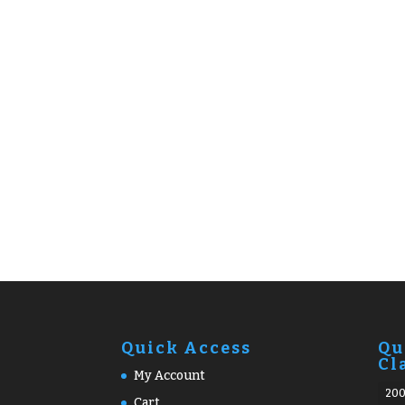
Quick Access
Qu
Cl
My Account
20
Cart