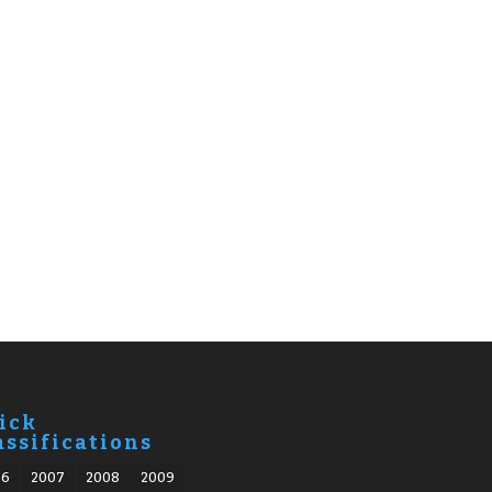
ick
assifications
06
2007
2008
2009