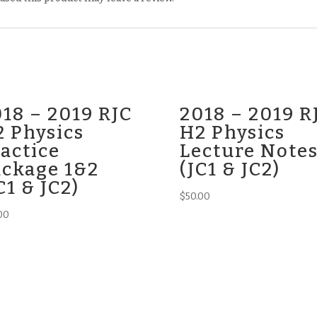
18 – 2019 RJC
2018 – 2019 R
 Physics
H2 Physics
actice
Lecture Note
ackage 1&2
(JC1 & JC2)
C1 & JC2)
$
50.00
00