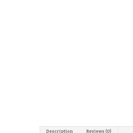
Description
Reviews (0)