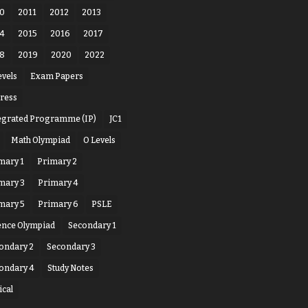
0
2011
2012
2013
4
2015
2016
2017
8
2019
2020
2022
evels
Exam Papers
ress
egrated Programme (IP)
JC1
Math Olympiad
O Levels
mary 1
Primary 2
mary 3
Primary 4
mary 5
Primary 6
PSLE
ence Olympiad
Secondary 1
ondary 2
Secondary 3
ondary 4
Study Notes
ical