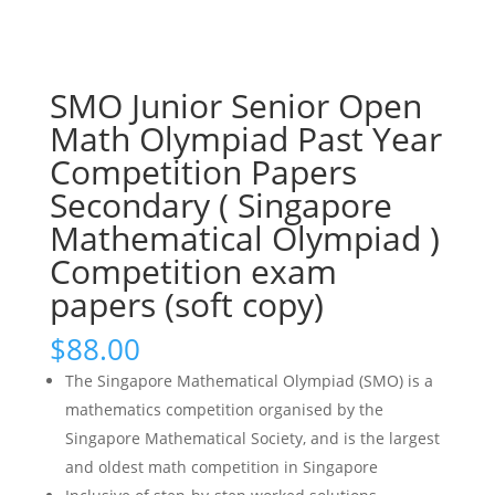
SMO Junior Senior Open
Math Olympiad Past Year
Competition Papers
Secondary ( Singapore
Mathematical Olympiad )
Competition exam
papers (soft copy)
$
88.00
The Singapore Mathematical Olympiad (SMO) is a
mathematics competition organised by the
Singapore Mathematical Society, and is the largest
and oldest math competition in Singapore