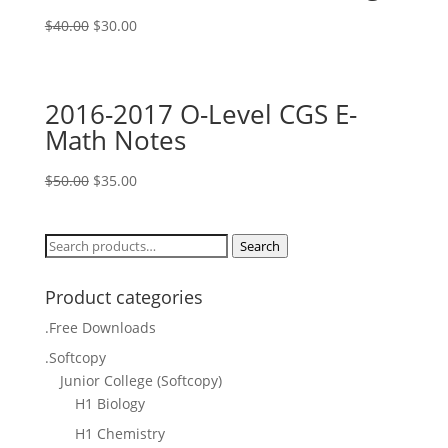
Original
Current
$
40.00
$
30.00
price
price
was:
is:
$40.00.
$30.00.
2016-2017 O-Level CGS E-
Math Notes
Original
Current
$
50.00
$
35.00
price
price
was:
is:
Search
Search
$50.00.
$35.00.
for:
Product categories
.Free Downloads
.Softcopy
Junior College (Softcopy)
H1 Biology
H1 Chemistry