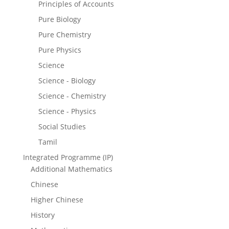
Principles of Accounts
Pure Biology
Pure Chemistry
Pure Physics
Science
Science - Biology
Science - Chemistry
Science - Physics
Social Studies
Tamil
Integrated Programme (IP)
Additional Mathematics
Chinese
Higher Chinese
History