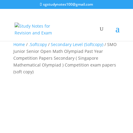
sgstudynotes100@gmail.com
Sale!
Sale!
Sale!
Home
/
.Softcopy
/
Secondary Level (Softcopy)
/ SMO
Junior Senior Open Math Olympiad Past Year
Competition Papers Secondary ( Singapore
Mathematical Olympiad ) Competition exam papers
(soft copy)