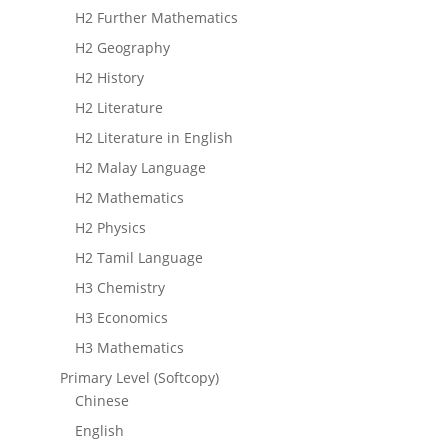
H2 Further Mathematics
H2 Geography
H2 History
H2 Literature
H2 Literature in English
H2 Malay Language
H2 Mathematics
H2 Physics
H2 Tamil Language
H3 Chemistry
H3 Economics
H3 Mathematics
Primary Level (Softcopy)
Chinese
English