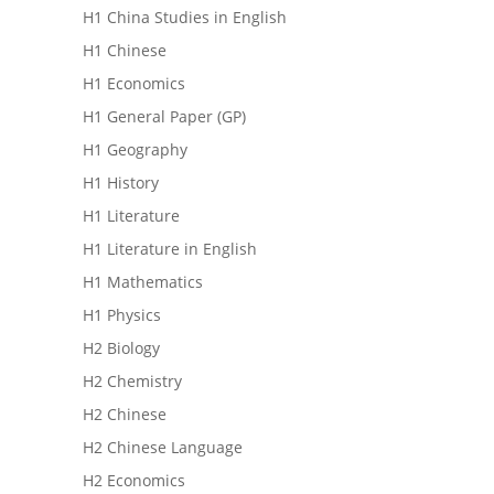
H1 China Studies in English
H1 Chinese
H1 Economics
H1 General Paper (GP)
H1 Geography
H1 History
H1 Literature
H1 Literature in English
H1 Mathematics
H1 Physics
H2 Biology
H2 Chemistry
H2 Chinese
H2 Chinese Language
H2 Economics