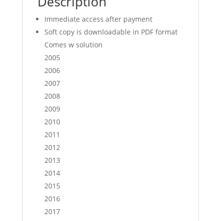
Description
Competition
Immediate access after payment
exam
papers
Soft copy is downloadable in PDF format
(soft
Comes w solution
copy)
2005
quantity
2006
2007
2008
2009
2010
2011
2012
2013
2014
2015
2016
2017