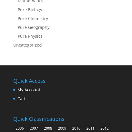
Mathematics
Pure Biology
Pure Chemistry
Pure Geography
Pure Physics
Uncategorized
Quick Access
My Account
Cart
Quick Classifications
2006
2007
2008
2009
2010
2011
2012