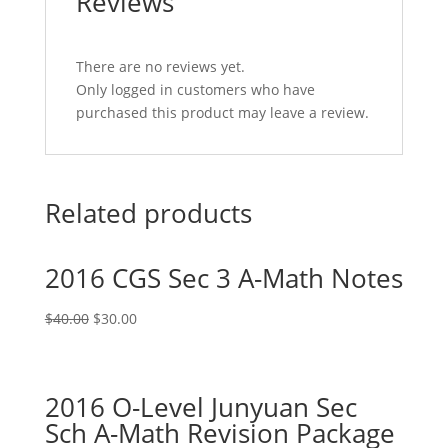
Reviews
There are no reviews yet.
Only logged in customers who have
purchased this product may leave a review.
Related products
2016 CGS Sec 3 A-Math Notes
Original
Current
$
40.00
$
30.00
price
price
was:
is:
$40.00.
$30.00.
2016 O-Level Junyuan Sec
Sch A-Math Revision Package