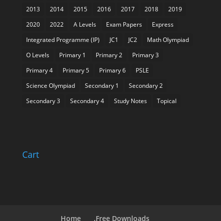
2013
2014
2015
2016
2017
2018
2019
2020
2022
A Levels
Exam Papers
Express
Integrated Programme (IP)
JC1
JC2
Math Olympiad
O Levels
Primary 1
Primary 2
Primary 3
Primary 4
Primary 5
Primary 6
PSLE
Science Olympiad
Secondary 1
Secondary 2
Secondary 3
Secondary 4
Study Notes
Topical
Cart
Home
.Free Downloads