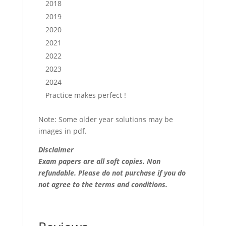
2018
2019
2020
2021
2022
2023
2024
Practice makes perfect !
Note: Some older year solutions may be
images in pdf.
Disclaimer
Exam papers are all soft copies. Non
refundable.
Please do not purchase if you do
not agree to the terms and conditions.