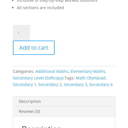
Inclusive of step-by-step worked solutions
All sections are included
SMO
Junior
Senior
Add to cart
Open
Math
Olympiad
Past
Categories:
Additional Maths
,
Elementary Maths
,
Year
Secondary Level (Softcopy)
Tags:
Math Olympiad
,
Competition
Secondary 1
,
Secondary 2
,
Secondary 3
,
Secondary 4
Papers
Secondary
(
Description
Singapore
Reviews (0)
Mathematical
Olympiad
)