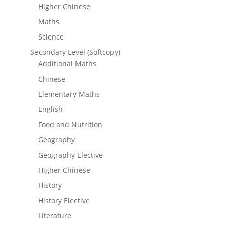
Higher Chinese
Maths
Science
Secondary Level (Softcopy)
Additional Maths
Chinese
Elementary Maths
English
Food and Nutrition
Geography
Geography Elective
Higher Chinese
History
History Elective
Literature