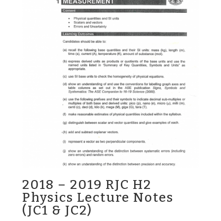
2018 – 2019 RJC H2
Physics Lecture Notes
(JC1 & JC2)