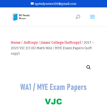
sgstudynotes100@gmail.com
Home
/
.Softcopy
/
Junior College (Softcopy)
/ 2017 –
2023 VJC JC1 H2 Math WA1 / MYE Exam Papers (soft
copy)