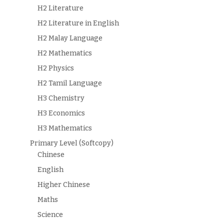
H2 Literature
H2 Literature in English
H2 Malay Language
H2 Mathematics
H2 Physics
H2 Tamil Language
H3 Chemistry
H3 Economics
H3 Mathematics
Primary Level (Softcopy)
Chinese
English
Higher Chinese
Maths
Science