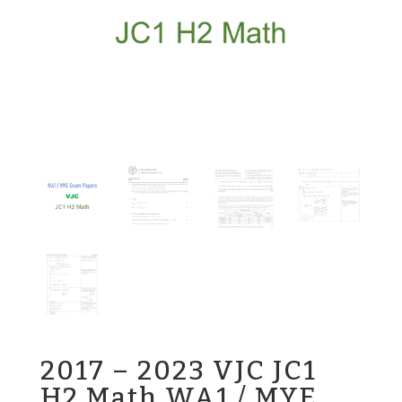
2017 – 2023 VJC JC1
H2 Math WA1 / MYE