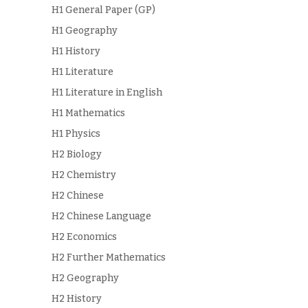
H1 General Paper (GP)
H1 Geography
H1 History
H1 Literature
H1 Literature in English
H1 Mathematics
H1 Physics
H2 Biology
H2 Chemistry
H2 Chinese
H2 Chinese Language
H2 Economics
H2 Further Mathematics
H2 Geography
H2 History