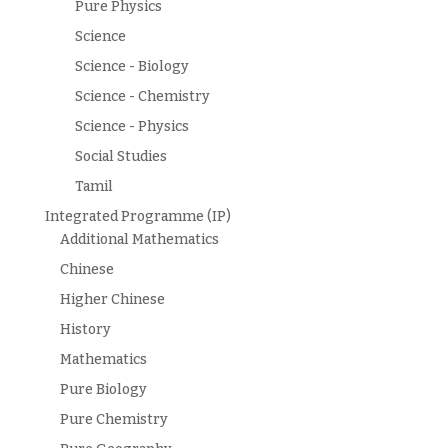
Pure Physics
Science
Science - Biology
Science - Chemistry
Science - Physics
Social Studies
Tamil
Integrated Programme (IP)
Additional Mathematics
Chinese
Higher Chinese
History
Mathematics
Pure Biology
Pure Chemistry