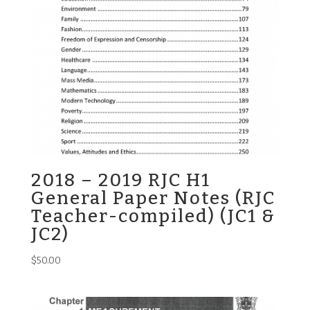
2018 – 2019 RJC H1
General Paper Notes (RJC
Teacher-compiled) (JC1 &
JC2)
$
50.00