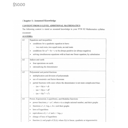
$
50.00