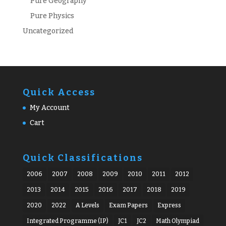
Pure Geography
Pure Physics
Uncategorized
Quick Access
My Account
Cart
Quick Classifications
2006
2007
2008
2009
2010
2011
2012
2013
2014
2015
2016
2017
2018
2019
2020
2022
A Levels
Exam Papers
Express
Integrated Programme (IP)
JC1
JC2
Math Olympiad