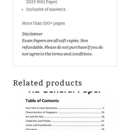
2023 WA1 Paper
Inclusive of answers
More than 100+ pages
Disclaimer
Exam Papers are all soft copies. Non
refundable.
Please do not purchase if you do
not agree to the terms and conditions.
Related products