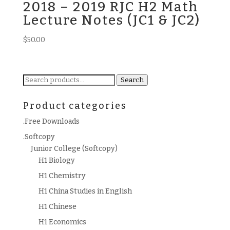
2018 – 2019 RJC H2 Math
Lecture Notes (JC1 & JC2)
$
50.00
Search
Search
for:
Product categories
.Free Downloads
.Softcopy
Junior College (Softcopy)
H1 Biology
H1 Chemistry
H1 China Studies in English
H1 Chinese
H1 Economics