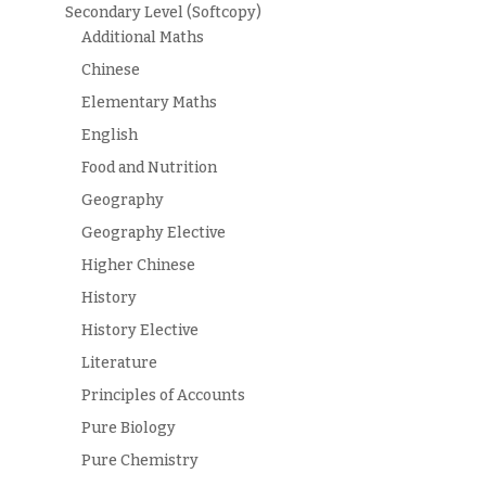
Secondary Level (Softcopy)
Additional Maths
Chinese
Elementary Maths
English
Food and Nutrition
Geography
Geography Elective
Higher Chinese
History
History Elective
Literature
Principles of Accounts
Pure Biology
Pure Chemistry