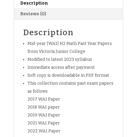
MYE
Description
Exam
Reviews (0)
Papers
(soft
copy)
Description
quantity
Mid-year (WA1) H2 Math Past Year Papers
from Victoria Junior College
Modified to latest 2023 syllabus
Immediate access after payment
Soft copy is downloadable in PDF format
This collection contains past exam papers
as follows
2017 WA1 Paper
2018 WA1 paper
2019 WA1 Paper
2021 WA1 Paper
2022 WA1 Paper