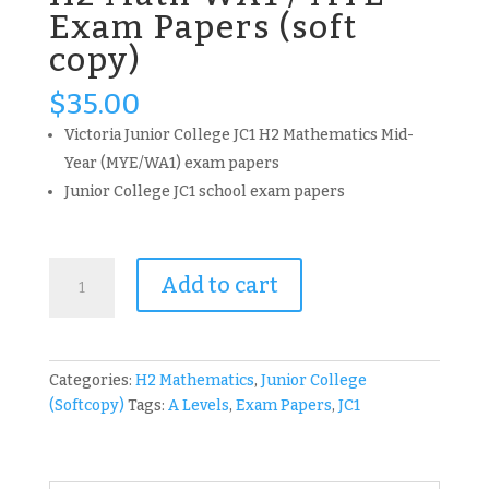
Exam Papers (soft
copy)
$
35.00
Victoria Junior College JC1 H2 Mathematics Mid-
Year (MYE/WA1) exam papers
Junior College JC1 school exam papers
2017
Add to cart
-
2023
VJC
JC1
Categories:
H2 Mathematics
,
Junior College
H2
(Softcopy)
Tags:
A Levels
,
Exam Papers
,
JC1
Math
WA1
/