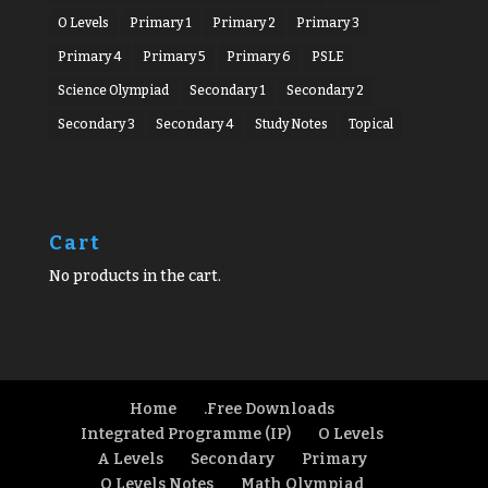
O Levels
Primary 1
Primary 2
Primary 3
Primary 4
Primary 5
Primary 6
PSLE
Science Olympiad
Secondary 1
Secondary 2
Secondary 3
Secondary 4
Study Notes
Topical
Cart
No products in the cart.
Home
.Free Downloads
Integrated Programme (IP)
O Levels
A Levels
Secondary
Primary
O Levels Notes
Math Olympiad