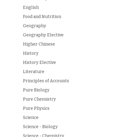
English
Food and Nutrition
Geography
Geography Elective
Higher Chinese
History
History Elective
Literature
Principles of Accounts
Pure Biology
Pure Chemistry
Pure Physics
Science
Science - Biology
Science - Chemistry