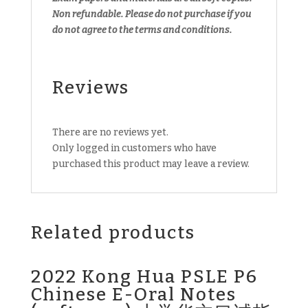
Non refundable.
Please do not purchase if you
do not agree to the terms and conditions.
Reviews
There are no reviews yet.
Only logged in customers who have
purchased this product may leave a review.
Related products
2022 Kong Hua PSLE P6
Chinese E-Oral Notes