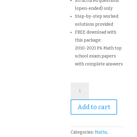
Structured questions
(open-ended) only
Step-by-step worked
solutions provided
FREE download with
this package:
2010-2021 P6 Math top
school exam papers
with complete answers
Primary
6
PSLE
Add to cart
Mathematics
Topical
Revision
Package
Categories:
Maths
,
and