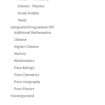
Science - Physics
Social Studies
Tamil
Integrated Programme (IP)
Additional Mathematics
Chinese
Higher Chinese
History
Mathematics
Pure Biology
Pure Chemistry
Pure Geography
Pure Physics
Uncategorized