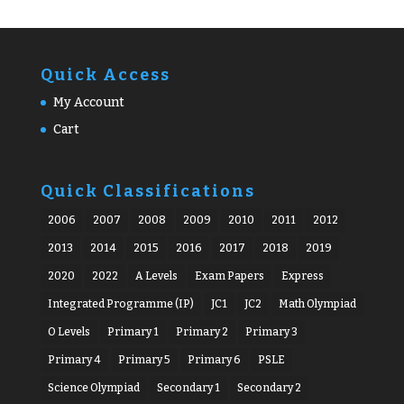
Quick Access
My Account
Cart
Quick Classifications
2006
2007
2008
2009
2010
2011
2012
2013
2014
2015
2016
2017
2018
2019
2020
2022
A Levels
Exam Papers
Express
Integrated Programme (IP)
JC1
JC2
Math Olympiad
O Levels
Primary 1
Primary 2
Primary 3
Primary 4
Primary 5
Primary 6
PSLE
Science Olympiad
Secondary 1
Secondary 2