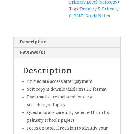
Primary Level (Softcopy)
FREE
Tags:
Primary 5
,
Primary
2010
6
,
PSLE
,
Study Notes
-
2021
past
exam
Description
paper
Reviews (0)
download
(soft
copy)
Description
quantity
Immediate access after payment
Soft copy is downloadable in PDF format
Bookmarks are included for easy
searching of topics
Questions are carefully selected from top
primary schools papers
Focus on topical revision to identify your