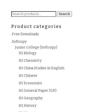
Search
Search
for:
Product categories
.Free Downloads
.Softcopy
Junior College (Softcopy)
H1 Biology
H1 Chemistry
H1 China Studies in English
H1 Chinese
H1 Economics
H1 General Paper (GP)
H1 Geography
H1 History