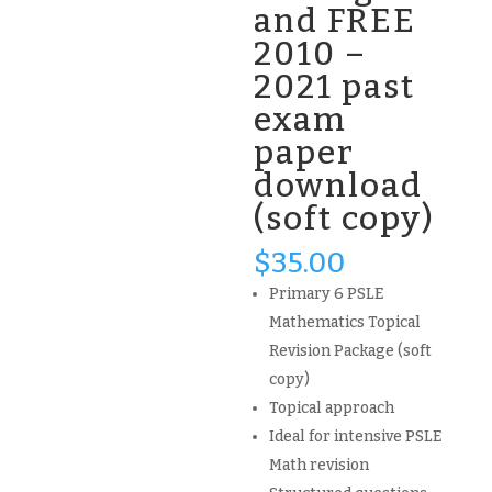
and FREE
2010 –
2021 past
exam
paper
download
(soft copy)
$
35.00
Primary 6 PSLE
Mathematics Topical
Revision Package (soft
copy)
Topical approach
Ideal for intensive PSLE
Math revision