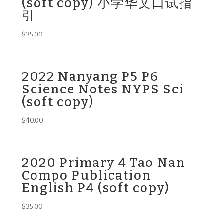
(soft copy) 小学华文口试指
引
$
35.00
2022 Nanyang P5 P6
Science Notes NYPS Sci
(soft copy)
$
40.00
2020 Primary 4 Tao Nan
Compo Publication
English P4 (soft copy)
$
35.00