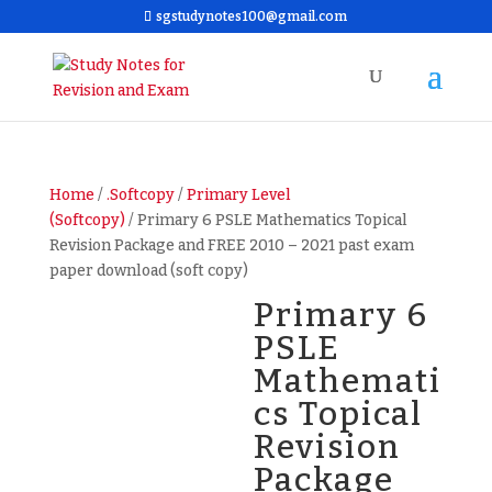
sgstudynotes100@gmail.com
Home
/
.Softcopy
/
Primary Level
(Softcopy)
/ Primary 6 PSLE Mathematics Topical
Revision Package and FREE 2010 – 2021 past exam
paper download (soft copy)
Primary 6
PSLE
Mathemati
cs Topical
Revision
Package