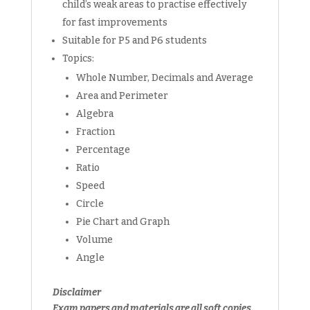
child’s weak areas to practise effectively
for fast improvements
Suitable for P5 and P6 students
Topics:
Whole Number, Decimals and Average
Area and Perimeter
Algebra
Fraction
Percentage
Ratio
Speed
Circle
Pie Chart and Graph
Volume
Angle
Disclaimer
Exam papers and materials are all soft copies.