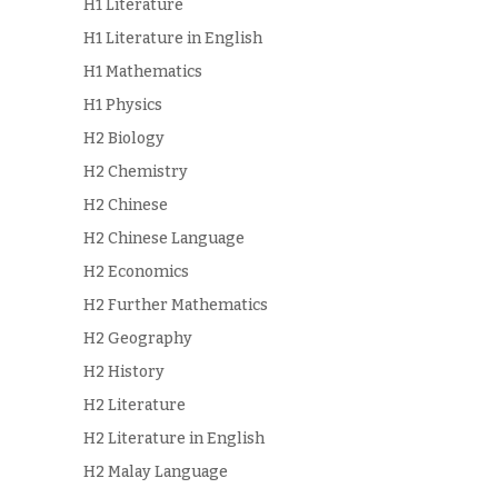
H1 Literature
H1 Literature in English
H1 Mathematics
H1 Physics
H2 Biology
H2 Chemistry
H2 Chinese
H2 Chinese Language
H2 Economics
H2 Further Mathematics
H2 Geography
H2 History
H2 Literature
H2 Literature in English
H2 Malay Language