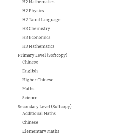
H2 Mathematics
H2 Physics
H2 Tamil Language
H3 Chemistry
H3 Economics
H3 Mathematics
Primary Level (Softcopy)
Chinese
English
Higher Chinese
Maths
Science
Secondary Level (Softcopy)
Additional Maths
Chinese
Elementary Maths