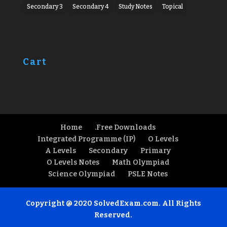
Secondary 3
Secondary 4
Study Notes
Topical
Cart
Home
.Free Downloads
Integrated Programme (IP)
O Levels
A Levels
Secondary
Primary
O Levels Notes
Math Olympiad
Science Olympiad
PSLE Notes
Copyright @ 2020 SolvedExam.com. All Rights
Reserved.